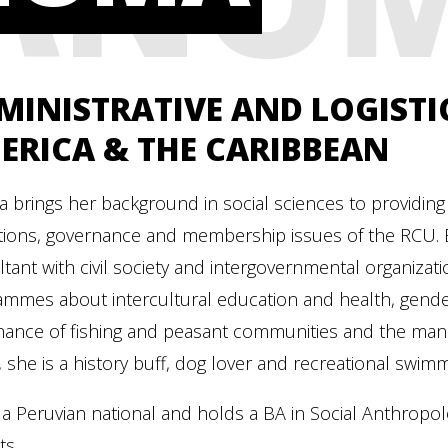
MINISTRATIVE AND LOGISTIC
ERICA & THE CARIBBEAN
a brings her background in social sciences to providing 
ions, governance and membership issues of the RCU. Be
tant with civil society and intergovernmental organizati
mmes about intercultural education and health, gender 
nance of fishing and peasant communities and the mana
 she is a history buff, dog lover and recreational swim
 a Peruvian national and holds a BA in Social Anthropo
ts.