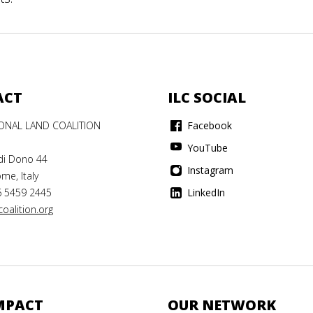
ACT
ILC SOCIAL
IONAL LAND COALITION
Facebook
YouTube
di Dono 44
Instagram
me, Italy
6 5459 2445
LinkedIn
oalition.org
MPACT
OUR NETWORK