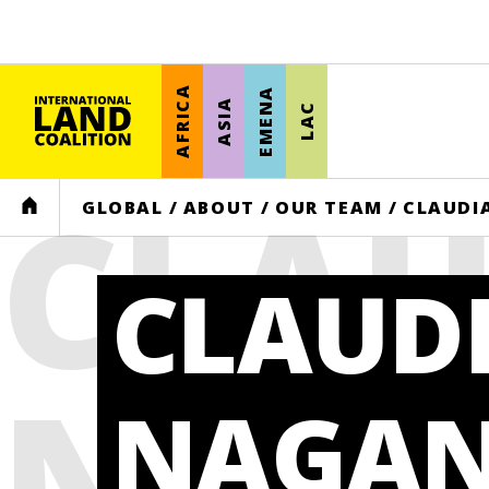
AFRICA
EMENA
ASIA
LAC
CLAU
HOME
GLOBAL
/
ABOUT
/
OUR TEAM
/
CLAUDI
CLAUD
NAG
NAGA