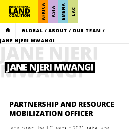
AFRICA
EMENA
ASIA
LAC
HOME
GLOBAL
/
ABOUT
/
OUR TEAM
/
JANE NJERI MWANGI
JANE NJERI
MWANGI
JANE NJERI MWANGI
PARTNERSHIP AND RESOURCE
MOBILIZATION OFFICER
Jane joined the ILC team in 2021; prior, she