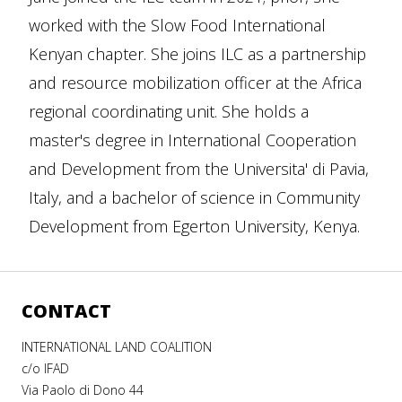
worked with the Slow Food International
Kenyan chapter. She joins ILC as a partnership
and resource mobilization officer at the Africa
regional coordinating unit. She holds a
master's degree in International Cooperation
and Development from the Universita' di Pavia,
Italy, and a bachelor of science in Community
Development from Egerton University, Kenya.
CONTACT
INTERNATIONAL LAND COALITION
c/o IFAD
Via Paolo di Dono 44