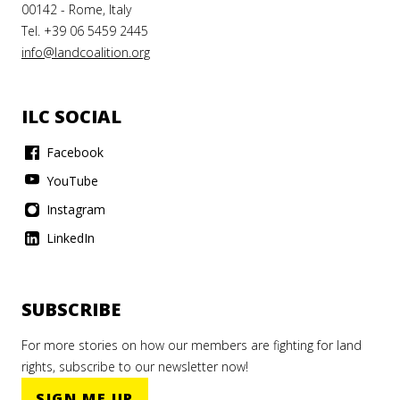
00142 - Rome, Italy
Tel. +39 06 5459 2445
info@landcoalition.org
ILC SOCIAL
Facebook
YouTube
Instagram
LinkedIn
SUBSCRIBE
For more stories on how our members are fighting for land
rights, subscribe to our newsletter now!
SIGN ME UP