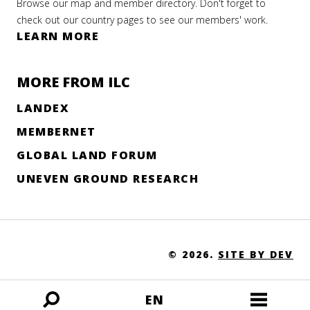
Browse our map and member directory. Don't forget to
check out our country pages to see our members' work.
LEARN MORE
MORE FROM ILC
LANDEX
MEMBERNET
GLOBAL LAND FORUM
UNEVEN GROUND RESEARCH
© 2026.
SITE BY DEV
EN
Open
Open