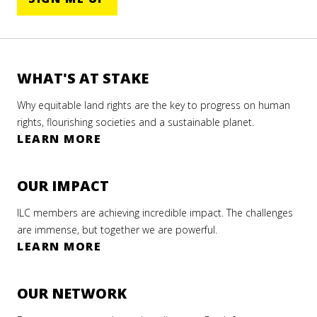
WHAT'S AT STAKE
Why equitable land rights are the key to progress on human
rights, flourishing societies and a sustainable planet.
LEARN MORE
OUR IMPACT
ILC members are achieving incredible impact. The challenges
are immense, but together we are powerful.
LEARN MORE
OUR NETWORK