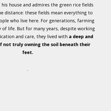
f his house and admires the green rice fields
he distance: these fields mean everything to
ople who live here. For generations, farming
 of life. But for many years, despite working
ication and care, they lived with
a deep and
f not truly owning the soil beneath their
feet.
.