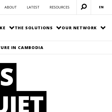
ABOUT
LATEST
RESOURCES
EN
Open
menu
KE
THE SOLUTIONS
OUR NETWORK
TURE IN CAMBODIA
S
UIET