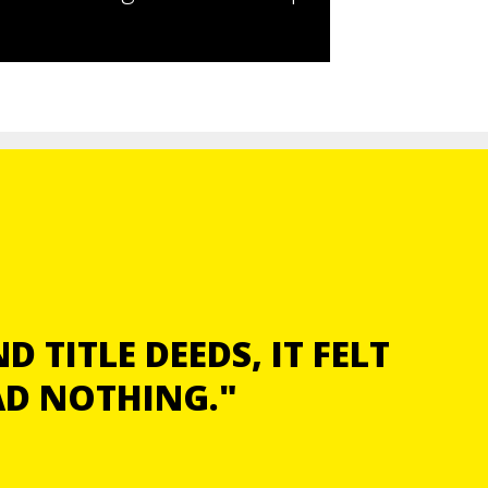
 TITLE DEEDS, IT FELT
AD NOTHING."