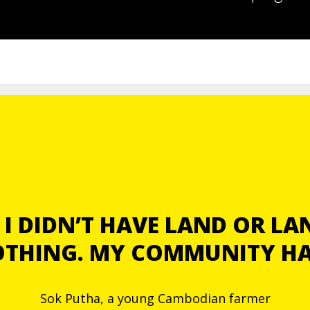
I DIDN’T HAVE LAND OR LAND
NOTHING. MY COMMUNITY H
Sok Putha, a young Cambodian farmer