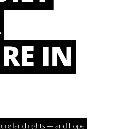
A
RE IN
cure land rights — and hope