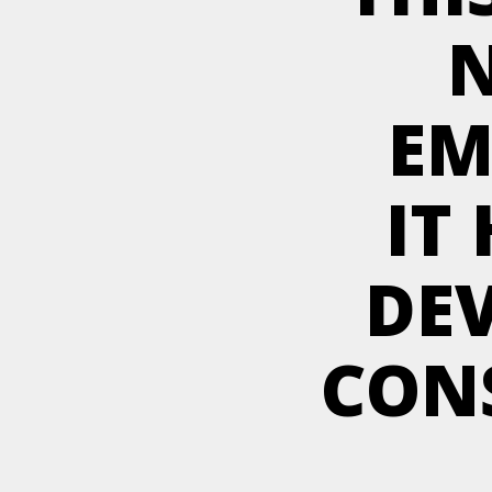
N
EM
IT
DE
CON