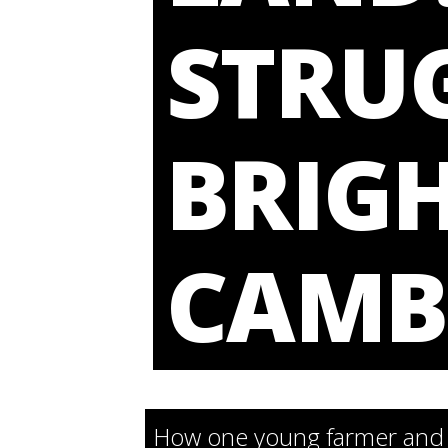
STRUG
BRIGH
CAMB
How one young farmer and t