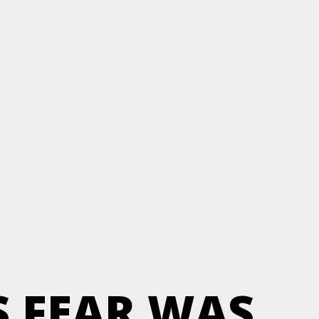
S FEAR WAS