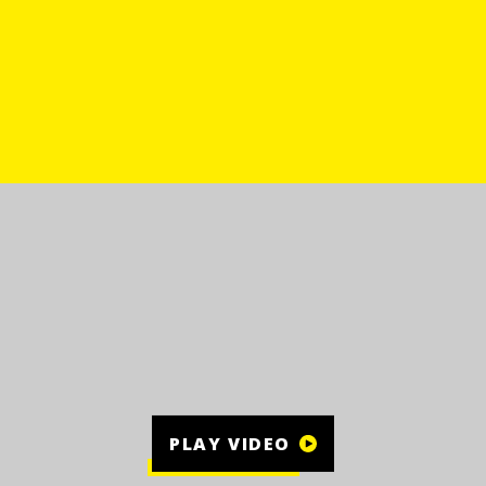
PLAY VIDEO