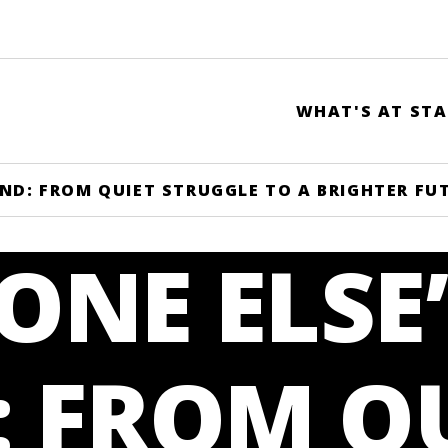
WHAT'S AT STA
ND: FROM QUIET STRUGGLE TO A BRIGHTER FU
NE ELSE’
: FROM Q