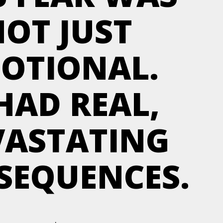
OT JUST
OTIONAL.
 HAD REAL,
VASTATING
SEQUENCES.
.