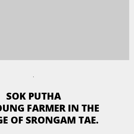
.
SOK PUTHA
YOUNG FARMER IN THE
GE OF SRONGAM TAE.