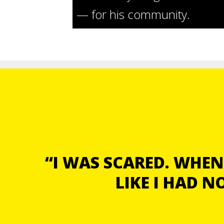
— for his community.
“I WAS SCARED. WHEN 
LIKE I HAD 