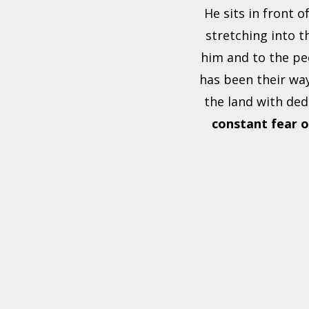
He sits in front o
stretching into t
him and to the pe
has been their way
the land with ded
constant fear
o