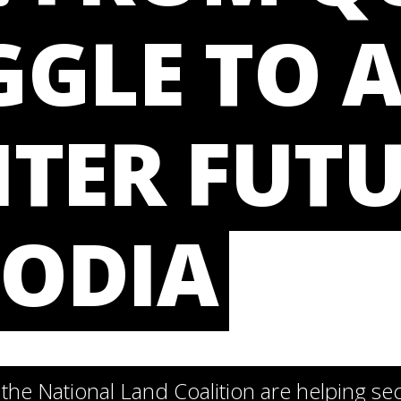
GLE TO 
TER FUTU
ODIA
he National Land Coalition are helping se