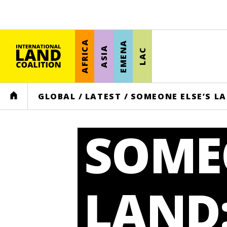
AFRICA
EMENA
ASIA
LAC
HOME
GLOBAL
/
LATEST
/
SOMEONE ELSE’S LA
SOMEO
LAND