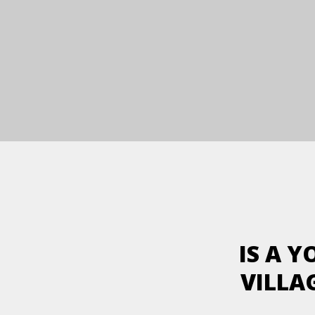
IS A 
VILLA