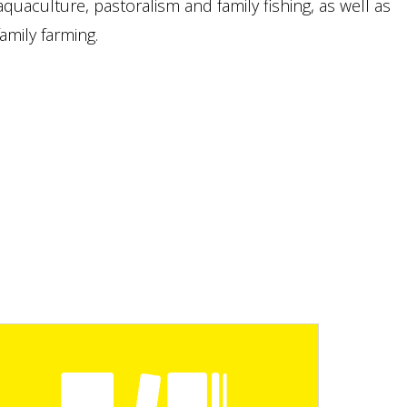
aquaculture, pastoralism and family fishing, as well as
mily farming.