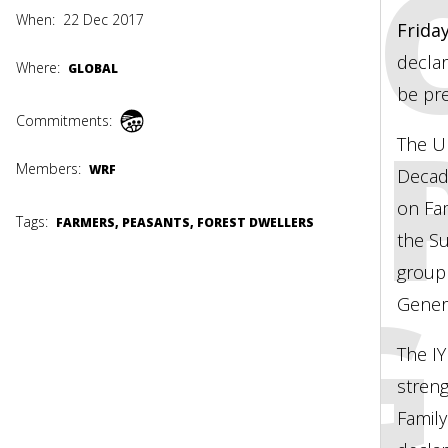
OFFI
When:
22 Dec 2017
Frida
declar
Where:
GLOBAL
be pr
ADOP
Commitments:
The Un
Members:
WRF
Decade
on Fam
Tags:
FARMERS, PEASANTS, FOREST DWELLERS
the S
group
UN G
Genera
The I
stren
Family