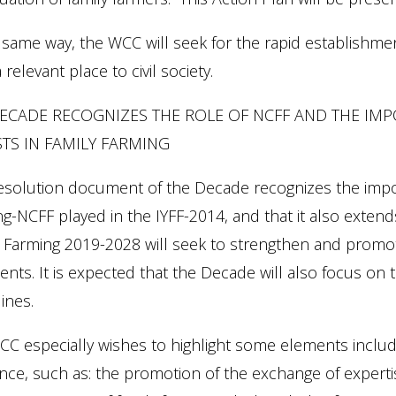
 same way, the WCC will seek for the rapid establishm
a relevant place to civil society.
ECADE RECOGNIZES THE ROLE OF NCFF AND THE IM
TS IN FAMILY FARMING
esolution document of the Decade recognizes the impor
g-NCFF played in the IYFF-2014, and that it also exten
 Farming 2019-2028 will seek to strengthen and promot
ents. It is expected that the Decade will also focus o
ines.
C especially wishes to highlight some elements includ
nce, such as: the promotion of the exchange of experti