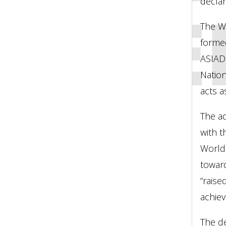
ASSE
declar
The W
forme
ASIAD
Natio
acts a
The ad
with t
World 
toward
“raise
achiev
The de