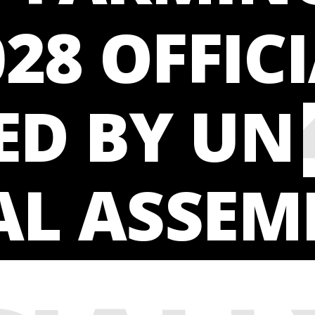
028 OFFIC
ING 
ED BY UN
AL ASSEM