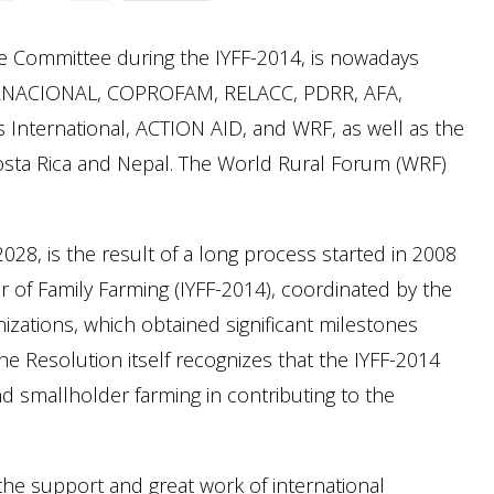
e Committee during the IYFF-2014, is nowadays
ERNACIONAL, COPROFAM, RELACC, PDRR, AFA,
nternational, ACTION AID, and WRF, as well as the
sta Rica and Nepal. The World Rural Forum (WRF)
28, is the result of a long process started in 2008
r of Family Farming (IYFF-2014), coordinated by the
zations, which obtained significant milestones
he Resolution itself recognizes that the IYFF-2014
and smallholder farming in contributing to the
he support and great work of international