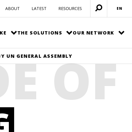
ABOUT
LATEST
RESOURCES
EN
Open
menu
KE
THE SOLUTIONS
OUR NETWORK
DE OF
 BY UN GENERAL ASSEMBLY
G