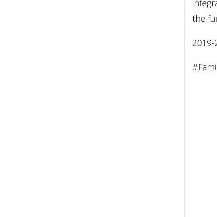
integr
the fu
2019-
#Fami