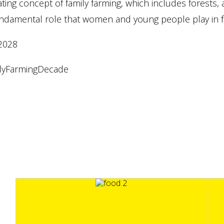
ating concept of family farming, which includes forests, 
ndamental role that women and young people play in fa
2028
lyFarmingDecade