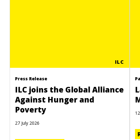
ILC
Press Release
P
ILC joins the Global Alliance
L
Against Hunger and
M
Poverty
12
27 July 2026