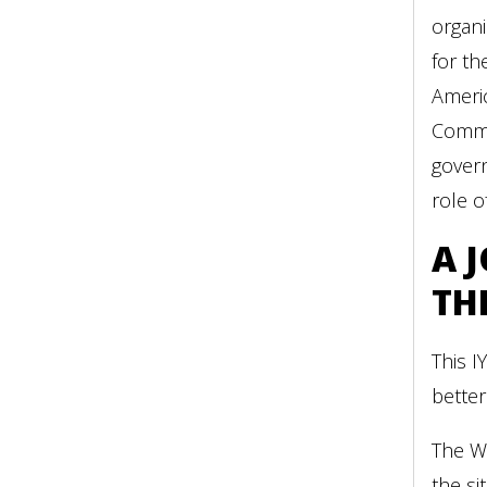
organi
for th
Ameri
Commun
govern
role o
A 
TH
This I
better
The WC
the si