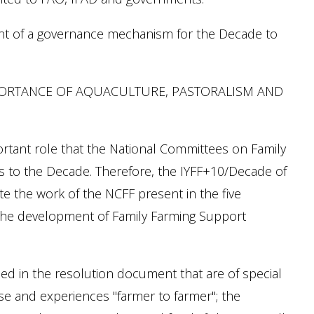
ent of a governance mechanism for the Decade to
PORTANCE OF AQUACULTURE, PASTORALISM AND
tant role that the National Committees on Family
ds to the Decade. Therefore, the IYFF+10/Decade of
e the work of the NCFF present in the five
n the development of Family Farming Support
ed in the resolution document that are of special
se and experiences "farmer to farmer"; the