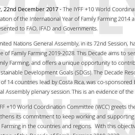
CIALL
y, 22nd December 2017 -
The IYFF +10 World Coordinat
ation of the International Year of Family Farming 2014
esented to FAO, IFAD and Governments.
TED 
ited Nations General Assembly, in its 72nd Session, h
 of Family Farming 2019-2028. This Decade aims to ser
ily Farming, and offers a unique opportunity to contri
ustainable Development Goals (SDGs). The Decade Reso
 of 14 countries lead by Costa Rica, was co-sponsored
ENER
l Assembly plenary session. This is an evidence of the g
YFF +10 World Coordination Committee (WCC) greets the
gthens its commitment to keep working and supporting
 Farming in the countries and regions. With this object