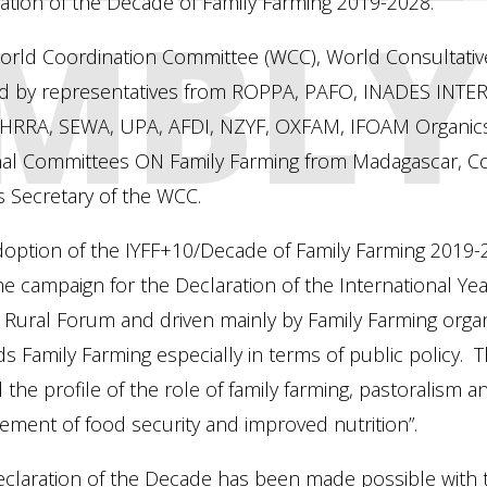
MBLY
ation of the Decade of Family Farming 2019-2028.
orld Coordination Committee (WCC), World Consultativ
d by representatives from ROPPA, PAFO, INADES INT
HRRA, SEWA, UPA, AFDI, NZYF, OXFAM, IFOAM Organics I
nal Committees ON Family Farming from Madagascar, Co
s Secretary of the WCC.
option of the IYFF+10/Decade of Family Farming 2019-20
he campaign for the Declaration of the International Yea
Rural Forum and driven mainly by Family Farming organi
s Family Farming especially in terms of public policy. T
d the profile of the role of family farming, pastoralism 
ement of food security and improved nutrition”.
claration of the Decade has been made possible with t