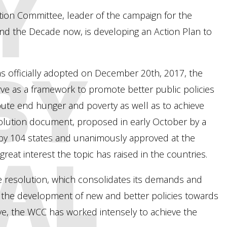
Y
ion Committee, leader of the campaign for the
 and the Decade now, is developing an Action Plan to
BY
as officially adopted on December 20th, 2017, the
ve as a framework to promote better public policies
bute end hunger and poverty as well as to achieve
lution document, proposed in early October by a
 by 104 states and unanimously approved at the
AL
reat interest the topic has raised in the countries.
 resolution, which consolidates its demands and
 the development of new and better policies towards
ive, the WCC has worked intensely to achieve the