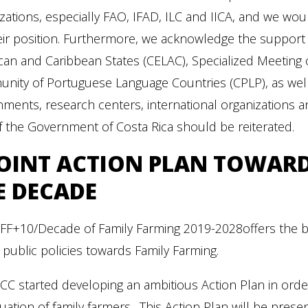
zations, especially FAO, IFAD, ILC and IICA, and we wo
eir position. Furthermore, we acknowledge the support 
can and Caribbean States (CELAC), Specialized Meetin
ity of Portuguese Language Countries (CPLP), as well a
ments, research centers, international organizations 
f the Government of Costa Rica should be reiterated.
JOINT ACTION PLAN TOWAR
E DECADE
YFF+10/Decade of Family Farming 2019-2028offers the b
 public policies towards Family Farming.
C started developing an ambitious Action Plan in order
tuation of family farmers. This Action Plan will be pre