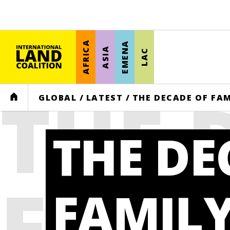
AFRICA
EMENA
ASIA
LAC
THE 
HOME
GLOBAL
/
LATEST
/
THE DECADE OF FAM
THE DE
FAMI
FAMIL