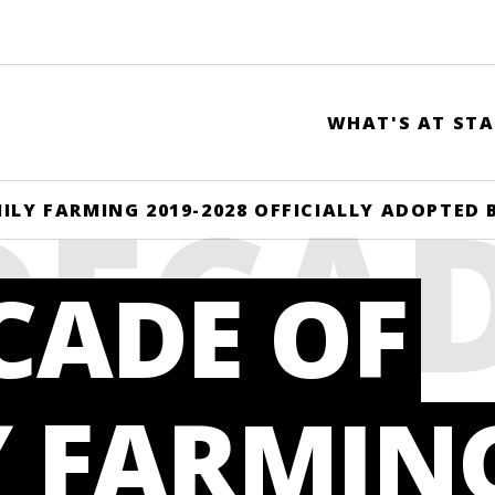
WHAT'S AT STA
DECA
ILY FARMING 2019-2028 OFFICIALLY ADOPTED
CADE OF
LY
Y FARMIN