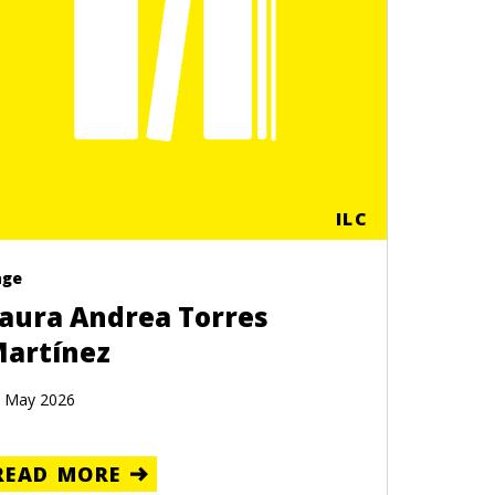
ILC
age
aura Andrea Torres
artínez
 May 2026
READ MORE