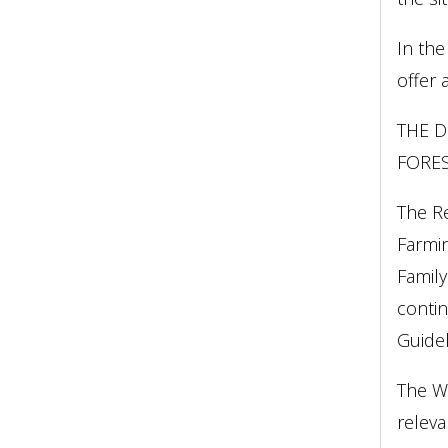
In the
offer 
THE D
FORES
The R
Farmin
Family
contin
Guidel
The WC
releva