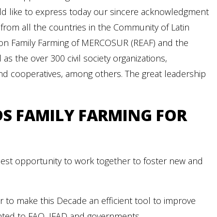
uld like to express today our sincere acknowledgment
from all the countries in the Community of Latin
g on Family Farming of MERCOSUR (REAF) and the
s the over 300 civil society organizations,
and cooperatives, among others. The great leadership
DS FAMILY FARMING FOR
est opportunity to work together to foster new and
 to make this Decade an efficient tool to improve
sented to FAO, IFAD and governments.