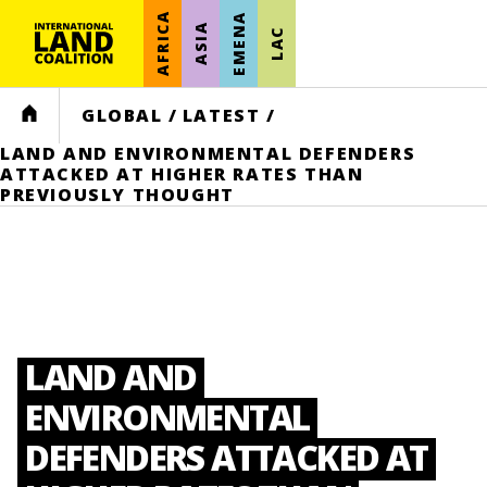
AFRICA
EMENA
ASIA
LAC
HOME
GLOBAL
/
LATEST
/
LAND AND ENVIRONMENTAL DEFENDERS
ATTACKED AT HIGHER RATES THAN
PREVIOUSLY THOUGHT
LAND AND
ENVIRONMENTAL
DEFENDERS ATTACKED AT