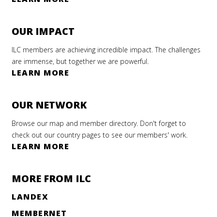
OUR IMPACT
ILC members are achieving incredible impact. The challenges
are immense, but together we are powerful.
LEARN MORE
OUR NETWORK
Browse our map and member directory. Don't forget to
check out our country pages to see our members' work.
LEARN MORE
MORE FROM ILC
LANDEX
MEMBERNET