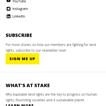
YouTube
Instagram
LinkedIn
SUBSCRIBE
For more stories on how our members are fighting for land
rights, subscribe to our newsletter now!
SIGN ME UP
WHAT'S AT STAKE
Why equitable land rights are the key to progress on human
rights, flourishing societies and a sustainable planet.
LEARN MORE