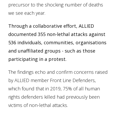
precursor to the shocking number of deaths
we see each year.
Through a collaborative effort, ALLIED
documented 355 non-lethal attacks against
536 individuals, communities, organisations
and unaffiliated groups - such as those
participating in a protest.
The findings echo and confirm concerns raised
by ALLIED member Front Line Defenders,
which found that in 2019, 75% of all human
rights defenders killed had previously been
victims of non-lethal attacks.