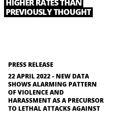
HIGHER RATES THAN
PREVIOUSLY THOUGHT
PRESS RELEASE
22 APRIL 2022 -
NEW DATA
SHOWS ALARMING PATTERN
OF VIOLENCE AND
HARASSMENT AS A PRECURSOR
TO LETHAL ATTACKS AGAINST