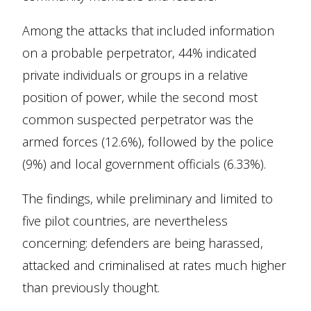
Among the attacks that included information
on a probable perpetrator, 44% indicated
private individuals or groups in a relative
position of power, while the second most
common suspected perpetrator was the
armed forces (12.6%), followed by the police
(9%) and local government officials (6.33%).
The findings, while preliminary and limited to
five pilot countries, are nevertheless
concerning: defenders are being harassed,
attacked and criminalised at rates much higher
than previously thought.