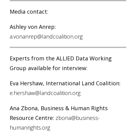
Media contact:
Ashley von Anrep:
a.vonanrep@landcoalition.org
Experts from the ALLIED Data Working
Group available for interview:
Eva Hershaw, International Land Coalition:
e.hershaw@landcoalition.org
Ana Zbona, Business & Human Rights
Resource Centre:
zbona@business-
humanrights.org