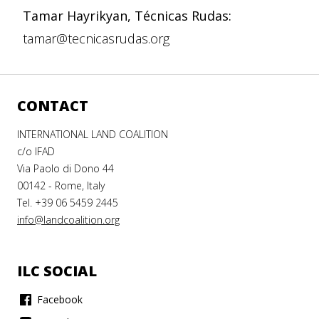
Tamar Hayrikyan, Técnicas Rudas:
tamar@tecnicasrudas.org
CONTACT
INTERNATIONAL LAND COALITION
c/o IFAD
Via Paolo di Dono 44
00142 - Rome, Italy
Tel. +39 06 5459 2445
info@landcoalition.org
ILC SOCIAL
Facebook