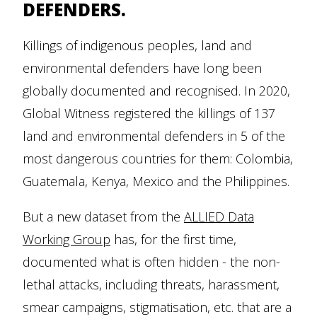
DEFENDERS.
Killings of indigenous peoples, land and
environmental defenders have long been
globally documented and recognised. In 2020,
Global Witness registered the killings of 137
land and environmental defenders in 5 of the
most dangerous countries for them: Colombia,
Guatemala, Kenya, Mexico and the Philippines.
But a new dataset from the
ALLIED Data
Working Group
has, for the first time,
documented what is often hidden - the non-
lethal attacks, including threats, harassment,
smear campaigns, stigmatisation, etc. that are a