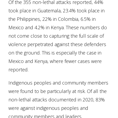
Of the 355 non-lethal attacks reported, 44%
took place in Guatemala, 23.4% took place in
the Philippines, 22% in Colombia, 6.5% in
Mexico and 4.2% in Kenya. These numbers do
not come close to capturing the full scale of
violence perpetrated against these defenders
on the ground. This is especially the case in
Mexico and Kenya, where fewer cases were
reported.
Indigenous peoples and community members
were found to be particularly at risk. Of all the
non-lethal attacks documented in 2020, 83%
were against indigenous peoples and
community members and leaders.