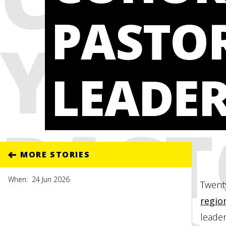
PASTO
YOU
LEADE
PAST
MORE STORIES
When:
24 Jun 2026
Twenty
regio
leader