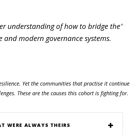
er understanding of how to bridge the
ge and modern governance systems.
silience. Yet the communities that practise it continue
nges. These are the causes this cohort is fighting for.
HAT WERE ALWAYS THEIRS