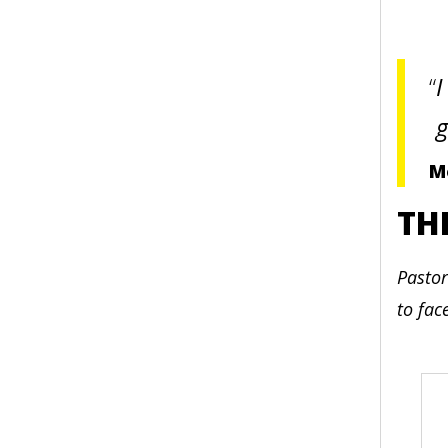
I
g
M
TH
Pastor
to fac