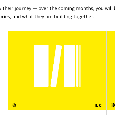
w their journey — over the coming months, you will b
tories, and what they are building together.
ILC