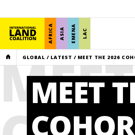
AFRICA
EMENA
ASIA
LAC
MEET
HOME
GLOBAL
/
LATEST
/
MEET THE 2026 CO
MEET T
COHO
COHOR