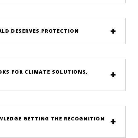
RLD DESERVES PROTECTION
OKS FOR CLIMATE SOLUTIONS,
OWLEDGE GETTING THE RECOGNITION