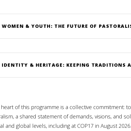
WOMEN & YOUTH: THE FUTURE OF PASTORALIS
IDENTITY & HERITAGE: KEEPING TRADITIONS A
 heart of this programme is a collective commitment: to
alism, a shared statement of demands, visions, and sol
al and global levels, including at COP17 in August 2026