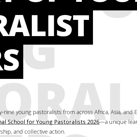
RALIST
NG
RS
ORAL
-nine young pastoralists from across Africa, Asia, an
nal School for Young Pastoralists 2026
—a unique lear
ship, and collective action.