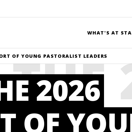
WHAT'S AT STA
 THE 
HORT OF YOUNG PASTORALIST LEADERS
HE 2026
RT O
T OF YO