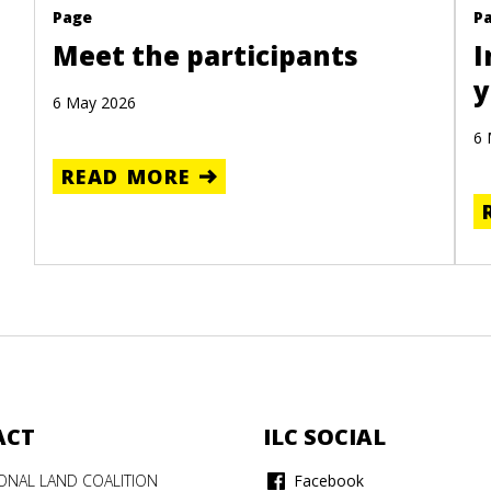
Page
P
Meet the participants
I
y
6 May 2026
6 
READ MORE
ACT
ILC SOCIAL
IONAL LAND COALITION
Facebook