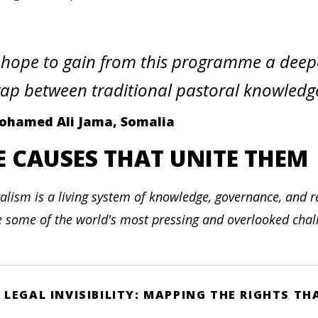
 hope to gain from this programme a deep
ap between traditional pastoral knowled
ohamed Ali Jama, Somalia
E CAUSES THAT UNITE THEM
alism is a living system of knowledge, governance, and re
e some of the world's most pressing and overlooked challe
LEGAL INVISIBILITY: MAPPING THE RIGHTS T