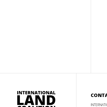
CONT
INTERNAT