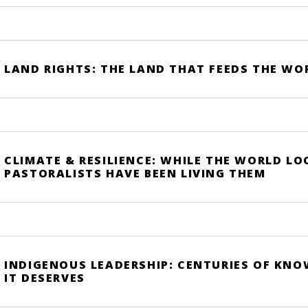
LAND RIGHTS: THE LAND THAT FEEDS THE WO
CLIMATE & RESILIENCE: WHILE THE WORLD LO
PASTORALISTS HAVE BEEN LIVING THEM
INDIGENOUS LEADERSHIP: CENTURIES OF KN
IT DESERVES