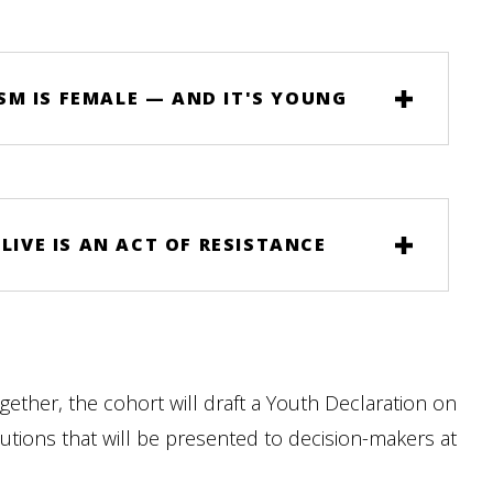
M IS FEMALE — AND IT'S YOUNG
LIVE IS AN ACT OF RESISTANCE
gether, the cohort will draft a Youth Declaration on
utions that will be presented to decision-makers at
.