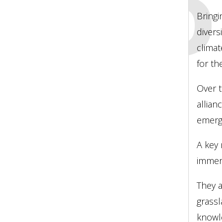
LEAD
Bringi
divers
climat
for th
Over t
allian
emergi
A key 
immers
They a
grassl
knowle