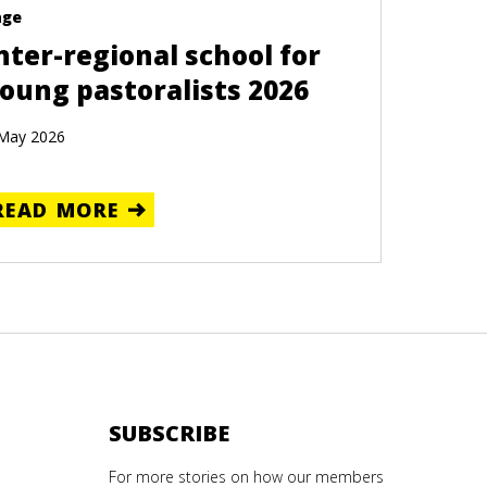
age
nter-regional school for
oung pastoralists 2026
May 2026
READ MORE
SUBSCRIBE
For more stories on how our members