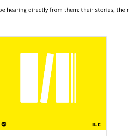
e hearing directly from them: their stories, their
ILC