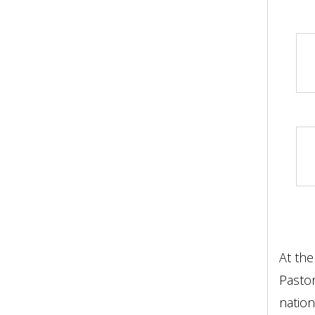
At the
Pastor
nation