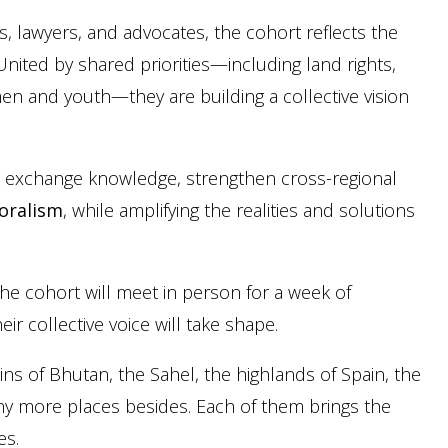
, lawyers, and advocates, the cohort reflects the
United by shared priorities—including land rights,
en and youth—they are building a collective vision
l exchange knowledge, strengthen cross-regional
toralism
, while amplifying the realities and solutions
 the cohort will meet in person for a week of
ir collective voice will take shape.
s of Bhutan, the Sahel, the highlands of Spain, the
ny more places besides. Each of them brings the
es.