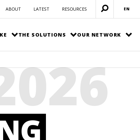
ABOUT
LATEST
RESOURCES
EN
Open
menu
KE
THE SOLUTIONS
OUR NETWORK
2026
F
UNG