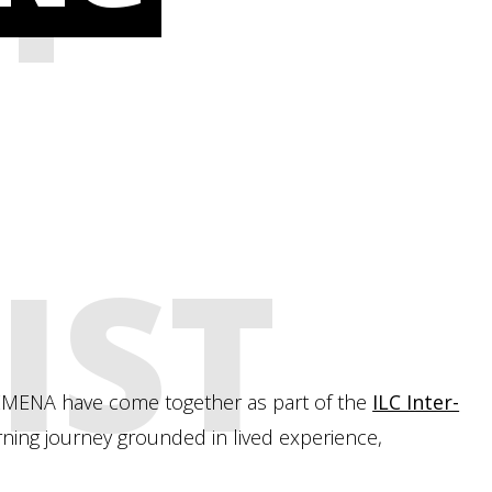
IST
d EMENA have come together as part of the
ILC Inter-
ning journey grounded in lived experience,