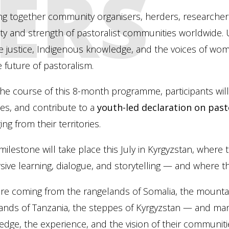
ERS
ng together community organisers, herders, researchers
ity and strength of pastoralist communities worldwide. 
e justice, Indigenous knowledge, and the voices of wom
e future of pastoralism.
he course of this 8-month programme, participants wil
ces, and contribute to a
youth-led declaration on pas
ng from their territories.
milestone will take place this July in Kyrgyzstan, where
ive learning, dialogue, and storytelling — and where the
re coming from the rangelands of Somalia, the mountain
ands of Tanzania, the steppes of Kyrgyzstan — and ma
dge, the experience, and the vision of their communiti