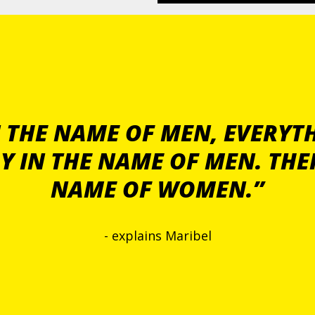
 THE NAME OF MEN, EVERYTH
Y IN THE NAME OF MEN. THE
NAME OF WOMEN.”
- explains Maribel