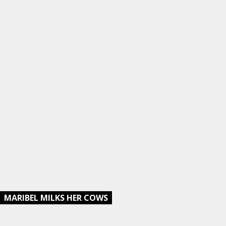
MARIBEL MILKS HER COWS