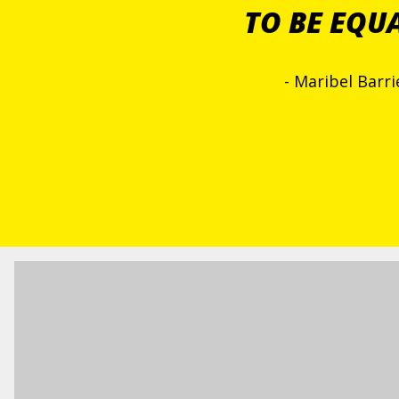
TO BE EQU
- Maribel Barr