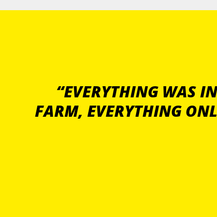
“EVERYTHING WAS IN
FARM, EVERYTHING ONL