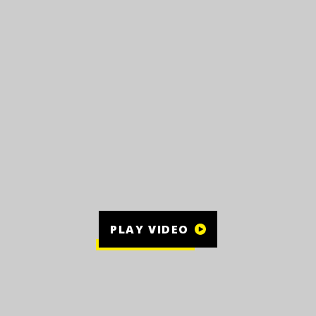
PLAY VIDEO