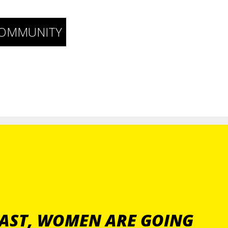
COMMUNITY
PAST, WOMEN ARE GOING