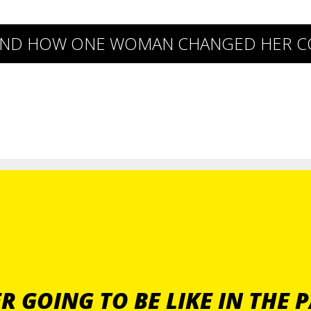
P AND HOW ONE WOMAN CHANGED HER 
 GOING TO BE LIKE IN THE 