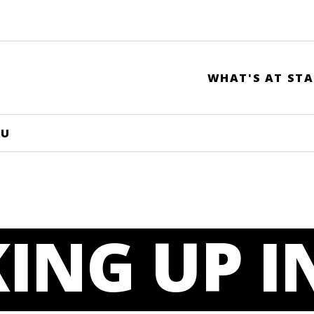
WHAT'S AT STA
RU
ING UP I