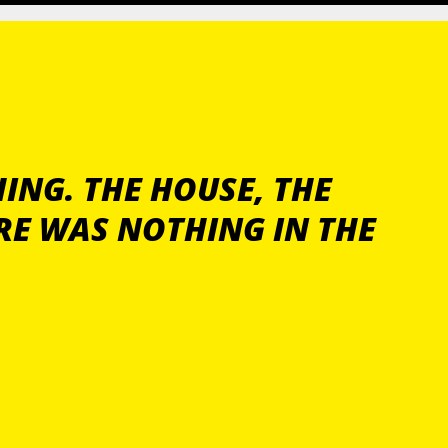
ING. THE HOUSE, THE
RE WAS NOTHING IN THE