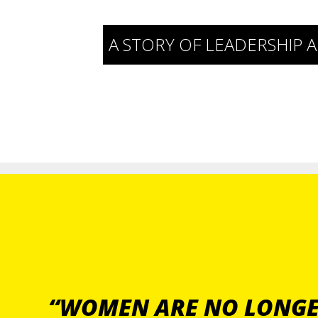
A STORY OF LEADERSHI
“WOMEN ARE NO LONGER