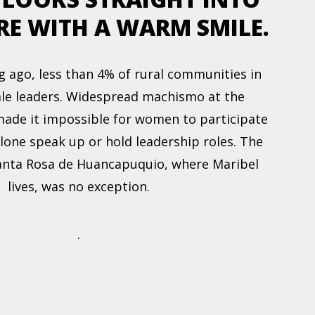
RE WITH A WARM SMILE.
g ago, less than 4% of rural communities in
le leaders. Widespread machismo at the
ade it impossible for women to participate
alone speak up or hold leadership roles. The
nta Rosa de Huancapuquio, where Maribel
lives, was no exception.
.