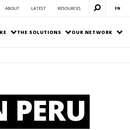
ABOUT
LATEST
RESOURCES
EN
Open
menu
KE
THE SOLUTIONS
OUR NETWORK
N PERU