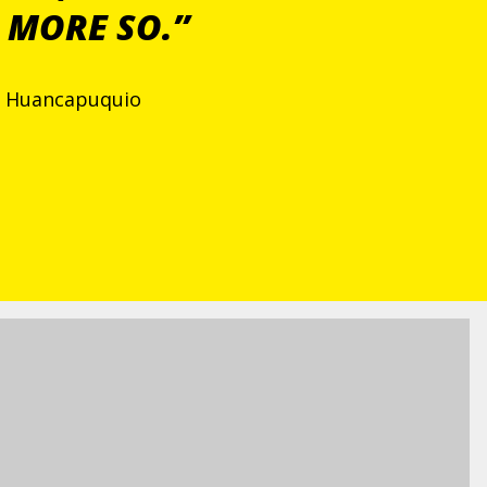
 MORE SO.”
de Huancapuquio