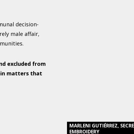
munal decision-
ely male affair,
munities.
nd excluded from
 in matters that
MARLENI GUTIÉRREZ, SEC
EMBROIDERY