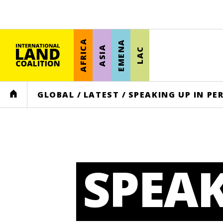
AFRICA
EMENA
ASIA
LAC
HOME
GLOBAL
/
LATEST
/
SPEAKING UP IN PE
SPEAK