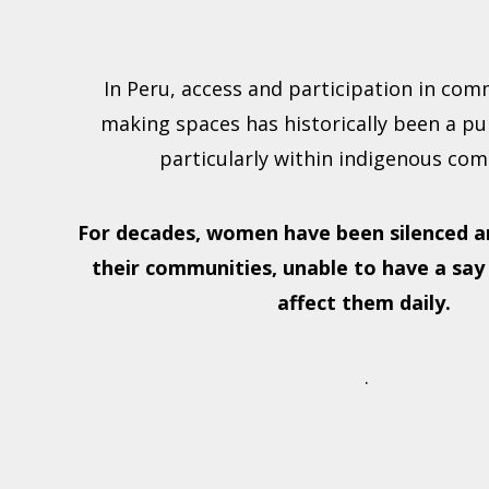
In Peru, access and participation in com
making spaces has historically been a pur
particularly within indigenous com
For decades, women have been silenced a
their communities, unable to have a say
affect them daily.
.