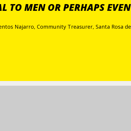
AL TO MEN OR PERHAPS EVEN
ientos Najarro, Community Treasurer, Santa Rosa 