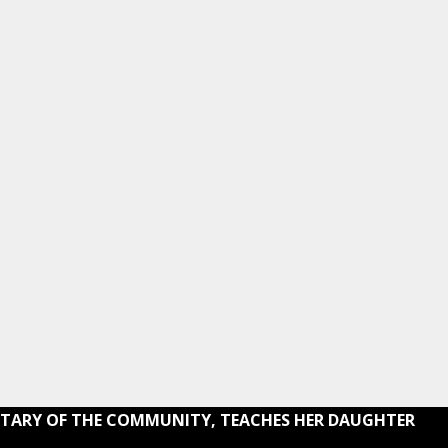
RETARY OF THE COMMUNITY, TEACHES HER DAUGHTER