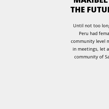
THE FUTU
Until not too lon
Peru had fema
community level m
in meetings, let 
community of Sa