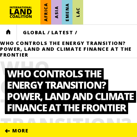
AFRICA
EMENA
ASIA
LAC
HOME
GLOBAL
/
LATEST
/
WHO CONTROLS THE ENERGY TRANSITION?
POWER, LAND AND CLIMATE FINANCE AT THE
FRONTIER
WHO
WHO CONTROLS THE
CONTROLS
ENERGY TRANSITION?
POWER, LAND AND CLIMATE
THE ENERGY
FINANCE AT THE FRONTIER
TRANSITION?
MORE