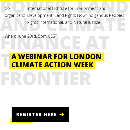
POWER, LAND
Co-
International Institute for Environment and
AND CLIMATE
organisers:
Development, Land Rights Now, Indigenous Peoples
Rights International, and Natural Justice
FINANCE AT
When:
June 23rd, 5pm CEST
THE
A WEBINAR FOR LONDON
CLIMATE ACTION WEEK
FRONTIER
REGISTER HERE