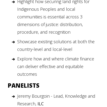
Highlight how securing land rights for
Indigenous Peoples and local
communities is essential across 3
dimensions of justice: distribution,
procedure, and recognition
Showcase existing solutions at both the
country-level and local-level
Explore how and where climate finance
can deliver effective and equitable
outcomes
PANELISTS
Jeremy Bourgoin - Lead, Knowledge and
Research,
ILC