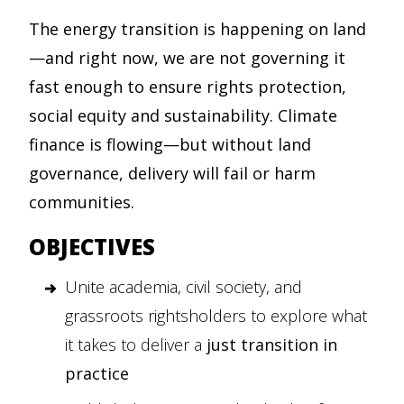
The energy transition is happening on land
—and right now, we are not governing it
fast enough to ensure rights protection,
social equity and sustainability. Climate
finance is flowing—but without land
governance, delivery will fail or harm
communities.
OBJECTIVES
Unite academia, civil society, and
grassroots rightsholders to explore what
it takes to deliver a
just transition in
practice