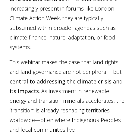
increasingly present in forums like London
Climate Action Week, they are typically
subsumed within broader agendas such as
climate finance, nature, adaptation, or food
systems.
This webinar makes the case that land rights
and land governance are not peripheral—but
central to addressing the climate crisis and
its impacts
. As investment in renewable
energy and transition minerals accelerates, the
‘transition’ is already reshaping territories
worldwide—often where Indigenous Peoples
and local communities live.