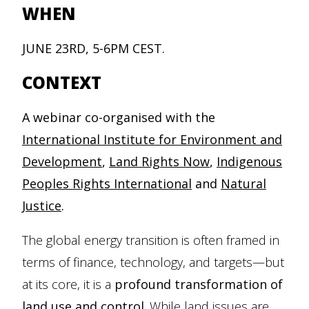
WHEN
JUNE 23RD, 5-6PM CEST.
CONTEXT
A webinar co-organised with the
International Institute for Environment and
Development
,
Land Rights Now
,
Indigenous
Peoples Rights International
and
Natural
Justice
.
The global energy transition is often framed in
terms of finance, technology, and targets—but
at its core, it is a
profound transformation of
land use and control
. While land issues are