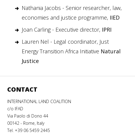
Nathania Jacobs - Senior researcher, law,
economies and justice programme,
IIED
Joan Carling - Executive director,
IPRI
Lauren Nel - Legal coordinator, Just
Energy Transition Africa Initiative
Natural
Justice
CONTACT
INTERNATIONAL LAND COALITION
c/o IFAD
Via Paolo di Dono 44
00142 - Rome, Italy
Tel. +39 06 5459 2445