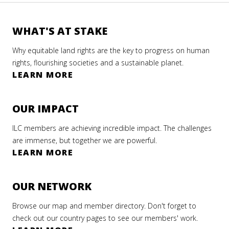
WHAT'S AT STAKE
Why equitable land rights are the key to progress on human
rights, flourishing societies and a sustainable planet.
LEARN MORE
OUR IMPACT
ILC members are achieving incredible impact. The challenges
are immense, but together we are powerful.
LEARN MORE
OUR NETWORK
Browse our map and member directory. Don't forget to
check out our country pages to see our members' work.