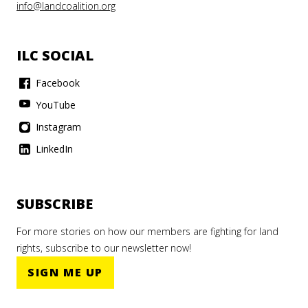
info@landcoalition.org
ILC SOCIAL
Facebook
YouTube
Instagram
LinkedIn
SUBSCRIBE
For more stories on how our members are fighting for land
rights, subscribe to our newsletter now!
SIGN ME UP