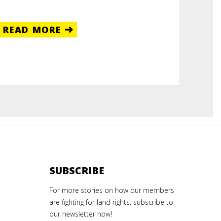
READ MORE
SUBSCRIBE
For more stories on how our members
are fighting for land rights, subscribe to
our newsletter now!