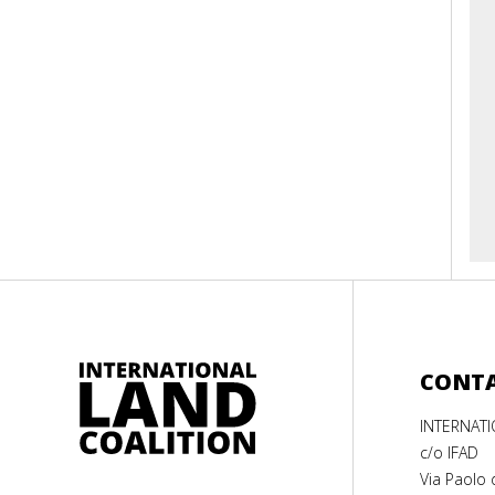
CONT
INTERNAT
c/o IFAD
Via Paolo 