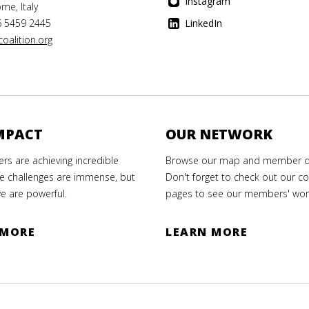
Instagram
me, Italy
6 5459 2445
LinkedIn
oalition.org
MPACT
OUR NETWORK
s are achieving incredible
Browse our map and member di
e challenges are immense, but
Don't forget to check out our co
e are powerful.
pages to see our members' wor
 MORE
LEARN MORE