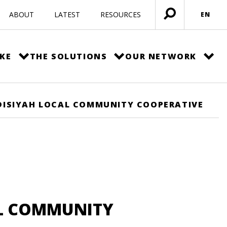
ABOUT
LATEST
RESOURCES
EN
Open
menu
KE
THE SOLUTIONS
OUR NETWORK
ISIYAH LOCAL COMMUNITY COOPERATIVE
L COMMUNITY