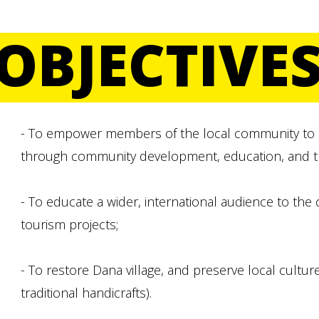
OBJECTIVE
- To empower members of the local community to ad
through community development, education, and the 
- To educate a wider, international audience to the
tourism projects;
- To restore Dana village, and preserve local culture 
traditional handicrafts).