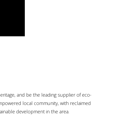
ritage, and be the leading supplier of eco-
n empowered local community, with reclaimed
stainable development in the area.