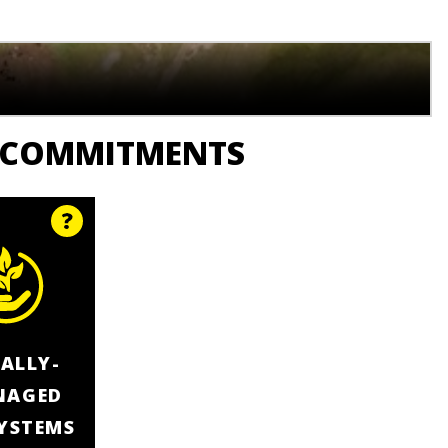
 COMMITMENTS
ALLY-
NAGED
YSTEMS