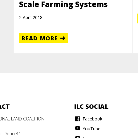
Scale Farming Systems
2 April 2018
READ MORE
ACT
ILC SOCIAL
IONAL LAND COALITION
Facebook
YouTube
di Dono 44