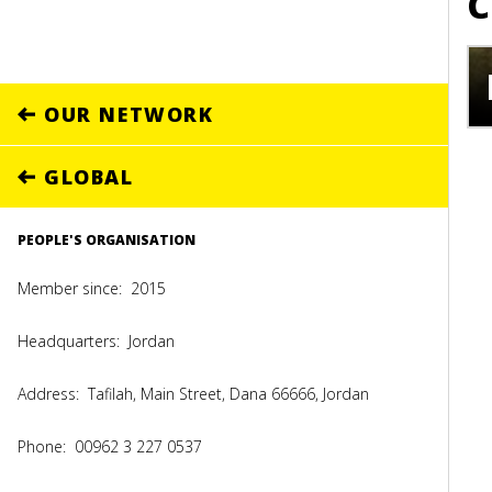
C
OUR NETWORK
GLOBAL
PEOPLE'S ORGANISATION
Member since:
2015
Headquarters:
Jordan
Address:
Tafilah, Main Street, Dana 66666, Jordan
Phone:
00962 3 227 0537