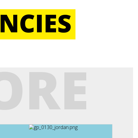
NCIES
ORE