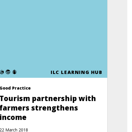
E
ILC LEARNING HUB
Good Practice
Tourism partnership with
farmers strengthens
income
22 March 2018