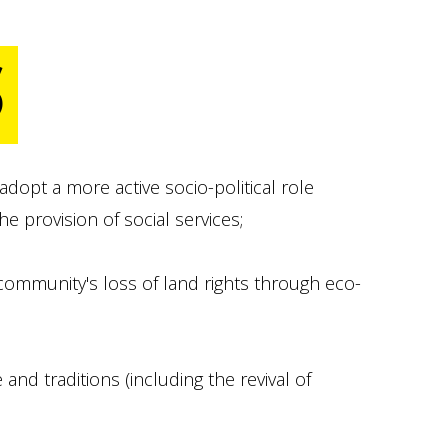
S
opt a more active socio-political role
provision of social services;
 community's loss of land rights through eco-
and traditions (including the revival of