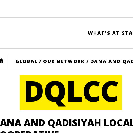
WHAT'S AT STA
HOME
GLOBAL
/
OUR NETWORK
/
DANA AND QAD
DQLCC
ANA AND QADISIYAH LOCA