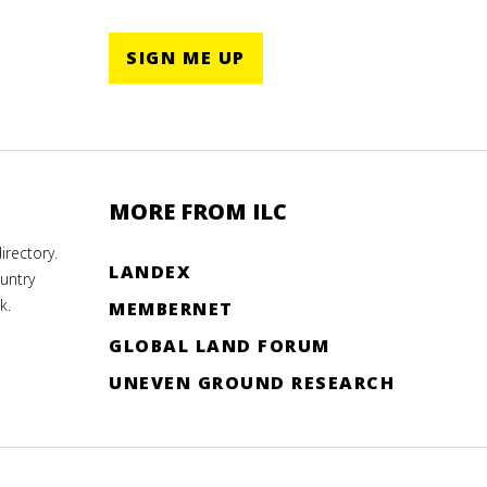
SIGN ME UP
MORE FROM ILC
rectory.
LANDEX
untry
k.
MEMBERNET
GLOBAL LAND FORUM
UNEVEN GROUND RESEARCH