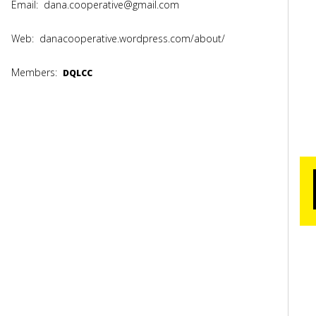
Email:
dana.cooperative@gmail.com
Web:
danacooperative.wordpress.com/about/
Members:
DQLCC