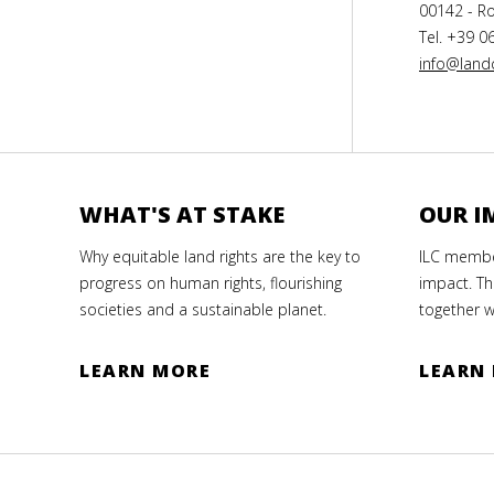
00142 - Ro
Tel. +39 0
info@landc
WHAT'S AT STAKE
OUR I
Why equitable land rights are the key to
ILC member
progress on human rights, flourishing
impact. Th
societies and a sustainable planet.
together w
LEARN MORE
LEARN