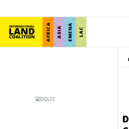
AFRICA
EMENA
ASIA
LAC
D