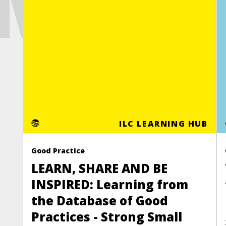
MOR
ILC LEARNING HUB
Good Practice
LEARN, SHARE AND BE
INSPIRED: Learning from
the Database of Good
Practices - Strong Small