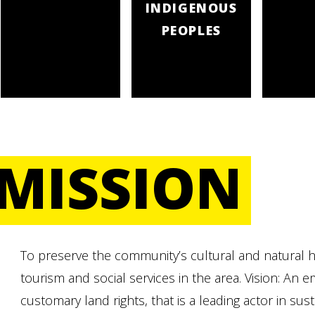
INDIGENOUS
PEOPLES
MISSION
To preserve the community’s cultural and natural he
tourism and social services in the area. Vision: A
customary land rights, that is a leading actor in su