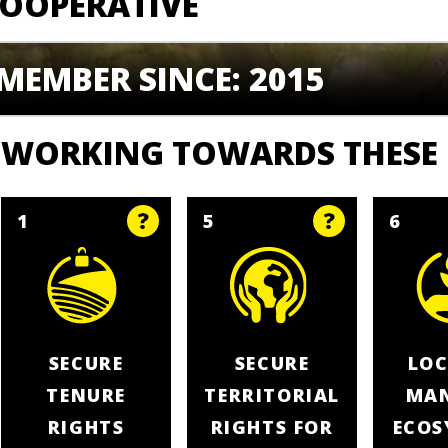
OOPERATIVE
MEMBER SINCE: 2015
WORKING TOWARDS THESE
1
5
6
SECURE
SECURE
LOC
TENURE
TERRITORIAL
MA
RIGHTS
RIGHTS FOR
ECOS