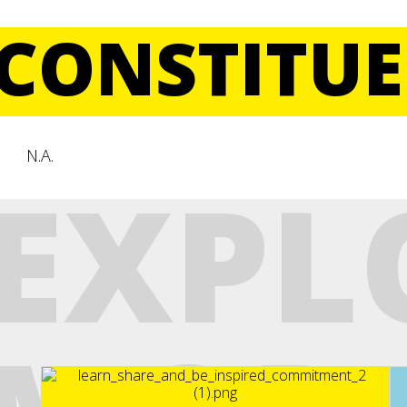
CONSTITUE
N.A.
EXPL