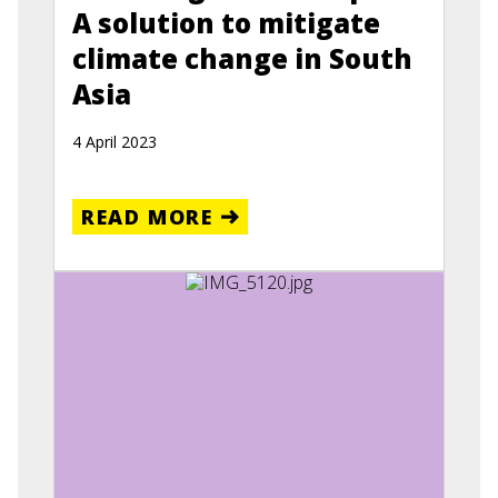
A solution to mitigate
climate change in South
Asia
4 April 2023
READ MORE