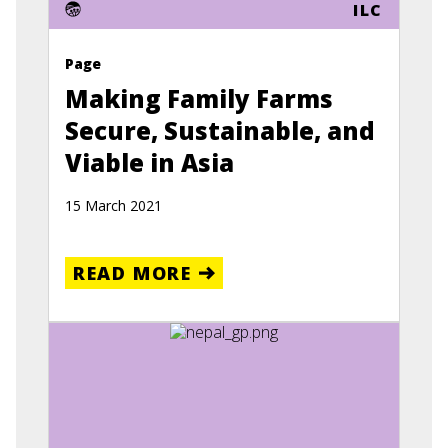
ILC
Page
Making Family Farms
Secure, Sustainable, and
Viable in Asia
15 March 2021
READ MORE