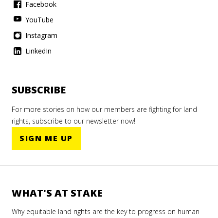
Facebook
YouTube
Instagram
LinkedIn
SUBSCRIBE
For more stories on how our members are fighting for land
rights, subscribe to our newsletter now!
SIGN ME UP
WHAT'S AT STAKE
Why equitable land rights are the key to progress on human