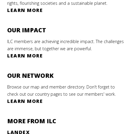
rights, flourishing societies and a sustainable planet.
LEARN MORE
OUR IMPACT
ILC members are achieving incredible impact. The challenges
are immense, but together we are powerful.
LEARN MORE
OUR NETWORK
Browse our map and member directory. Don't forget to
check out our country pages to see our members' work.
LEARN MORE
MORE FROM ILC
LANDEX