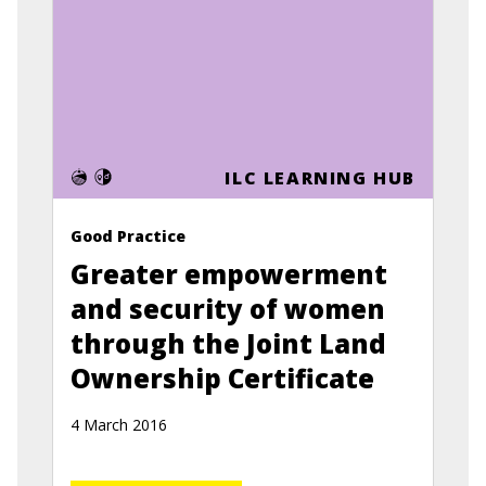
ILC LEARNING HUB
Good Practice
Greater empowerment
and security of women
through the Joint Land
Ownership Certificate
4 March 2016