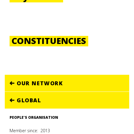
CONSTITUENCIES
OUR NETWORK
GLOBAL
PEOPLE'S ORGANISATION
Member since:
2013