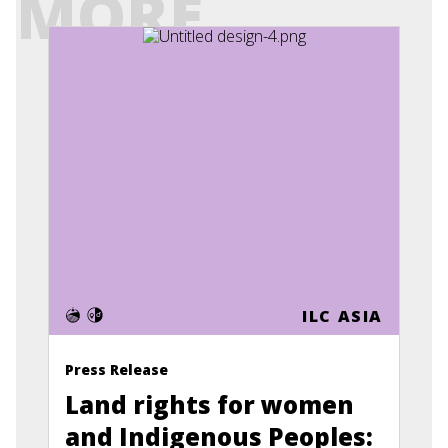
MORE
ILC ASIA
Press Release
Land rights for women
and Indigenous Peoples: