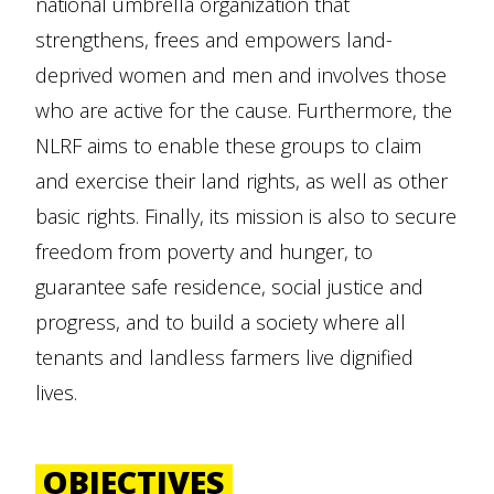
national umbrella organization that
strengthens, frees and empowers land-
deprived women and men and involves those
who are active for the cause. Furthermore, the
NLRF aims to enable these groups to claim
and exercise their land rights, as well as other
basic rights. Finally, its mission is also to secure
freedom from poverty and hunger, to
guarantee safe residence, social justice and
progress, and to build a society where all
tenants and landless farmers live dignified
lives.
OBJECTIVES