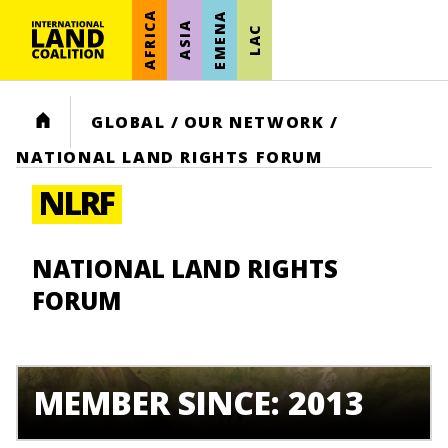
AFRICA
EMENA
ASIA
LAC
HOME
GLOBAL
/
OUR NETWORK
/
NATIONAL LAND RIGHTS FORUM
NLRF
NATIONAL LAND RIGHTS
FORUM
MEMBER SINCE: 2013