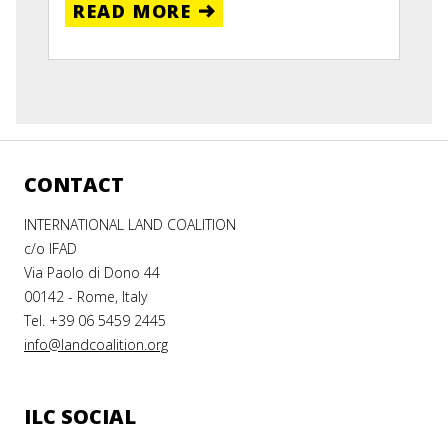
READ MORE
CONTACT
INTERNATIONAL LAND COALITION
c/o IFAD
Via Paolo di Dono 44
00142 - Rome, Italy
Tel. +39 06 5459 2445
info@landcoalition.org
ILC SOCIAL