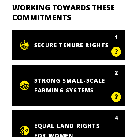
WORKING TOWARDS THESE
COMMITMENTS
1
SECURE TENURE RIGHTS
2
STRONG SMALL-SCALE
FARMING SYSTEMS
4
EQUAL LAND RIGHTS
FOR WOMEN