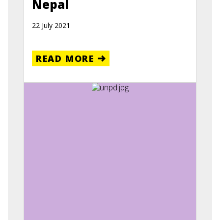
Nepal
22 July 2021
READ MORE