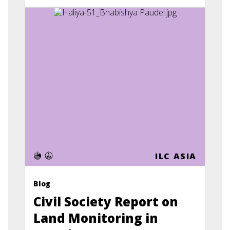
ILC ASIA
Blog
Civil Society Report on
Land Monitoring in