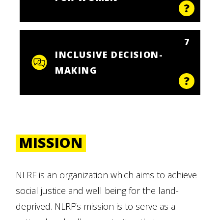
7
INCLUSIVE DECISION-
MAKING
MISSION
NLRF is an organization which aims to achieve
social justice and well being for the land-
deprived. NLRF’s mission is to serve as a