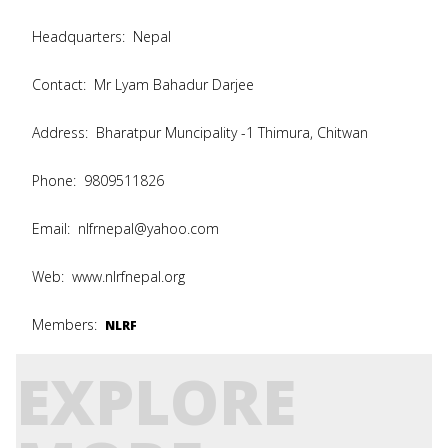
Headquarters:
Nepal
Contact:
Mr Lyam Bahadur Darjee
Address:
Bharatpur Muncipality -1 Thimura, Chitwan
Phone:
9809511826
Email:
nlfrnepal@yahoo.com
Web:
www.nlrfnepal.org
Members:
NLRF
EXPLORE