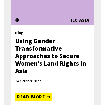
ILC ASIA
Blog
Using Gender
Transformative-
Approaches to Secure
Women's Land Rights in
Asia
24 October 2022
READ MORE