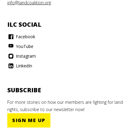
info@landcoalition.org
ILC SOCIAL
Facebook
YouTube
Instagram
LinkedIn
SUBSCRIBE
For more stories on how our members are fighting for land
rights, subscribe to our newsletter now!
SIGN ME UP