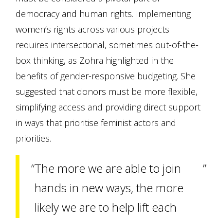
democracy and human rights. Implementing
women’s rights across various projects
requires intersectional, sometimes out-of-the-
box thinking, as Zohra highlighted in the
benefits of gender-responsive budgeting. She
suggested that donors must be more flexible,
simplifying access and providing direct support
in ways that prioritise feminist actors and
priorities.
The more we are able to join
hands in new ways, the more
likely we are to help lift each