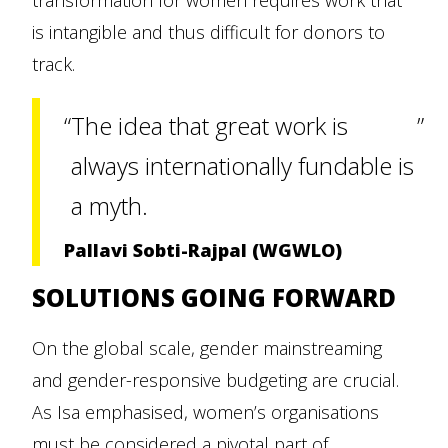
transformation for women requires work that
is intangible and thus difficult for donors to
track.
The idea that great work is
always internationally fundable is
a myth.
Pallavi Sobti-Rajpal (WGWLO)
SOLUTIONS GOING FORWARD
On the global scale, gender mainstreaming
and gender-responsive budgeting are crucial.
As Isa emphasised, women’s organisations
must be considered a pivotal part of