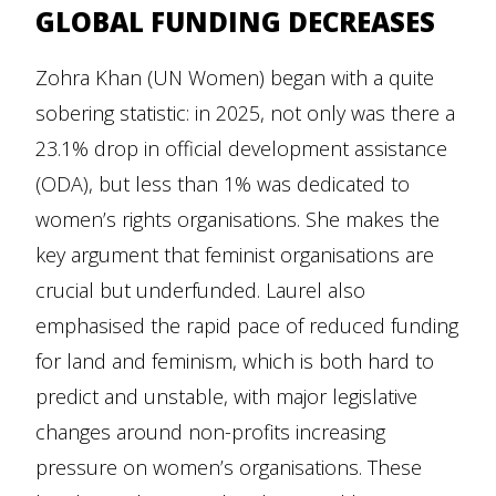
GLOBAL FUNDING DECREASES
Zohra Khan (UN Women) began with a quite
sobering statistic: in 2025, not only was there a
23.1% drop in official development assistance
(ODA), but less than 1% was dedicated to
women’s rights organisations. She makes the
key argument that feminist organisations are
crucial but underfunded. Laurel also
emphasised the rapid pace of reduced funding
for land and feminism, which is both hard to
predict and unstable, with major legislative
changes around non-profits increasing
pressure on women’s organisations. These