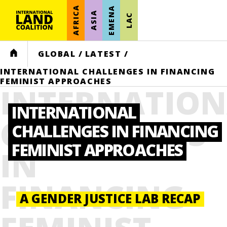
AFRICA
EMENA
ASIA
LAC
HOME
GLOBAL
/
LATEST
/
INTERNATIONAL CHALLENGES IN FINANCING
FEMINIST APPROACHES
INTERNATION
INTERNATIONAL
CHALLENGES
CHALLENGES IN FINANCING
FEMINIST APPROACHES
IN
FINANCING
A GENDER JUSTICE LAB RECAP