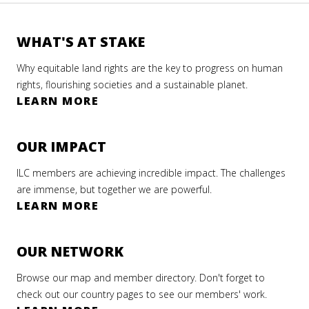
WHAT'S AT STAKE
Why equitable land rights are the key to progress on human
rights, flourishing societies and a sustainable planet.
LEARN MORE
OUR IMPACT
ILC members are achieving incredible impact. The challenges
are immense, but together we are powerful.
LEARN MORE
OUR NETWORK
Browse our map and member directory. Don't forget to
check out our country pages to see our members' work.