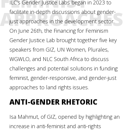
FEMINIST
ILC’s Gender Justice Labs began in 2023 to
APPROACHES
facilitate in-depth discussions about gender-
just approaches in the development sector.
On June 26th, the Financing for Feminism
Gender Justice Lab brought together five key
speakers from GIZ, UN Women, Plurales,
WGWLO, and NLC South Africa to discuss
challenges and potential solutions in funding
feminist, gender-responsive, and gender-just
approaches to land rights issues.
ANTI-GENDER RHETORIC
Isa Mahmut, of GIZ, opened by highlighting an
increase in anti-feminist and anti-rights