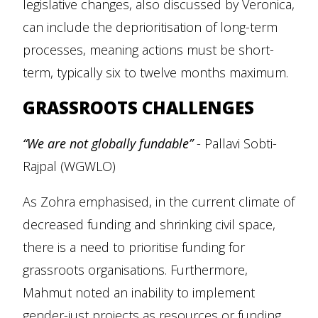
legislative changes, also discussed by Veronica,
can include the deprioritisation of long-term
processes, meaning actions must be short-
term, typically six to twelve months maximum.
GRASSROOTS CHALLENGES
“We are not globally fundable”
- Pallavi Sobti-
Rajpal (WGWLO)
As Zohra emphasised, in the current climate of
decreased funding and shrinking civil space,
there is a need to prioritise funding for
grassroots organisations. Furthermore,
Mahmut noted an inability to implement
gender-just projects as resources or funding