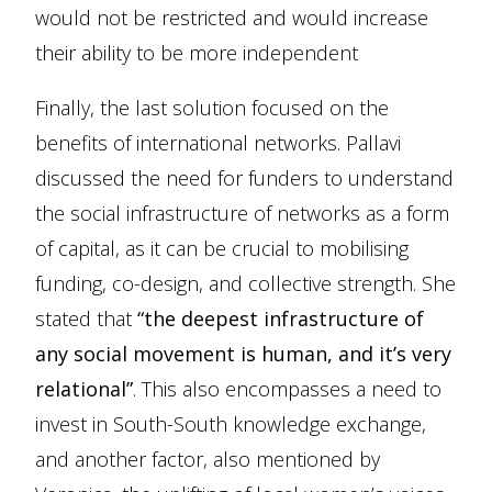
would not be restricted and would increase
their ability to be more independent
Finally, the last solution focused on the
benefits of international networks. Pallavi
discussed the need for funders to understand
the social infrastructure of networks as a form
of capital, as it can be crucial to mobilising
funding, co-design, and collective strength. She
stated that
“the deepest infrastructure of
any social movement is human, and it’s very
relational”
. This also encompasses a need to
invest in South-South knowledge exchange,
and another factor, also mentioned by