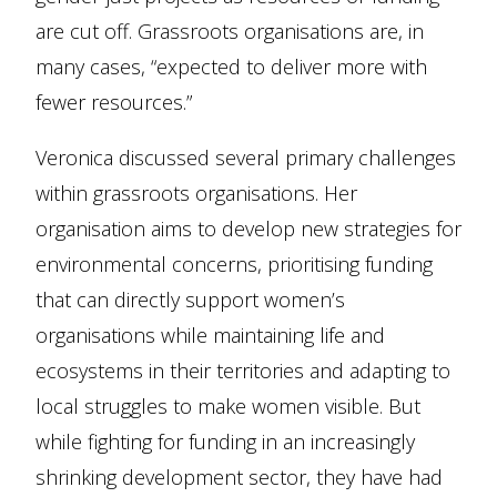
are cut off. Grassroots organisations are, in
many cases, “expected to deliver more with
fewer resources.”
Veronica discussed several primary challenges
within grassroots organisations. Her
organisation aims to develop new strategies for
environmental concerns, prioritising funding
that can directly support women’s
organisations while maintaining life and
ecosystems in their territories and adapting to
local struggles to make women visible. But
while fighting for funding in an increasingly
shrinking development sector, they have had