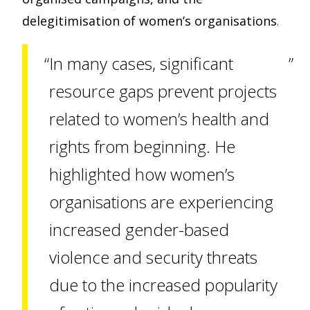
delegitimisation of women’s organisations
.
In many cases, significant
resource gaps prevent projects
related to women’s health and
rights from beginning. He
highlighted how women’s
organisations are experiencing
increased gender-based
violence and security threats
due to the increased popularity