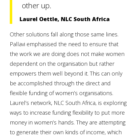
other up.
Laurel Oettle, NLC South Africa
Other solutions fall along those same lines.
Pallavi emphasised the need to ensure that
the work we are doing does not make women
dependent on the organisation but rather
empowers them well beyond it. This can only
be accomplished through the direct and
flexible funding of women’s organisations.
Laurel’s network, NLC South Africa, is exploring
ways to increase funding flexibility to put more
money in women’s hands. They are attempting
to generate their own kinds of income, which