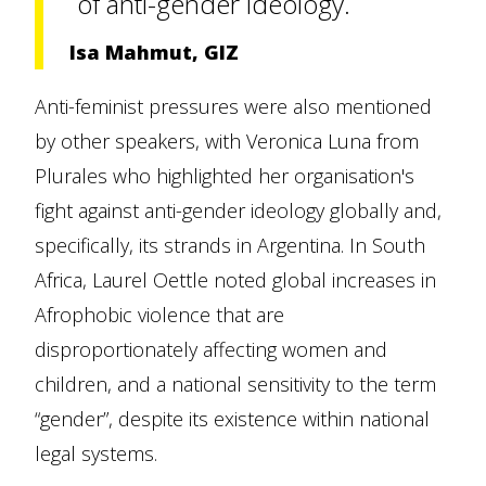
of anti-gender ideology.
Isa Mahmut, GIZ
Anti-feminist pressures were also mentioned
by other speakers, with Veronica Luna from
Plurales who highlighted her organisation's
fight against anti-gender ideology globally and,
specifically, its strands in Argentina. In South
Africa, Laurel Oettle noted global increases in
Afrophobic violence that are
disproportionately affecting women and
children, and a national sensitivity to the term
“gender”, despite its existence within national
legal systems.