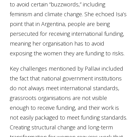
to avoid certain “buzzwords,” including
feminism and climate change. She echoed Isa’s
point that in Argentina, people are being
persecuted for receiving international funding,
meaning her organisation has to avoid
exposing the women they are funding to risks.
Key challenges mentioned by Pallavi included
the fact that national government institutions
do not always meet international standards,
grassroots organisations are not visible
enough to receive funding, and their work is
not easily packaged to meet funding standards.
Creating structural change and long-term