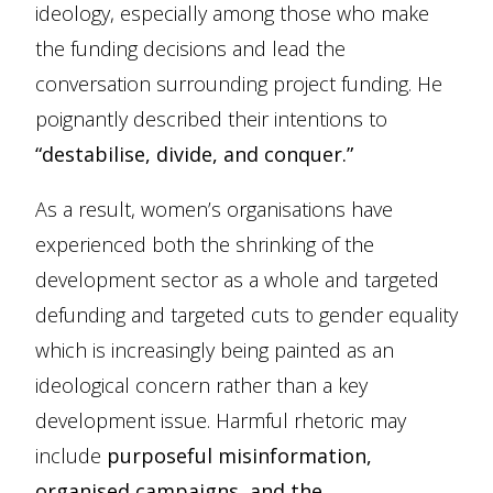
ideology, especially among those who make
the funding decisions and lead the
conversation surrounding project funding. He
poignantly described their intentions to
“destabilise, divide, and conquer.”
As a result, women’s organisations have
experienced both the shrinking of the
development sector as a whole and targeted
defunding and targeted cuts to gender equality
which is increasingly being painted as an
ideological concern rather than a key
development issue. Harmful rhetoric may
include
purposeful misinformation,
organised campaigns, and the