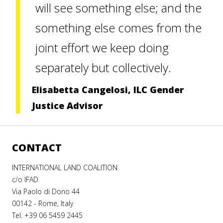
will see something else; and the
something else comes from the
joint effort we keep doing
separately but collectively.
Elisabetta Cangelosi, ILC Gender
Justice Advisor
CONTACT
INTERNATIONAL LAND COALITION
c/o IFAD
Via Paolo di Dono 44
00142 - Rome, Italy
Tel. +39 06 5459 2445