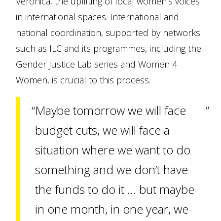
Veronica, the uplifting of local women’s voices
in international spaces. International and
national coordination, supported by networks
such as ILC and its programmes, including the
Gender Justice Lab series and Women 4
Women, is crucial to this process.
Maybe tomorrow we will face
budget cuts, we will face a
situation where we want to do
something and we don’t have
the funds to do it … but maybe
in one month, in one year, we