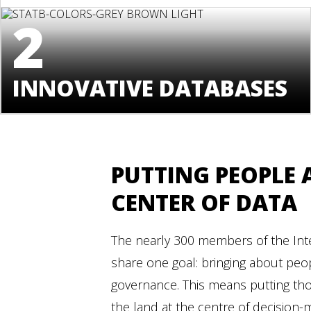
2
INNOVATIVE DATABASES
PUTTING PEOPLE 
CENTER OF DATA
The nearly 300 members of the Inte
share one goal: bringing about peo
governance. This means putting th
the land at the centre of decision-