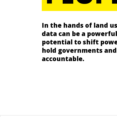
In the hands of land us
data can be a powerful
potential to shift pow
hold governments and
accountable.