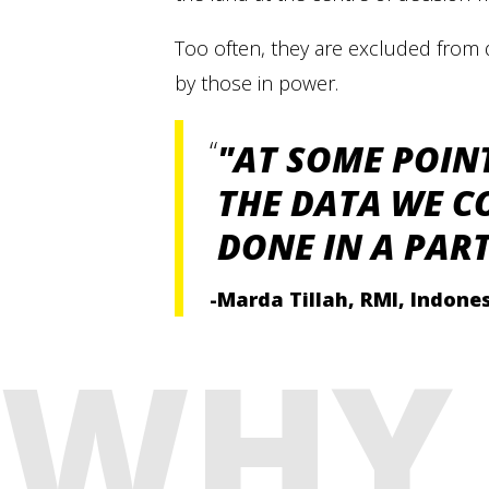
Too often, they are excluded from 
by those in power.
"AT SOME POIN
THE DATA WE C
DONE IN A PAR
-Marda Tillah, RMI, Indone
WHY 