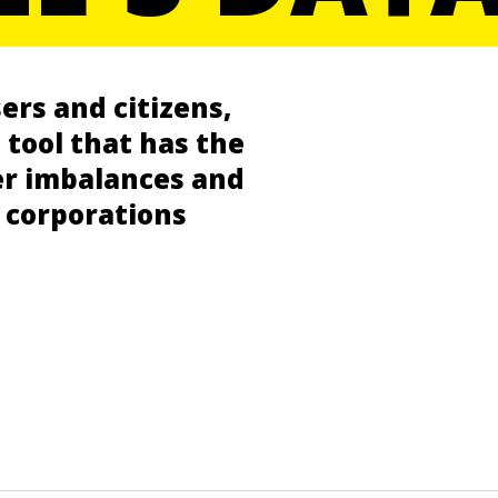
ers and citizens,
 tool that has the
er imbalances and
 corporations