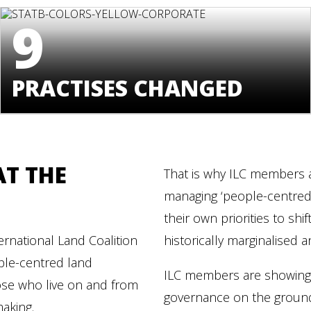
9
PRACTISES CHANGED
AT THE
That is why ILC members a
managing ‘people-centred’ 
their own priorities to sh
rnational Land Coalition
historically marginalised
ple-centred land
ILC members are showing t
ose who live on and from
governance on the ground
making.