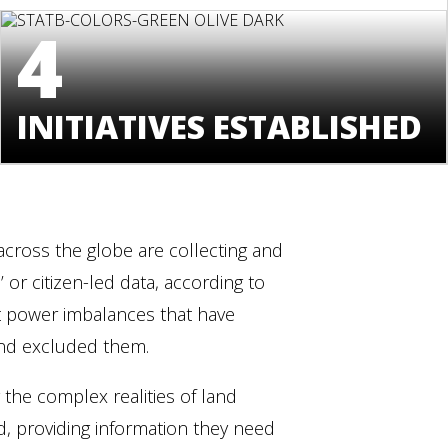
4
INITIATIVES ESTABLISHED
cross the globe are collecting and
or citizen-led data, according to
ift power imbalances that have
 and excluded them.
he complex realities of land
, providing information they need