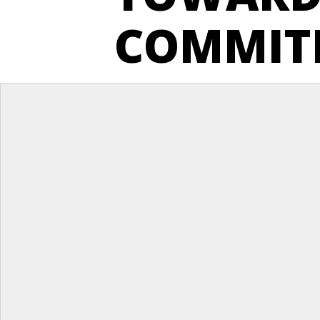
COMMIT