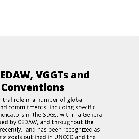
CEDAW, VGGTs and
o Conventions
ntral role in a number of global
nd commitments, including specific
indicators in the SDGs, within a General
ed by CEDAW, and throughout the
ecently, land has been recognized as
ing goals outlined in UNCCD and the