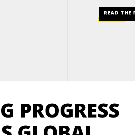
READ THE 
G PROGRESS
S GLOBAL