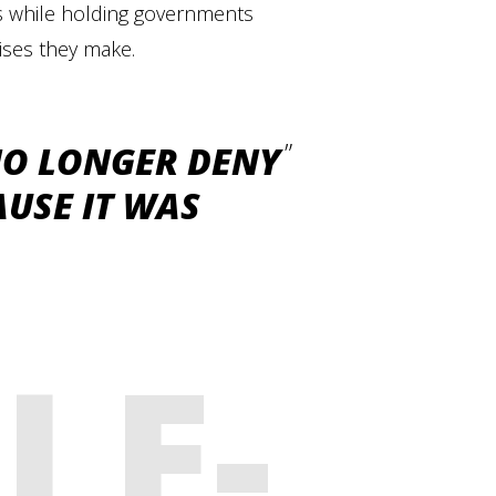
hts while holding governments
ises they make.
NO LONGER DENY
USE IT WAS
LE-