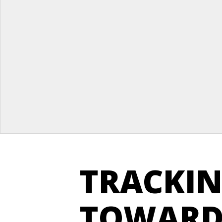
TRACKIN
TOWARD