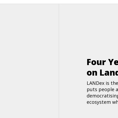
Four Ye
on Lan
LANDex is the
puts people a
democratising
ecosystem whe