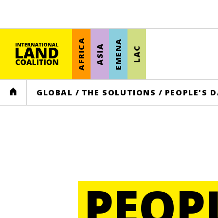
AFRICA
EMENA
ASIA
LAC
HOME
GLOBAL
/
THE SOLUTIONS
/
PEOPLE'S 
PEOP