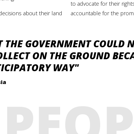
to advocate for their rig
decisions about their land
accountable for the prom
T THE GOVERNMENT COULD 
OLLECT ON THE GROUND BECA
TICIPATORY WAY"
sia
PEOP