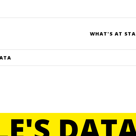
WHAT'S AT STA
DATA
LE'S DAT