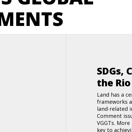
MENTS
SDGs, 
the Ri
Land has a ce
frameworks a
land-related 
Comment issu
VGGTs. More r
key to achiev