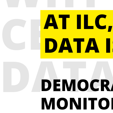
CENT
AT ILC
DATA I
DAT
DEMOCR
MONITO