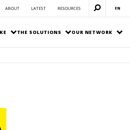
ABOUT
LATEST
RESOURCES
EN
Open
menu
KE
THE SOLUTIONS
OUR NETWORK
A