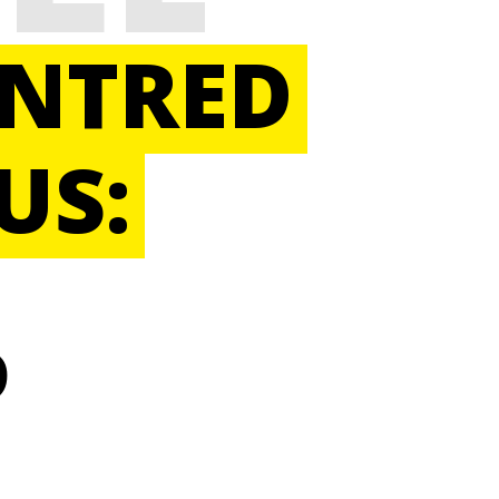
ENTRED
US:
D