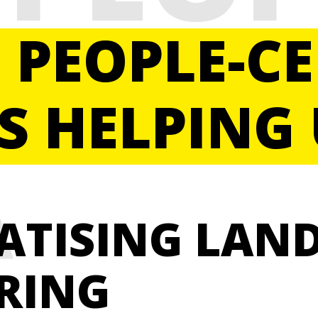
ERED
, PEOPLE-C
S HELPING 
A
ATISING LAN
RING