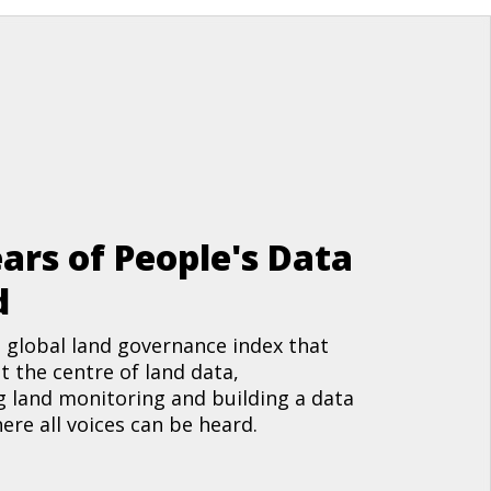
ars of People's Data
d
 global land governance index that
t the centre of land data,
 land monitoring and building a data
re all voices can be heard.