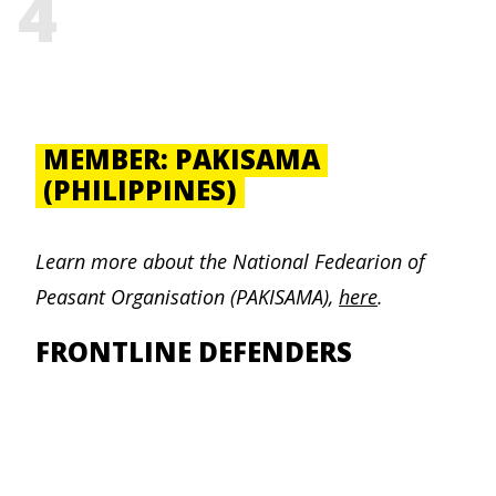
4
MEMBER: PAKISAMA
(PHILIPPINES)
Learn more about the
National Fedearion of
Peasant Organisation (PAKISAMA)
,
here
.
FRONTLINE DEFENDERS