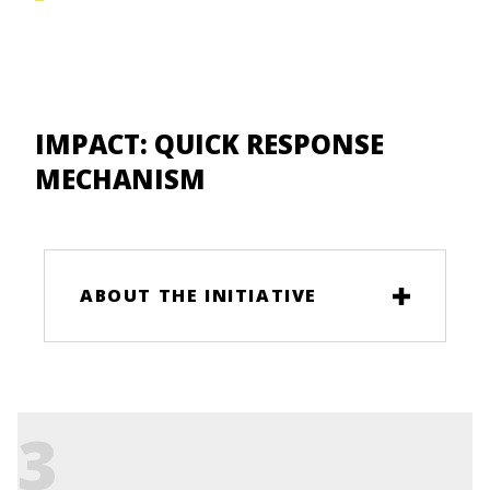
IMPACT:
QUICK RESPONSE
MECHANISM
ABOUT THE INITIATIVE
3