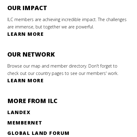
OUR IMPACT
ILC members are achieving incredible impact. The challenges
are immense, but together we are powerful.
LEARN MORE
OUR NETWORK
Browse our map and member directory. Don't forget to
check out our country pages to see our members' work.
LEARN MORE
MORE FROM ILC
LANDEX
MEMBERNET
GLOBAL LAND FORUM