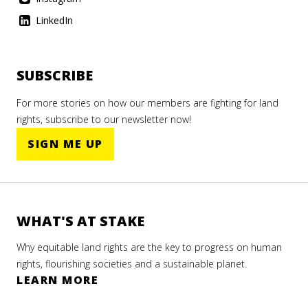
LinkedIn
SUBSCRIBE
For more stories on how our members are fighting for land
rights, subscribe to our newsletter now!
SIGN ME UP
WHAT'S AT STAKE
Why equitable land rights are the key to progress on human
rights, flourishing societies and a sustainable planet.
LEARN MORE