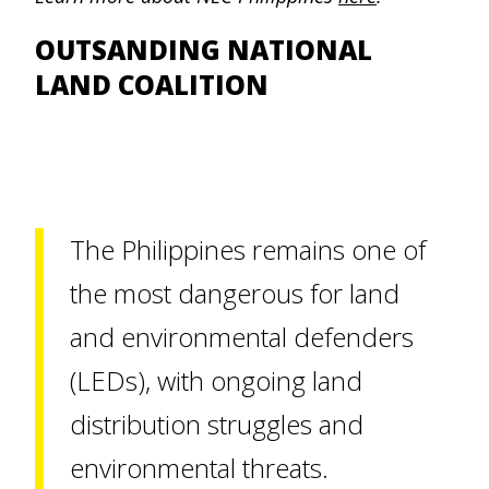
OUTSANDING NATIONAL
LAND COALITION
The Philippines remains one of
the most dangerous for land
and environmental defenders
(LEDs), with ongoing land
distribution struggles and
environmental threats.