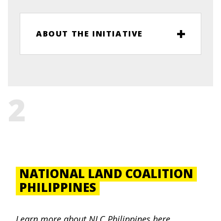
ABOUT THE INITIATIVE
2
NATIONAL LAND COALITION
PHILIPPINES
Learn more about
NLC Philippines
here
.