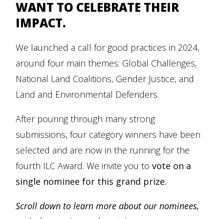
WANT TO CELEBRATE THEIR
IMPACT.
We launched a call for good practices in 2024,
around four main themes: Global Challenges,
National Land Coalitions, Gender Justice, and
Land and Environmental Defenders.
After pouring through many strong
submissions, four category winners have been
selected and are now in the running for the
fourth ILC Award. We invite you to
vote on a
single nominee for this grand prize.
Scroll down to learn more about our nominees,