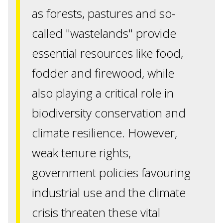
as forests, pastures and so-
called "wastelands" provide
essential resources like food,
fodder and firewood, while
also playing a critical role in
biodiversity conservation and
climate resilience. However,
weak tenure rights,
government policies favouring
industrial use and the climate
crisis threaten these vital