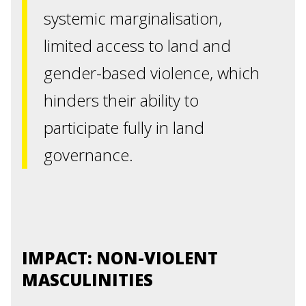
systemic marginalisation,
limited access to land and
gender-based violence, which
hinders their ability to
participate fully in land
governance.
IMPACT: NON-VIOLENT
MASCULINITIES