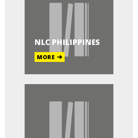
NLC PHILIPPINES
MORE