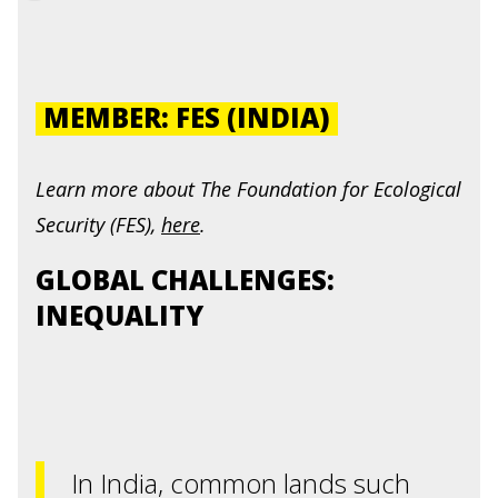
MEMBER: FES (INDIA)
Learn more about
The Foundation for Ecological
Security (FES
),
here
.
GLOBAL CHALLENGES:
INEQUALITY
In India, common lands such