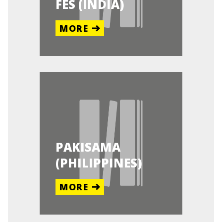
FES (INDIA)
MORE
PAKISAMA
(PHILIPPINES)
MORE