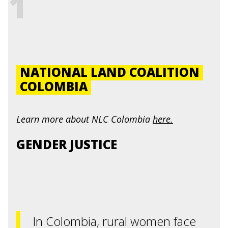
1
NATIONAL LAND COALITION
COLOMBIA
Learn more about
NLC Colombia
here.
GENDER JUSTICE
In Colombia, rural women face