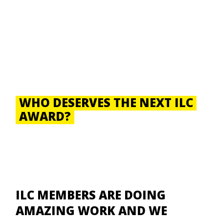
WHO DESERVES THE NEXT ILC
AWARD?
ILC MEMBERS ARE DOING
AMAZING WORK AND WE