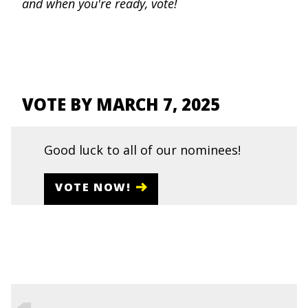
and when you're ready, vote!
VOTE BY MARCH 7, 2025
Good luck to all of our nominees!
VOTE NOW!