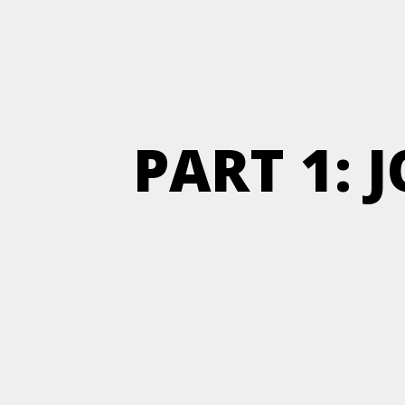
PART 1: 