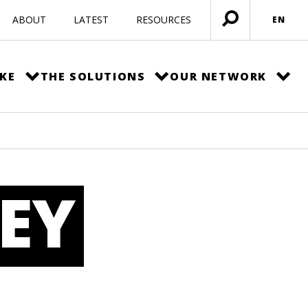
ABOUT
LATEST
RESOURCES
EN
Open
menu
KE
THE SOLUTIONS
OUR NETWORK
EY