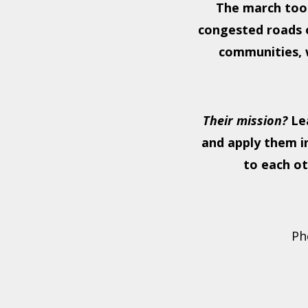
The march too
congested roads o
communities, w
Their mission?
Lea
and apply them i
to each ot
Ph