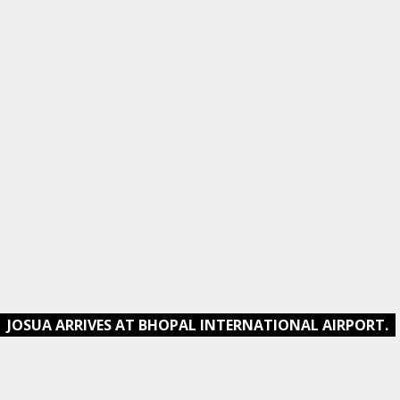
JOSUA ARRIVES AT BHOPAL INTERNATIONAL AIRPORT.