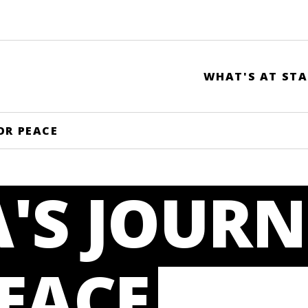
WHAT'S AT STA
OR PEACE
'S JOURN
EACE