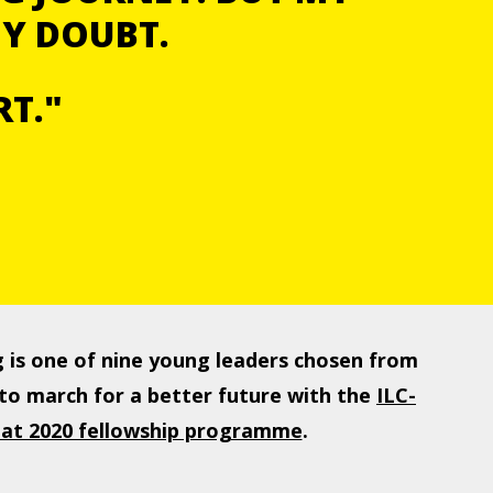
MY DOUBT.
RT."
 is one of nine young leaders chosen from
to march for a better future with the
ILC-
agat 2020 fellowship programme
.