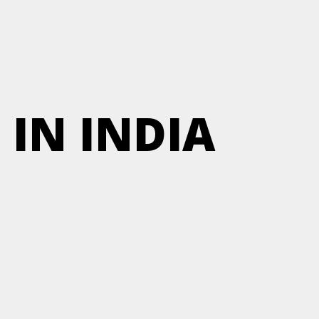
 IN INDIA