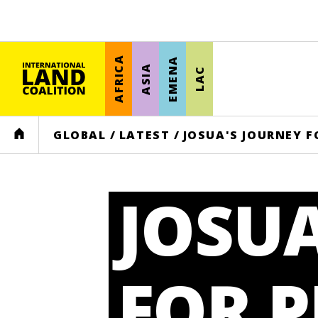
AFRICA
EMENA
ASIA
LAC
HOME
GLOBAL
/
LATEST
/
JOSUA'S JOURNEY F
JOSUA
FOR P