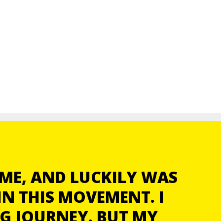
ME, AND LUCKILY WAS
N THIS MOVEMENT. I
NG JOURNEY. BUT MY