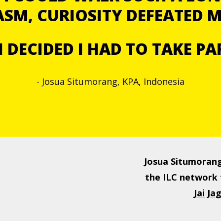
SM, CURIOSITY DEFEATED 
I DECIDED I HAD TO TAKE PA
- Josua Situmorang, KPA, Indonesia
Josua Situmorang
the ILC network 
Jai J