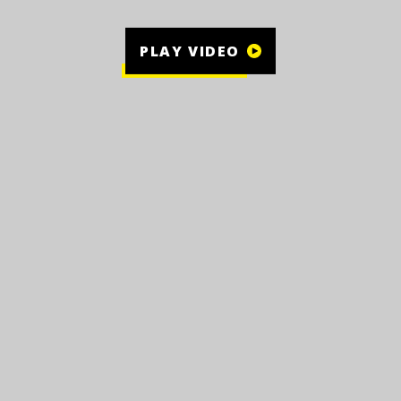
PLAY VIDEO