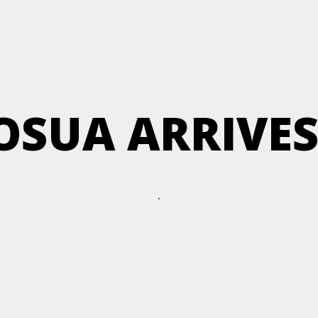
JOSUA ARRIVES
.