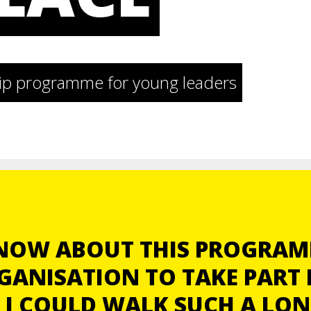
ship programme for young leaders
KNOW ABOUT THIS PROGRAM
GANISATION TO TAKE PART I
 I COULD WALK SUCH A LO