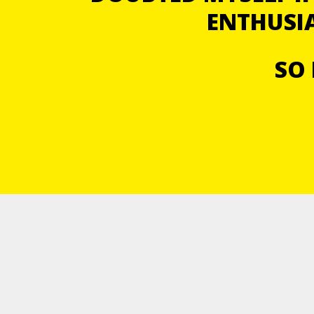
ENTHUSIA
SO 