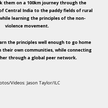
k them on a 100km journey through the
f Central India to the paddy fields of rural
hile learning the principles of the non-
violence movement.
rn the principles well enough to go home
n their own communities, while connecting
her through a global peer network.
otos/Videos: Jason Taylor/ILC