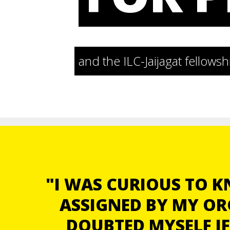
and the ILC-Jaijagat fellow
"I WAS CURIOUS TO 
ASSIGNED BY MY OR
DOUBTED MYSELF IF