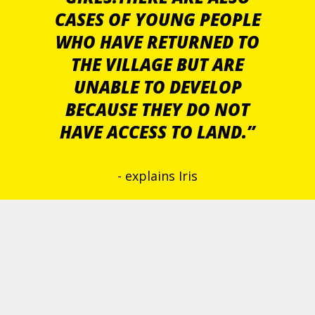
CASES OF YOUNG PEOPLE
WHO HAVE RETURNED TO
THE VILLAGE BUT ARE
UNABLE TO DEVELOP
BECAUSE THEY DO NOT
HAVE ACCESS TO LAND.”
- explains Iris