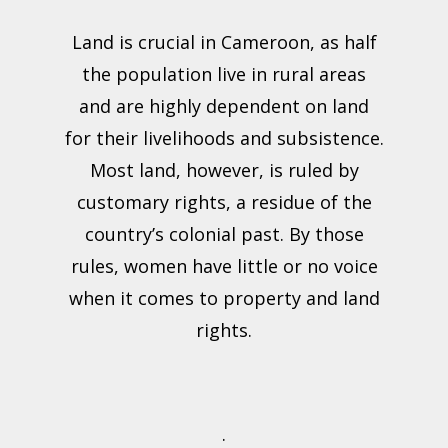
Land is crucial in Cameroon, as half
the population live in rural areas
and are highly dependent on land
for their livelihoods and subsistence.
Most land, however, is ruled by
customary rights, a residue of the
country’s colonial past. By those
rules, women have little or no voice
when it comes to property and land
rights.
.