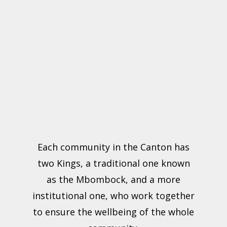
Each community in the Canton has
two Kings, a traditional one known
as the Mbombock, and a more
institutional one, who work together
to ensure the wellbeing of the whole