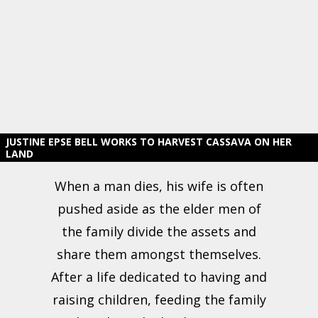
JUSTINE EPSE BELL WORKS TO HARVEST CASSAVA ON HER
LAND
When a man dies, his wife is often
pushed aside as the elder men of
the family divide the assets and
share them amongst themselves.
After a life dedicated to having and
raising children, feeding the family