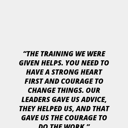
“THE TRAINING WE WERE
GIVEN HELPS. YOU NEED TO
HAVE A STRONG HEART
FIRST AND COURAGE TO
CHANGE THINGS. OUR
LEADERS GAVE US ADVICE,
THEY HELPED US, AND THAT
GAVE US THE COURAGE TO
DO THE WORK.”