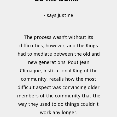
- says Justine
The process wasn’t without its
difficulties, however, and the Kings
had to mediate between the old and
new generations. Pout Jean
Climaque, institutional King of the
community, recalls how the most
difficult aspect was convincing older
members of the community that the
way they used to do things couldn't
work any longer.