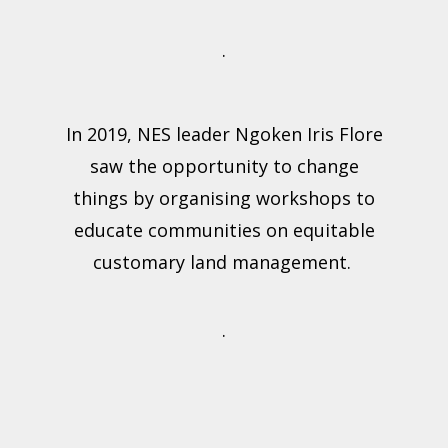
.
In 2019, NES leader Ngoken Iris Flore
saw the opportunity to change
things by organising workshops to
educate communities on equitable
customary land management.
.