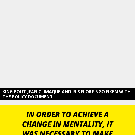
KING POUT JEAN CLIMAQUE AND IRIS FLORE NGO NKEN WITH
THE POLICY DOCUMENT
IN ORDER TO ACHIEVE A
CHANGE IN MENTALITY, IT
WAS NECESSARY TO MAKE