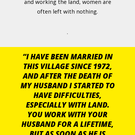
and working the land, women are
often left with nothing.
.
“I HAVE BEEN MARRIED IN
THIS VILLAGE SINCE 1972,
AND AFTER THE DEATH OF
MY HUSBAND I STARTED TO
HAVE DIFFICULTIES,
ESPECIALLY WITH LAND.
YOU WORK WITH YOUR
HUSBAND FOR A LIFETIME,
BUT AS SOON AS HE IS