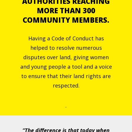
AUTHORITIES REACHING
MORE THAN 300
COMMUNITY MEMBERS.
Having a Code of Conduct has
helped to resolve numerous
disputes over land, giving women
and young people a tool and a voice
to ensure that their land rights are
respected.
.
“The difference is that today when