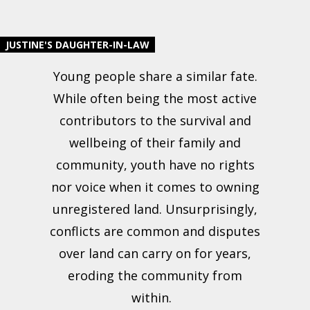
JUSTINE'S DAUGHTER-IN-LAW
Young people share a similar fate.
While often being the most active
contributors to the survival and
wellbeing of their family and
community, youth have no rights
nor voice when it comes to owning
unregistered land. Unsurprisingly,
conflicts are common and disputes
over land can carry on for years,
eroding the community from
within.