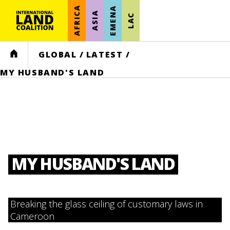
AFRICA
EMENA
ASIA
LAC
HOME
GLOBAL
/
LATEST
/
MY HUSBAND'S LAND
MY HUSBAND'S LAND
Breaking the glass ceiling of customary laws in
Cameroon