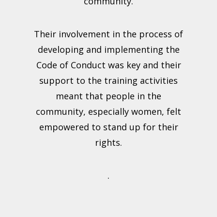
community.
Their involvement in the process of
developing and implementing the
Code of Conduct was key and their
support to the training activities
meant that people in the
community, especially women, felt
empowered to stand up for their
rights.
.