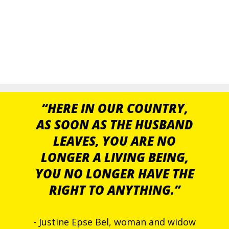
“HERE IN OUR COUNTRY,
AS SOON AS THE HUSBAND
LEAVES, YOU ARE NO
LONGER A LIVING BEING,
YOU NO LONGER HAVE THE
RIGHT TO ANYTHING.”
- Justine Epse Bel, woman and widow