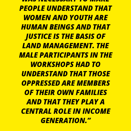
PEOPLE UNDERSTAND THAT
WOMEN AND YOUTH ARE
HUMAN BEINGS AND THAT
JUSTICE IS THE BASIS OF
LAND MANAGEMENT. THE
MALE PARTICIPANTS IN THE
WORKSHOPS HAD TO
UNDERSTAND THAT THOSE
OPPRESSED ARE MEMBERS
OF THEIR OWN FAMILIES
AND THAT THEY PLAY A
CENTRAL ROLE IN INCOME
GENERATION.”