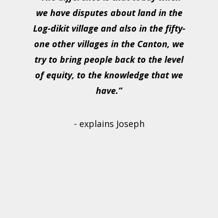
we have disputes about land in the
Log-dikit village and also in the fifty-
one other villages in the Canton, we
try to bring people back to the level
of equity, to the knowledge that we
have.”
- explains Joseph