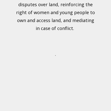
disputes over land, reinforcing the
right of women and young people to
own and access land, and mediating
in case of conflict.
.