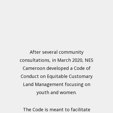
After several community
consultations, in March 2020, NES
Cameroon developed a Code of
Conduct on Equitable Customary
Land Management focusing on
youth and women.
The Code is meant to facilitate