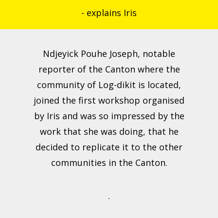
- explains Iris
Ndjeyick Pouhe Joseph, notable
reporter of the Canton where the
community of Log-dikit is located,
joined the first workshop organised
by Iris and was so impressed by the
work that she was doing, that he
decided to replicate it to the other
communities in the Canton.
.