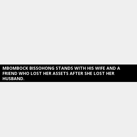
MBOMBOCK BISSOHONG STANDS WITH HIS WIFE AND A
FRIEND WHO LOST HER ASSETS AFTER SHE LOST HER
HUSBAND.