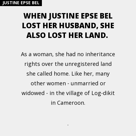
JUSTINE EPSE BEL
WHEN JUSTINE EPSE BEL
LOST HER HUSBAND, SHE
ALSO LOST HER LAND.
As a woman, she had no inheritance
rights over the unregistered land
she called home. Like her, many
other women - unmarried or
widowed - in the village of Log-dikit
in Cameroon.
.