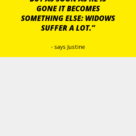
GONE IT BECOMES
SOMETHING ELSE: WIDOWS
SUFFER A LOT.”
- says Justine