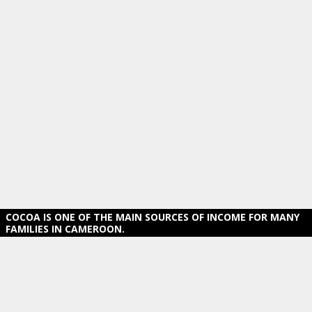
COCOA IS ONE OF THE MAIN SOURCES OF INCOME FOR MANY
FAMILIES IN CAMEROON.