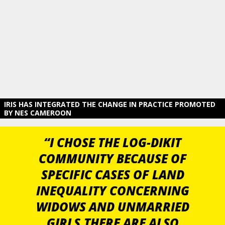
IRIS HAS INTEGRATED THE CHANGE IN PRACTICE PROMOTED
BY NES CAMEROON
“I CHOSE THE LOG-DIKIT
COMMUNITY BECAUSE OF
SPECIFIC CASES OF LAND
INEQUALITY CONCERNING
WIDOWS AND UNMARRIED
GIRLS.THERE ARE ALSO