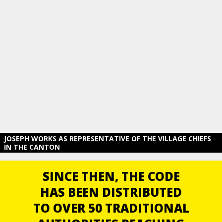
JOSEPH WORKS AS REPRESENTATIVE OF THE VILLAGE CHIEFS
IN THE CANTON
SINCE THEN, THE CODE
HAS BEEN DISTRIBUTED
TO OVER 50 TRADITIONAL