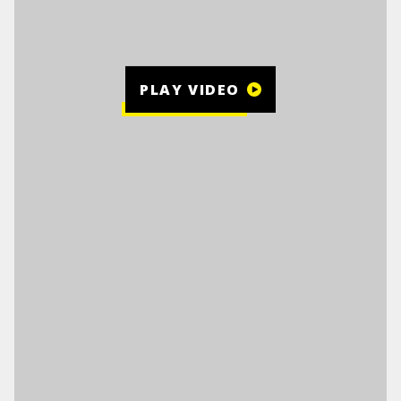
PLAY VIDEO