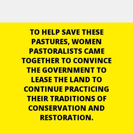
TO HELP SAVE THESE
PASTURES, WOMEN
PASTORALISTS CAME
TOGETHER TO CONVINCE
THE GOVERNMENT TO
LEASE THE LAND TO
CONTINUE PRACTICING
THEIR TRADITIONS OF
CONSERVATION AND
RESTORATION.