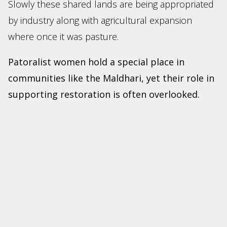
Slowly these shared lands are being appropriated
by industry along with agricultural expansion
where once it was pasture.
Patoralist women hold a special place in
communities like the Maldhari, yet their role in
supporting restoration is often overlooked.