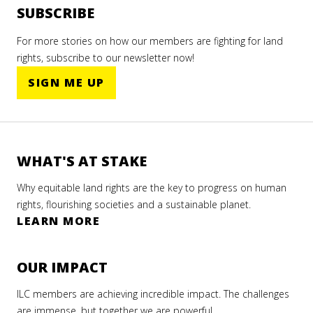
SUBSCRIBE
For more stories on how our members are fighting for land
rights, subscribe to our newsletter now!
SIGN ME UP
WHAT'S AT STAKE
Why equitable land rights are the key to progress on human
rights, flourishing societies and a sustainable planet.
LEARN MORE
OUR IMPACT
ILC members are achieving incredible impact. The challenges
are immense, but together we are powerful.