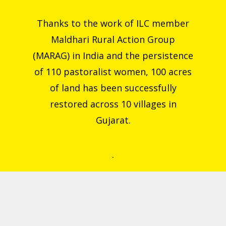
Thanks to the work of ILC member
Maldhari Rural Action Group
(MARAG) in India and the persistence
of 110 pastoralist women, 100 acres
of land has been successfully
restored across 10 villages in
Gujarat.
.