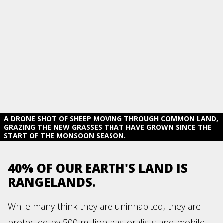
A DRONE SHOT OF SHEEP MOVING THROUGH COMMON LAND,
GRAZING THE NEW GRASSES THAT HAVE GROWN SINCE THE
START OF THE MONSOON SEASON.
40% OF OUR EARTH'S LAND IS
RANGELANDS.
While many think they are uninhabited, they are
protected by 500 million pastoralists and mobile