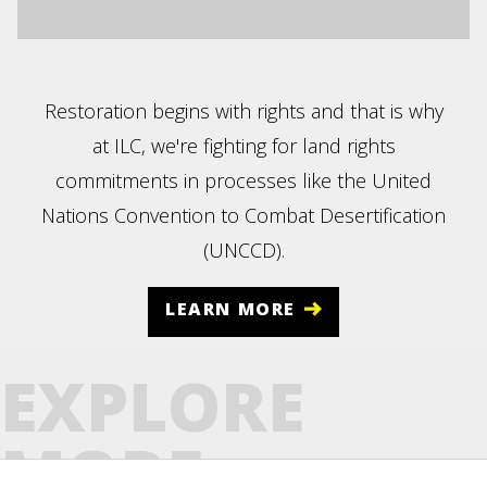
Restoration begins with rights and that is why
at ILC, we're fighting for land rights
commitments in processes like the United
Nations Convention to Combat Desertification
(UNCCD).
LEARN MORE
EXPLORE
MORE