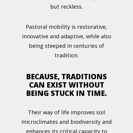
but reckless.
Pastoral mobility is restorative,
innovative and adaptive, while also
being steeped in centuries of
tradition.
BECAUSE, TRADITIONS
CAN EXIST WITHOUT
BEING STUCK IN TIME.
Their way of life improves soil
microclimates and biodiversity and
enhances its critical capacity to