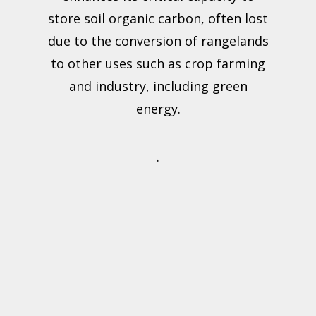
store soil organic carbon, often lost
due to the conversion of rangelands
to other uses such as crop farming
and industry, including green
energy.
.