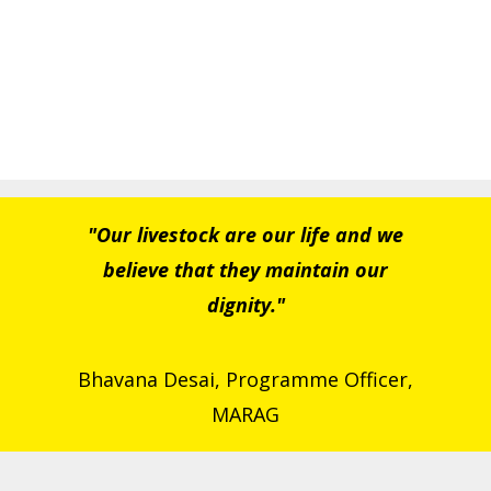
"Our livestock are our life and we
believe that they maintain our
dignity."
Bhavana Desai, Programme Officer,
MARAG