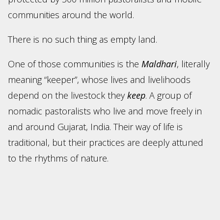
communities around the world.
There is no such thing as empty land.
One of those communities is the
Maldhari
, literally
meaning “keeper”, whose lives and livelihoods
depend on the livestock they
keep
. A group of
nomadic pastoralists who live and move freely in
and around Gujarat, India. Their way of life is
traditional, but their practices are deeply attuned
to the rhythms of nature.