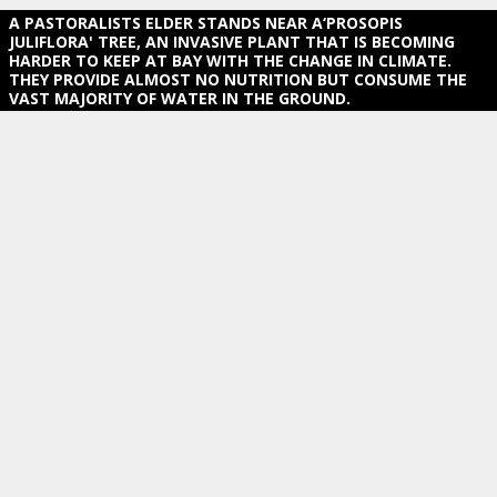
A PASTORALISTS ELDER STANDS NEAR A‘PROSOPIS
JULIFLORA' TREE, AN INVASIVE PLANT THAT IS BECOMING H
ARDER TO KEEP AT BAY WITH THE CHANGE IN CLIMATE. T
HEY PROVIDE ALMOST NO NUTRITION BUT CONSUME THE V
AST MAJORITY OF WATER IN THE GROUND.