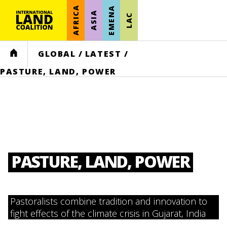
AFRICA
EMENA
ASIA
LAC
HOME
GLOBAL
/
LATEST
/
PASTURE, LAND, POWER
PASTURE, LAND, POWER
Pastoralists combine tradition and innovation to
fight effects of the climate crisis in Gujarat, India