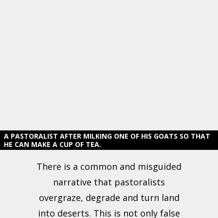
A PASTORALIST AFTER MILKING ONE OF HIS GOATS SO THAT
HE CAN MAKE A CUP OF TEA.
There is a common and misguided
narrative that pastoralists
overgraze, degrade and turn land
into deserts. This is not only false