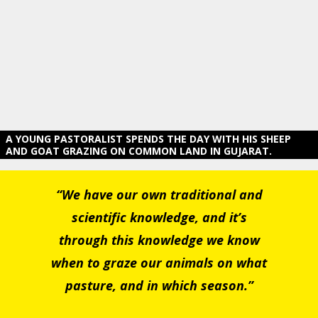
A YOUNG PASTORALIST SPENDS THE DAY WITH HIS SHEEP
AND GOAT GRAZING ON COMMON LAND IN GUJARAT.
“We have our own traditional and
scientific knowledge, and it’s
through this knowledge we know
when to graze our animals on what
pasture, and in which season.”