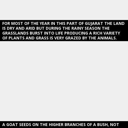
FOR MOST OF THE YEAR IN THIS PART OF GUJARAT THE LAND
IS DRY AND ARID BUT DURING THE RAINY SEASON THE
GRASSLANDS BURST INTO LIFE PRODUCING A RICH VARIETY
OF PLANTS AND GRASS IS VERY GRAZED BY THE ANIMALS.
A GOAT SEEDS ON THE HIGHER BRANCHES OF A BUSH, NOT