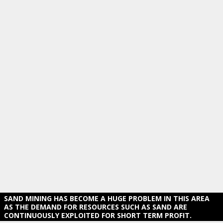
SAND MINING HAS BECOME A HUGE PROBLEM IN THIS AREA
AS THE DEMAND FOR RESOURCES SUCH AS SAND ARE
CONTINUOUSLY EXPLOITED FOR SHORT TERM PROFIT.