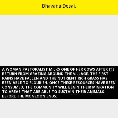
Bhavana Desai,
A WOMAN PASTORALIST MILKS ONE OF HER COWS AFTER ITS
RETURN FROM GRAZING AROUND THE VILLAGE. THE FIRST R
AINS HAVE FALLEN AND THE NUTRIENT RICH GRASS HAS B
EEN ABLE TO FLOURISH. ONCE THESE RESOURCES HAVE BEEN CO
NSUMED, THE COMMUNITY WILL BEGIN THEIR MIGRATION TO
AREAS THAT ARE ABLE TO SUSTAIN THEIR ANIMALS BE
FORE THE MONSOON ENDS.