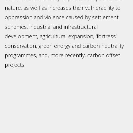
nature, as well as increases their vulnerability to
oppression and violence caused by settlement
schemes, industrial and infrastructural
development, agricultural expansion, ‘fortress’
conservation, green energy and carbon neutrality
programmes, and, more recently, carbon offset
projects