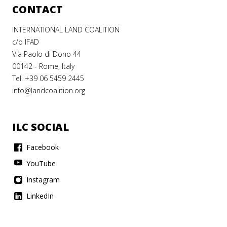
CONTACT
INTERNATIONAL LAND COALITION
c/o IFAD
Via Paolo di Dono 44
00142 - Rome, Italy
Tel. +39 06 5459 2445
info@landcoalition.org
ILC SOCIAL
Facebook
YouTube
Instagram
LinkedIn