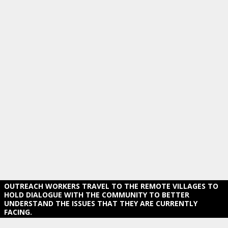
OUTREACH WORKERS TRAVEL TO THE REMOTE VILLAGES TO
HOLD DIALOGUE WITH THE COMMUNITY TO BETTER
UNDERSTAND THE ISSUES THAT THEY ARE CURRENTLY
FACING.