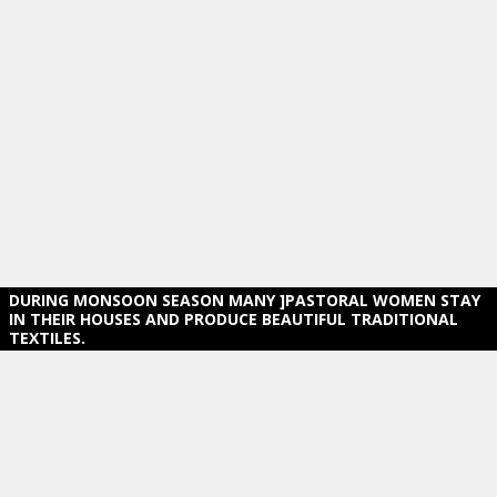
DURING MONSOON SEASON MANY ]PASTORAL WOMEN STAY
IN THEIR HOUSES AND PRODUCE BEAUTIFUL TRADITIONAL
TEXTILES.