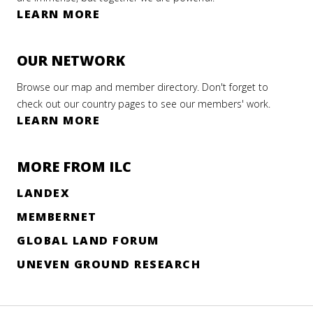
LEARN MORE
OUR NETWORK
Browse our map and member directory. Don't forget to
check out our country pages to see our members' work.
LEARN MORE
MORE FROM ILC
LANDEX
MEMBERNET
GLOBAL LAND FORUM
UNEVEN GROUND RESEARCH