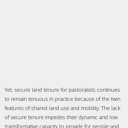
Yet, secure land tenure for pastoralists continues
to remain tenuous in practice because of the twin
features of shared land use and mobility. The lack
of secure tenure impedes their dynamic and low
transformative capacity to provide for people and