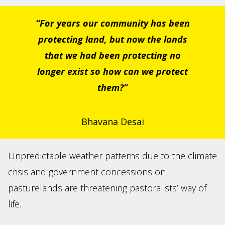
“For years our community has been
protecting land, but now the lands
that we had been protecting no
longer exist so how can we protect
them?”
Bhavana Desai
Unpredictable weather patterns due to the climate
crisis and government concessions on
pasturelands are threatening pastoralists’ way of
life.