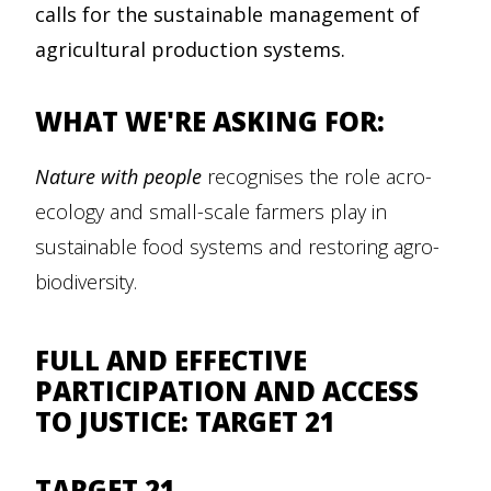
calls for the sustainable management of
agricultural production systems.
WHAT WE'RE ASKING FOR:
Nature with people
recognises the role acro-
ecology and small-scale farmers play in
sustainable food systems and restoring agro-
biodiversity.
FULL AND EFFECTIVE
PARTICIPATION AND ACCESS
TO JUSTICE: TARGET 21
TARGET 21