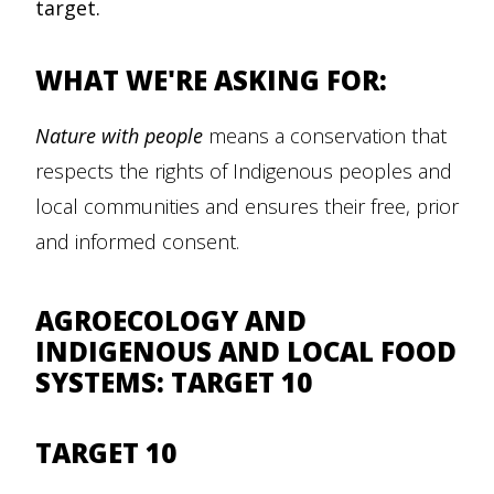
target.
WHAT WE'RE ASKING FOR:
Nature with people
means a conservation that
respects the rights of Indigenous peoples and
local communities and ensures their free, prior
and informed consent.
AGROECOLOGY AND
INDIGENOUS AND LOCAL FOOD
SYSTEMS: TARGET 10
TARGET 10