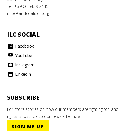
Tel. +39 06 5459 2445
info@landcoalition.org
ILC SOCIAL
Facebook
YouTube
Instagram
LinkedIn
SUBSCRIBE
For more stories on how our members are fighting for land
rights, subscribe to our newsletter now!
SIGN ME UP