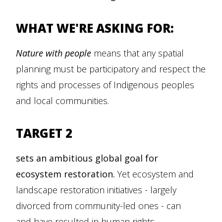
WHAT WE'RE ASKING FOR:
Nature with people
means that any spatial
planning must be participatory and respect the
rights and processes of Indigenous peoples
and local communities.
TARGET 2
sets an ambitious global goal for
ecosystem restoration.
Yet ecosystem and
landscape restoration initiatives - largely
divorced from community-led ones - can
and have resulted in human rights