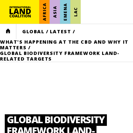
AFRICA
EMENA
ASIA
LAC
HOME
GLOBAL
/
LATEST
/
WHAT'S HAPPENING AT THE CBD AND WHY IT
MATTERS
/
GLOBAL BIODIVERSITY FRAMEWORK LAND-
RELATED TARGETS
GLOBAL BIODIVERSITY
FRAMEWORK LAND-