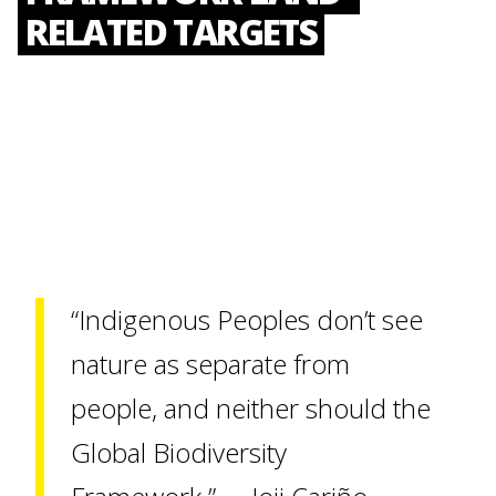
RELATED TARGETS
“Indigenous Peoples don’t see
nature as separate from
people, and neither should the
Global Biodiversity