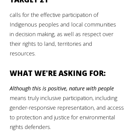
calls for the effective participation of
Indigenous peoples and local communities
in decision making, as well as respect over
their rights to land, territories and
resources.
WHAT WE'RE ASKING FOR:
Although this is positive,
nature with people
means truly inclusive participation, including
gender-responsive representation, and access
to protection and justice for environmental
rights defenders.