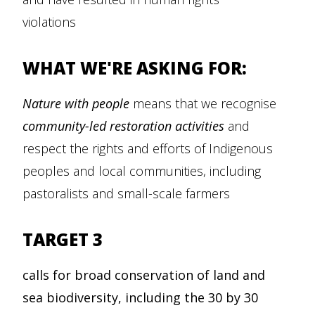
violations
WHAT WE'RE ASKING FOR:
Nature with people
means that we recognise
community-led restoration activities
and
respect the rights and efforts of Indigenous
peoples and local communities, including
pastoralists and small-scale farmers
TARGET 3
calls for broad conservation of land and
sea biodiversity, including the 30 by 30