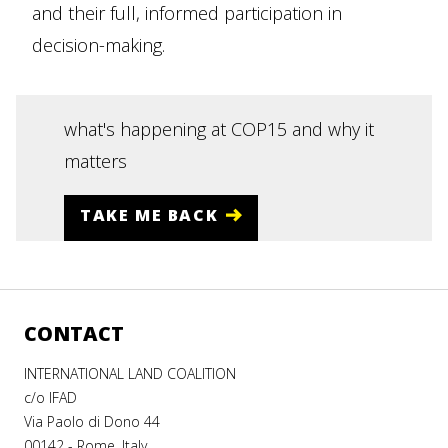
and their full, informed participation in
decision-making.
what's happening at COP15 and why it
matters
TAKE ME BACK
CONTACT
INTERNATIONAL LAND COALITION
c/o IFAD
Via Paolo di Dono 44
00142 - Rome, Italy