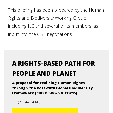
This briefing has been prepared by the Human
Rights and Biodiversity Working Group,
including ILC and several of its members, as
input into the GBF negotiations:
A RIGHTS-BASED PATH FOR
PEOPLE AND PLANET
A proposal for realising Human Rights
through the Post-2020 Global Biodiversity
Framework (CBD OEWG-5 & COP15)
(
PDF
445.4 KB
)