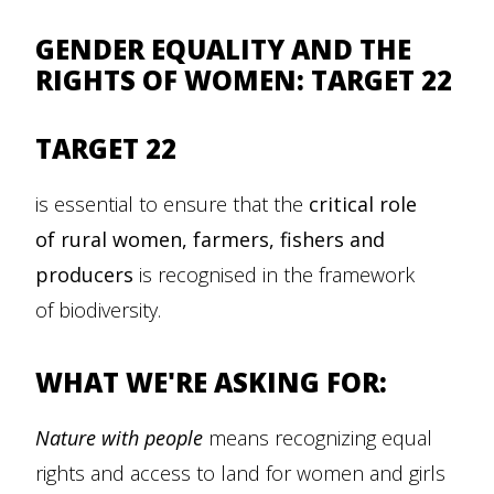
GENDER EQUALITY AND THE
RIGHTS OF WOMEN: TARGET 22
TARGET 22
is essential to ensure that the
critical role
of rural women, farmers, fishers and
producers
is recognised in the framework
of biodiversity.
WHAT WE'RE ASKING FOR:
Nature with people
means recognizing equal
rights and access to land for women and girls