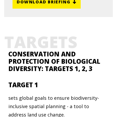
DOWNLOAD BRIEFING
TARGETS
CONSERVATION AND
PROTECTION OF BIOLOGICAL
DIVERSITY: TARGETS 1, 2, 3
TARGET 1
sets global goals to ensure biodiversity-
inclusive spatial planning - a tool to
address land use change.