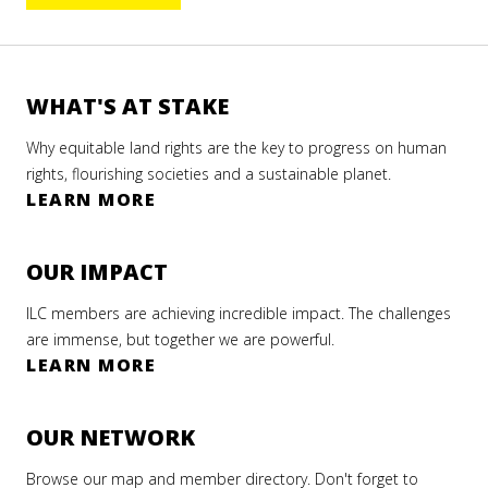
WHAT'S AT STAKE
Why equitable land rights are the key to progress on human
rights, flourishing societies and a sustainable planet.
LEARN MORE
OUR IMPACT
ILC members are achieving incredible impact. The challenges
are immense, but together we are powerful.
LEARN MORE
OUR NETWORK
Browse our map and member directory. Don't forget to