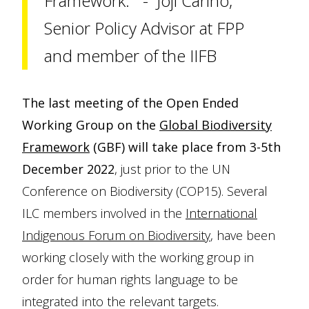
Framework.” - Joji Cariño,
Senior Policy Advisor at FPP
and member of the IIFB
The last meeting of the Open Ended
Working Group on the
Global Biodiversity
Framework
(GBF) will take place from 3-5th
December 2022
, just prior to the UN
Conference on Biodiversity (COP15). Several
ILC members involved in the
International
Indigenous Forum on Biodiversity
, have been
working closely with the working group in
order for human rights language to be
integrated into the relevant targets.