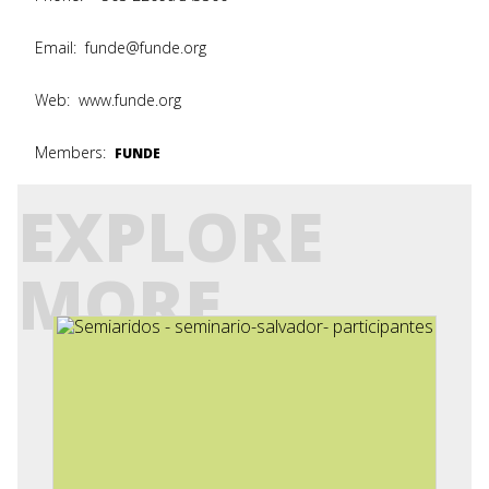
Email:
funde@funde.org
Web:
www.funde.org
Members:
FUNDE
EXPLORE
MORE