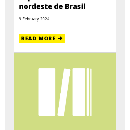
nordeste de Brasil
9 February 2024
READ MORE