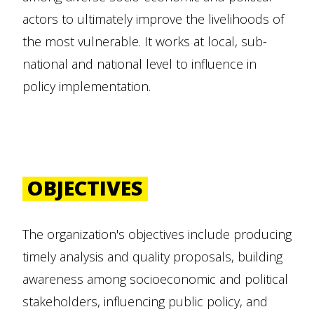
actors to ultimately improve the livelihoods of
the most vulnerable. It works at local, sub-
national and national level to influence in
policy implementation.
OBJECTIVES
The organization's objectives include producing
timely analysis and quality proposals, building
awareness among socioeconomic and political
stakeholders, influencing public policy, and