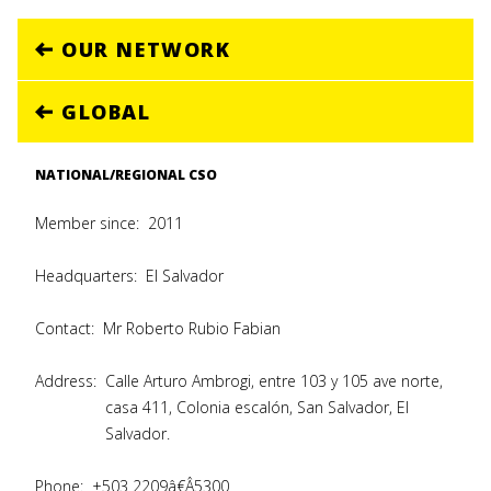
OUR NETWORK
GLOBAL
NATIONAL/REGIONAL CSO
Member since:
2011
Headquarters:
El Salvador
Contact:
Mr Roberto Rubio Fabian
Address:
Calle Arturo Ambrogi, entre 103 y 105 ave norte,
casa 411, Colonia escalón, San Salvador, El
Salvador.
Phone:
+503 2209â€Â5300