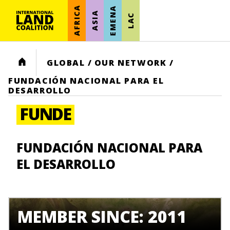
AFRICA
EMENA
ASIA
LAC
HOME
GLOBAL
/
OUR NETWORK
/
FUNDACIÓN NACIONAL PARA EL
DESARROLLO
FUNDE
FUNDACIÓN NACIONAL PARA
EL DESARROLLO
MEMBER SINCE: 2011