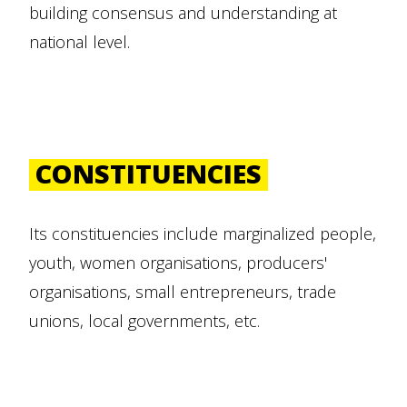
building consensus and understanding at
national level.
CONSTITUENCIES
Its constituencies include marginalized people,
youth, women organisations, producers'
organisations, small entrepreneurs, trade
unions, local governments, etc.