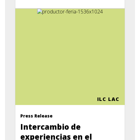
ILC LAC
Press Release
Intercambio de
experiencias en el