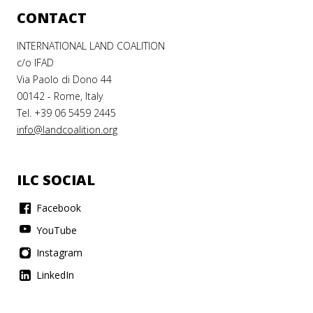
CONTACT
INTERNATIONAL LAND COALITION
c/o IFAD
Via Paolo di Dono 44
00142 - Rome, Italy
Tel. +39 06 5459 2445
info@landcoalition.org
ILC SOCIAL
Facebook
YouTube
Instagram
LinkedIn