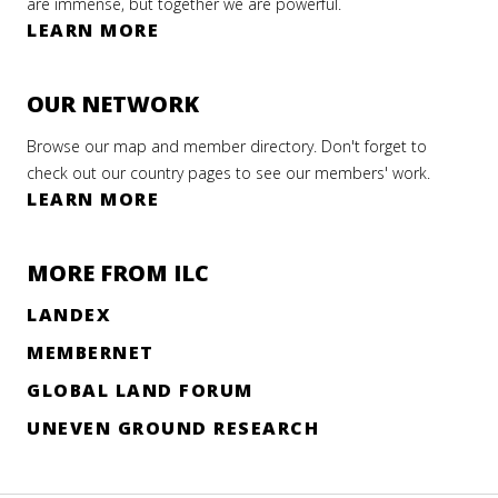
are immense, but together we are powerful.
LEARN MORE
OUR NETWORK
Browse our map and member directory. Don't forget to
check out our country pages to see our members' work.
LEARN MORE
MORE FROM ILC
LANDEX
MEMBERNET
GLOBAL LAND FORUM
UNEVEN GROUND RESEARCH