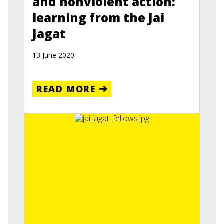
and nonviolent action:
learning from the Jai
Jagat
13 June 2020
READ MORE