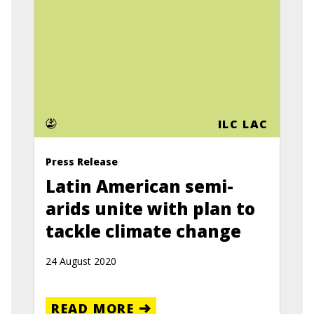
ILC LAC
Press Release
Latin American semi-
arids unite with plan to
tackle climate change
24 August 2020
READ MORE