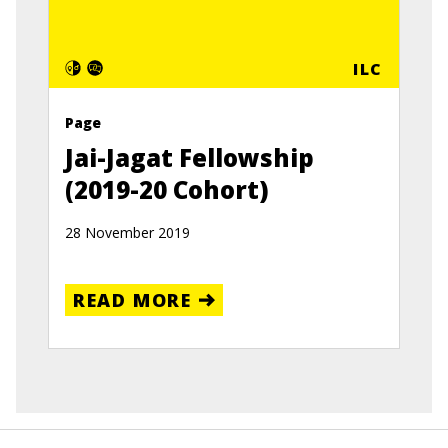
ILC
Page
Jai-Jagat Fellowship
(2019-20 Cohort)
28 November 2019
READ MORE