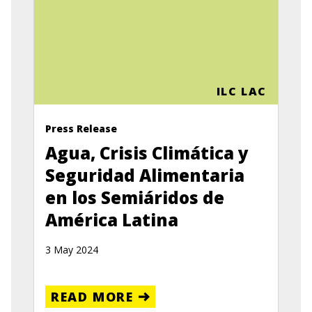
ILC LAC
Press Release
Agua, Crisis Climática y
Seguridad Alimentaria
en los Semiáridos de
América Latina
3 May 2024
READ MORE