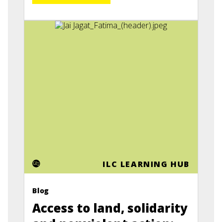
ILC LEARNING HUB
Blog
Access to land, solidarity