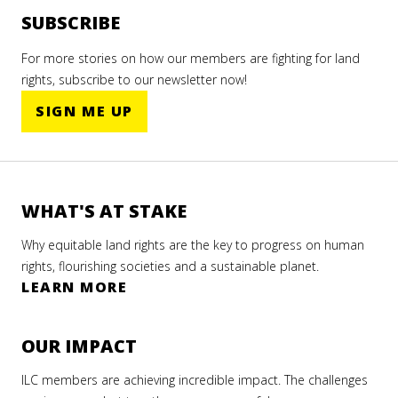
SUBSCRIBE
For more stories on how our members are fighting for land
rights, subscribe to our newsletter now!
SIGN ME UP
WHAT'S AT STAKE
Why equitable land rights are the key to progress on human
rights, flourishing societies and a sustainable planet.
LEARN MORE
OUR IMPACT
ILC members are achieving incredible impact. The challenges