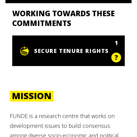
WORKING TOWARDS THESE
COMMITMENTS
1
SECURE TENURE RIGHTS
MISSION
FUNDE is a research centre that works on
development issues to build consensus
among diverse socio-economic and political