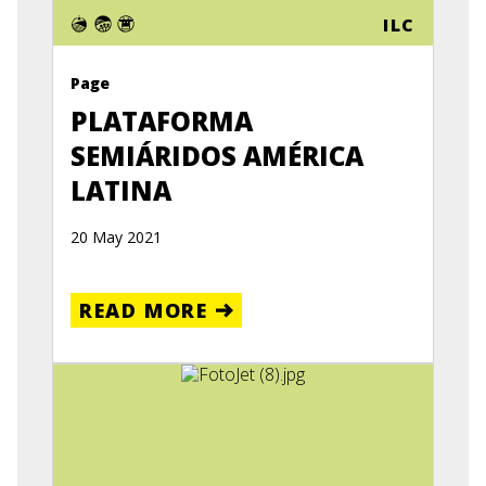
ILC
Page
PLATAFORMA
SEMIÁRIDOS AMÉRICA
LATINA
20 May 2021
READ MORE