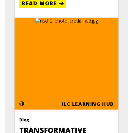
READ MORE
ILC LEARNING HUB
Blog
TRANSFORMATIVE