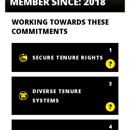
MEMBER SINCE: 2018
WORKING TOWARDS THESE
COMMITMENTS
1
SECURE TENURE RIGHTS
3
DIVERSE TENURE
SYSTEMS
4