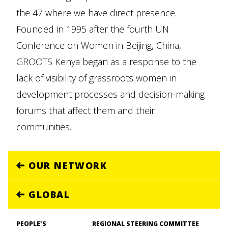
the 47 where we have direct presence.
Founded in 1995 after the fourth UN
Conference on Women in Beijing, China,
GROOTS Kenya began as a response to the
lack of visibility of grassroots women in
development processes and decision-making
forums that affect them and their
communities.
OUR NETWORK
GLOBAL
PEOPLE'S
REGIONAL STEERING COMMITTEE