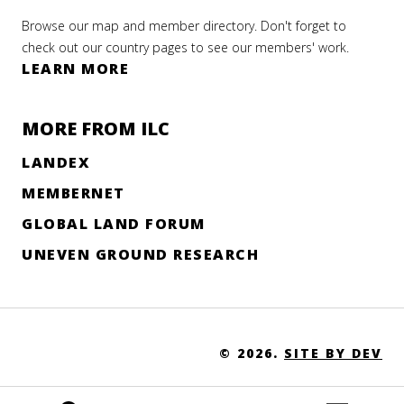
Browse our map and member directory. Don't forget to
check out our country pages to see our members' work.
LEARN MORE
MORE FROM ILC
LANDEX
MEMBERNET
GLOBAL LAND FORUM
UNEVEN GROUND RESEARCH
© 2026.
SITE BY DEV