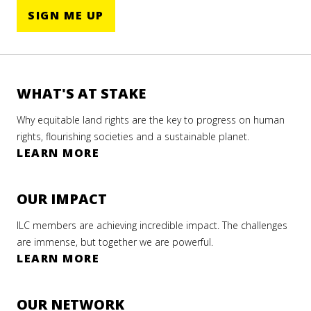
SIGN ME UP
WHAT'S AT STAKE
Why equitable land rights are the key to progress on human
rights, flourishing societies and a sustainable planet.
LEARN MORE
OUR IMPACT
ILC members are achieving incredible impact. The challenges
are immense, but together we are powerful.
LEARN MORE
OUR NETWORK