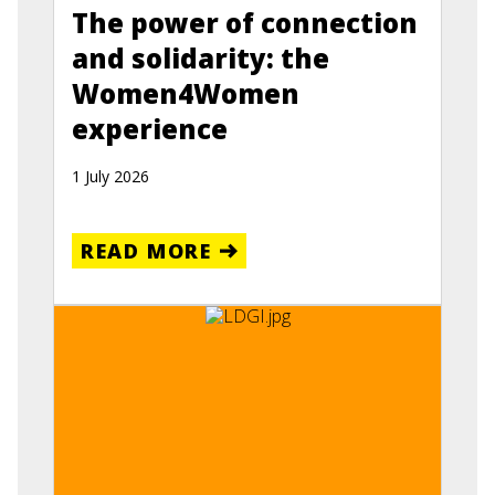
The power of connection
and solidarity: the
Women4Women
experience
1 July 2026
READ MORE