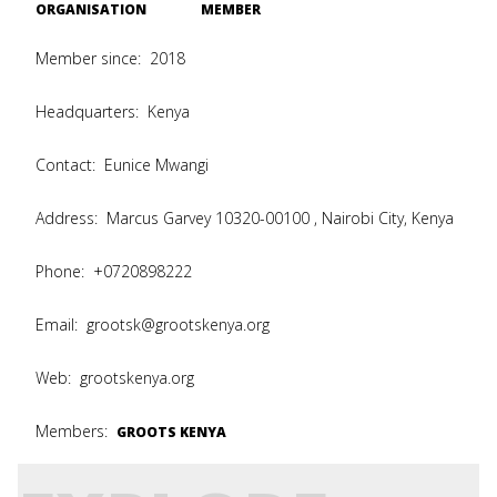
ORGANISATION
MEMBER
Member since:
2018
Headquarters:
Kenya
Contact:
Eunice Mwangi
Address:
Marcus Garvey 10320-00100 , Nairobi City, Kenya
Phone:
+0720898222
Email:
grootsk@grootskenya.org
Web:
grootskenya.org
Members:
GROOTS KENYA