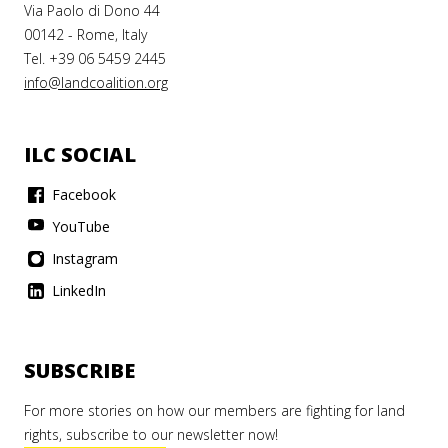
Via Paolo di Dono 44
00142 - Rome, Italy
Tel. +39 06 5459 2445
info@landcoalition.org
ILC SOCIAL
Facebook
YouTube
Instagram
LinkedIn
SUBSCRIBE
For more stories on how our members are fighting for land
rights, subscribe to our newsletter now!