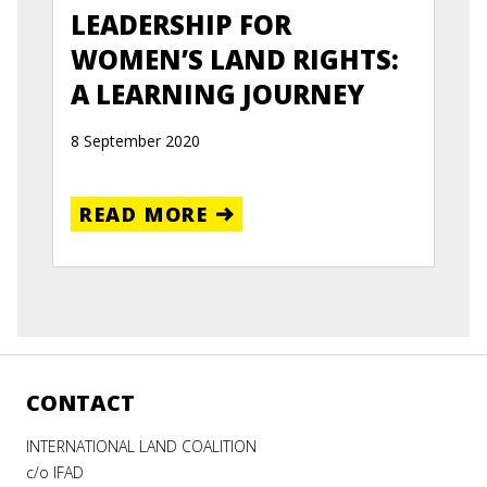
LEADERSHIP FOR
WOMEN’S LAND RIGHTS:
A LEARNING JOURNEY
8 September 2020
READ MORE
CONTACT
INTERNATIONAL LAND COALITION
c/o IFAD