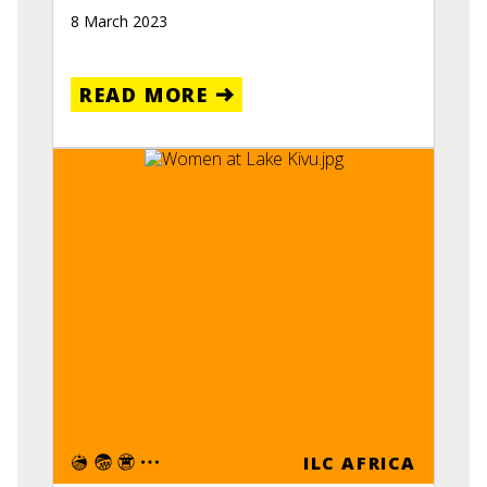
8 March 2023
READ MORE
ILC AFRICA