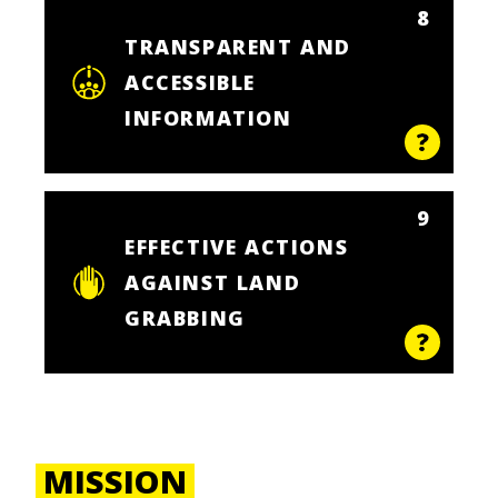
8
TRANSPARENT AND
ACCESSIBLE
INFORMATION
9
EFFECTIVE ACTIONS
AGAINST LAND
GRABBING
MISSION