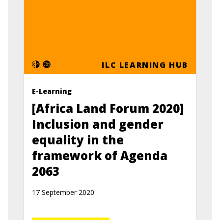
ILC LEARNING HUB
E-Learning
[Africa Land Forum 2020]
Inclusion and gender
equality in the
framework of Agenda
2063
17 September 2020