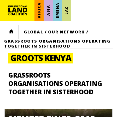
AFRICA
EMENA
ASIA
LAC
HOME
GLOBAL
/
OUR NETWORK
/
GRASSROOTS ORGANISATIONS OPERATING
TOGETHER IN SISTERHOOD
GROOTS KENYA
GRASSROOTS
ORGANISATIONS OPERATING
TOGETHER IN SISTERHOOD