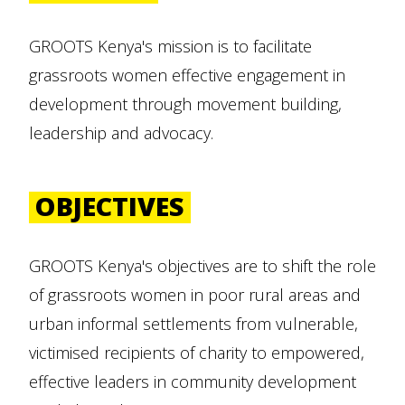
GROOTS Kenya's mission is to facilitate
grassroots women effective engagement in
development through movement building,
leadership and advocacy.
OBJECTIVES
GROOTS Kenya's objectives are to shift the role
of grassroots women in poor rural areas and
urban informal settlements from vulnerable,
victimised recipients of charity to empowered,
effective leaders in community development