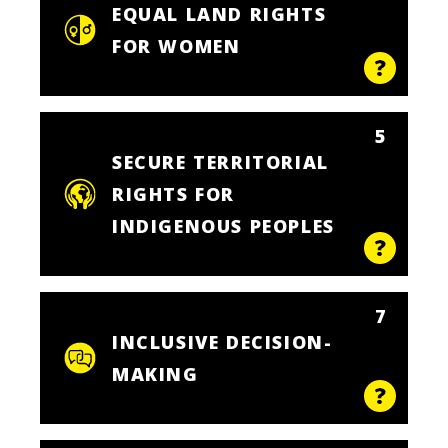
EQUAL LAND RIGHTS
FOR WOMEN
5
SECURE TERRITORIAL
RIGHTS FOR
INDIGENOUS PEOPLES
7
INCLUSIVE DECISION-
MAKING