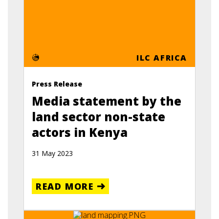
ILC AFRICA
Press Release
Media statement by the
land sector non-state
actors in Kenya
31 May 2023
READ MORE