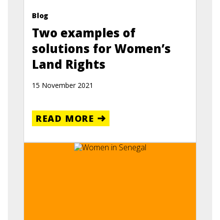
Blog
Two examples of
solutions for Women’s
Land Rights
15 November 2021
READ MORE