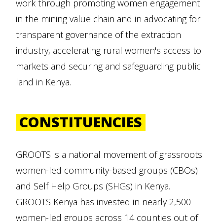
work through promoting women engagement
in the mining value chain and in advocating for
transparent governance of the extraction
industry, accelerating rural women's access to
markets and securing and safeguarding public
land in Kenya.
CONSTITUENCIES
GROOTS is a national movement of grassroots
women-led community-based groups (CBOs)
and Self Help Groups (SHGs) in Kenya.
GROOTS Kenya has invested in nearly 2,500
women-led groups across 14 counties out of