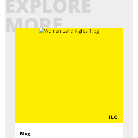
EXPLORE
MORE
ILC
Blog