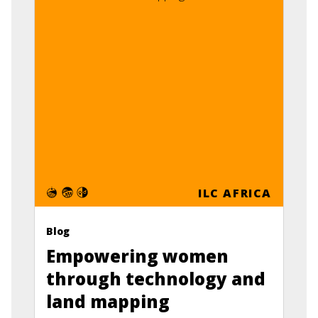
ILC AFRICA
Blog
Empowering women
through technology and
land mapping