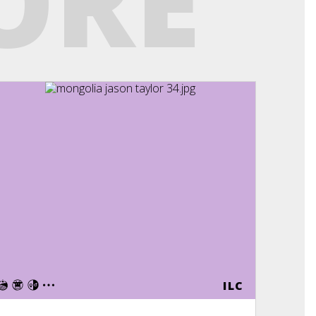
ORE
E
ILC