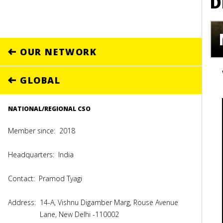
D
OUR NETWORK
GLOBAL
NATIONAL/REGIONAL CSO
Member since:
2018
Headquarters:
India
Contact:
Pramod Tyagi
Address:
14-A, Vishnu Digamber Marg, Rouse Avenue
Lane, New Delhi -110002