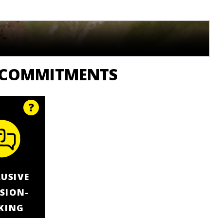
 COMMITMENTS
LUSIVE
ISION-
KING