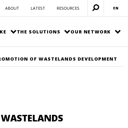
ABOUT
LATEST
RESOURCES
EN
Open
menu
KE
THE SOLUTIONS
OUR NETWORK
PROMOTION OF WASTELANDS DEVELOPMENT
F WASTELANDS