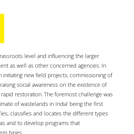
S
assroots level and influencing the larger
nt as well as other concerned agencies. In
initiating new field projects; commissioning of
 raising social awareness on the existence of
r rapid restoration. The foremost challenge was
mate of wastelands in India’ being the first
ies, classifies and locates the different types
reas and to develop programs that
lem types.