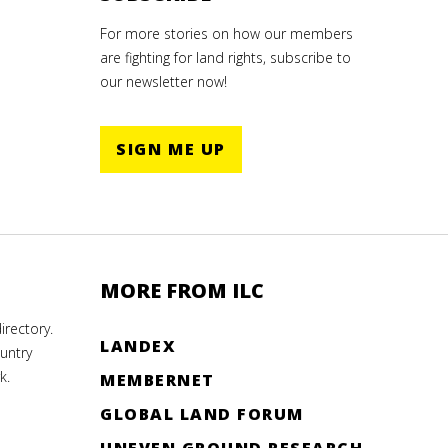
For more stories on how our members
are fighting for land rights, subscribe to
our newsletter now!
SIGN ME UP
MORE FROM ILC
rectory.
LANDEX
untry
k.
MEMBERNET
GLOBAL LAND FORUM