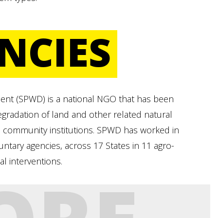
NCIES
ent (SPWD) is a national NGO that has been
degradation of land and other related natural
 community institutions. SPWD has worked in
untary agencies, across 17 States in 11 agro-
al interventions.