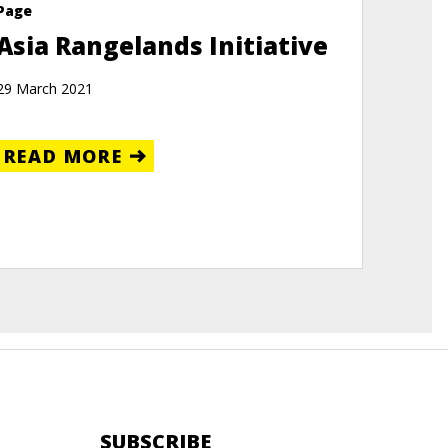
Page
Asia Rangelands Initiative
29 March 2021
READ MORE
SUBSCRIBE