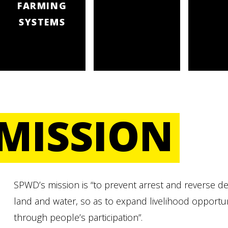
FARMING
SYSTEMS
MISSION
SPWD’s mission is “to prevent arrest and reverse deg
land and water, so as to expand livelihood opportu
through people’s participation”.