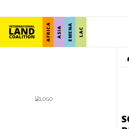
AFRICA
EMENA
ASIA
LAC
S