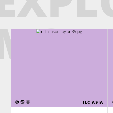
EXPL
MOR
ILC ASIA