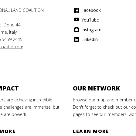
IONAL LAND COALITION
Facebook
YouTube
di Dono 44
Instagram
me, Italy
6 5459 2445
LinkedIn
oalition.org
MPACT
OUR NETWORK
s are achieving incredible
Browse our map and member di
e challenges are immense, but
Don't forget to check out our co
e are powerful.
pages to see our members' wor
 MORE
LEARN MORE