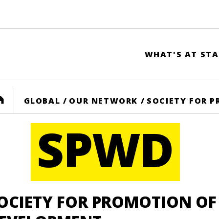
WHAT'S AT STA
HOME
GLOBAL
/
OUR NETWORK
/
SOCIETY FOR 
SPWD
OCIETY FOR PROMOTION O