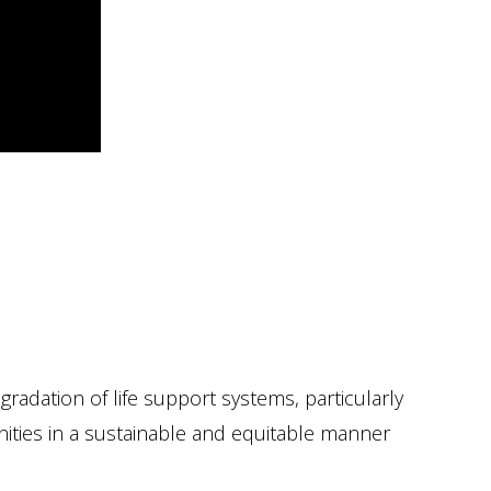
radation of life support systems, particularly
nities in a sustainable and equitable manner