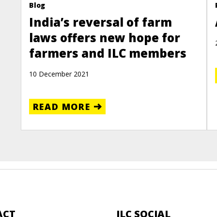
Blog
India’s reversal of farm
laws offers new hope for
farmers and ILC members
10 December 2021
READ MORE
ACT
ILC SOCIAL