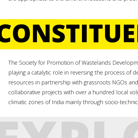
CONSTITUE
The Society for Promotion of Wastelands Developm
playing a catalytic role in reversing the process of 
resources in partnership with grassroots NGOs and
collaborative projects with over a hundred local vol
climatic zones of India mainly through socio-technic