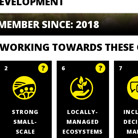
EVELOPMENT
MEMBER SINCE: 2018
WORKING TOWARDS THESE
2
6
7
STRONG
LOCALLY-
INC
SMALL-
MANAGED
DEC
SCALE
ECOSYSTEMS
MA