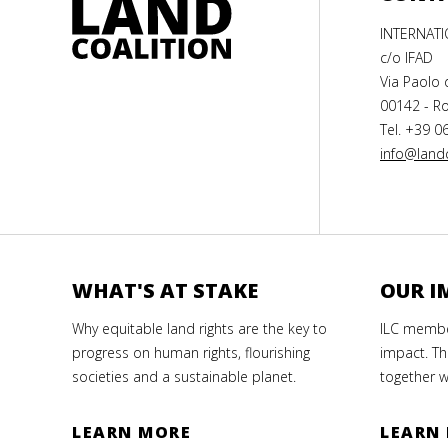
INTERNAT
c/o IFAD
Via Paolo 
00142 - Ro
Tel. +39 0
info@landc
WHAT'S AT STAKE
OUR I
Why equitable land rights are the key to
ILC member
progress on human rights, flourishing
impact. Th
societies and a sustainable planet.
together w
LEARN MORE
LEARN