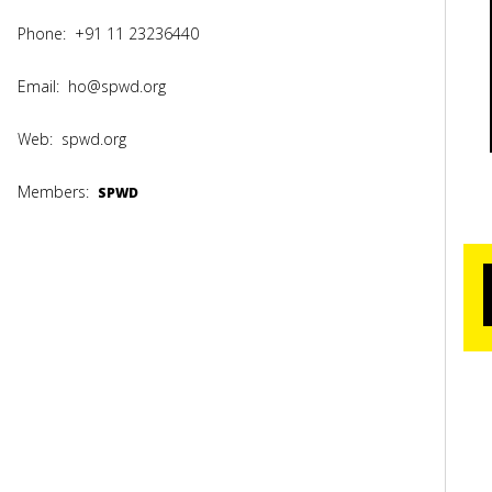
Phone:
+91 11 23236440
Email:
ho@spwd.org
Web:
spwd.org
Members:
SPWD