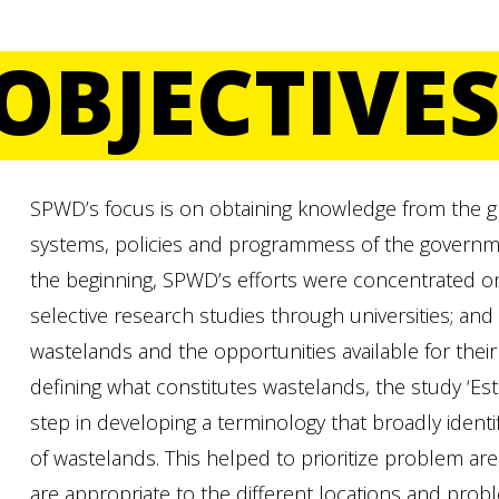
OBJECTIVE
SPWD’s focus is on obtaining knowledge from the gr
systems, policies and programmess of the governme
the beginning, SPWD’s efforts were concentrated on 
selective research studies through universities; and
wastelands and the opportunities available for thei
defining what constitutes wastelands, the study ‘Esti
step in developing a terminology that broadly identif
of wastelands. This helped to prioritize problem a
are appropriate to the different locations and prob