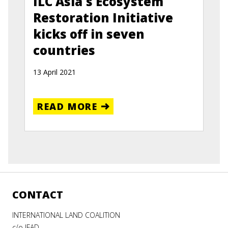
ILC Asia's Ecosystem
Restoration Initiative
kicks off in seven
countries
13 April 2021
READ MORE
CONTACT
INTERNATIONAL LAND COALITION
c/o IFAD