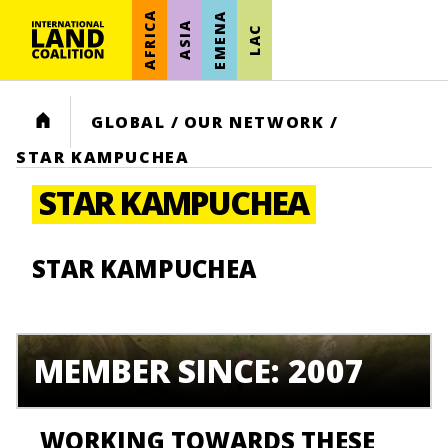
AFRICA
EMENA
ASIA
LAC
HOME
GLOBAL
/
OUR NETWORK
/
STAR KAMPUCHEA
STAR KAMPUCHEA
STAR KAMPUCHEA
MEMBER SINCE: 2007
WORKING TOWARDS THESE