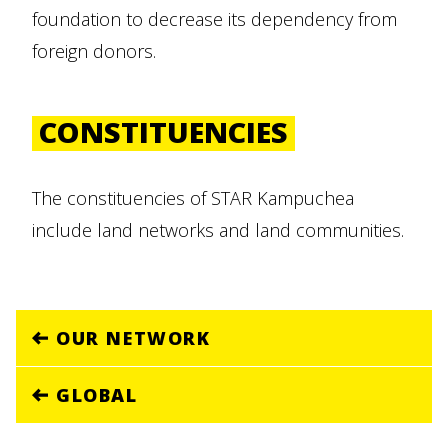
foundation to decrease its dependency from
foreign donors.
CONSTITUENCIES
The constituencies of STAR Kampuchea
include land networks and land communities.
OUR NETWORK
GLOBAL