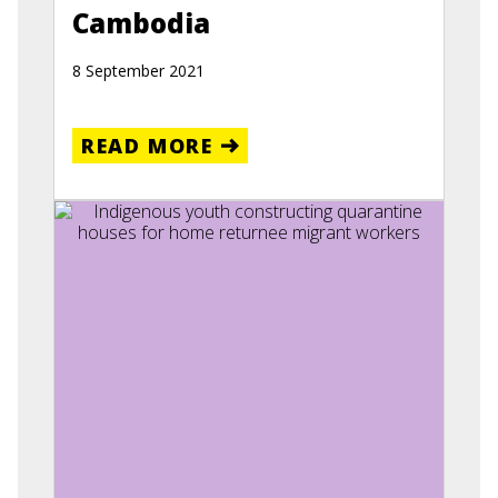
Cambodia
8 September 2021
READ MORE