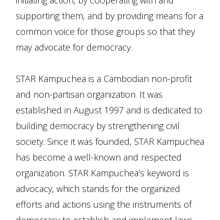
initiating action, by cooperating with and
supporting them, and by providing means for a
common voice for those groups so that they
may advocate for democracy.
STAR Kampuchea is a Cambodian non-profit
and non-partisan organization. It was
established in August 1997 and is dedicated to
building democracy by strengthening civil
society. Since it was founded, STAR Kampuchea
has become a well-known and respected
organization. STAR Kampuchea’s keyword is
advocacy, which stands for the organized
efforts and actions using the instruments of