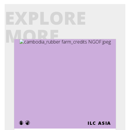
EXPLORE
MORE
ILC ASIA