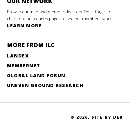
OUR NETWORK
Browse our map and member directory. Don't forget to
check out our country pages to see our members' work.
LEARN MORE
MORE FROM ILC
LANDEX
MEMBERNET
GLOBAL LAND FORUM
UNEVEN GROUND RESEARCH
© 2026.
SITE BY DEV