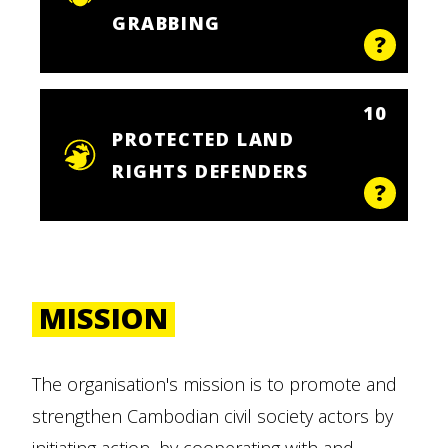
GRABBING
10
PROTECTED LAND
RIGHTS DEFENDERS
MISSION
The organisation's mission is to promote and
strengthen Cambodian civil society actors by