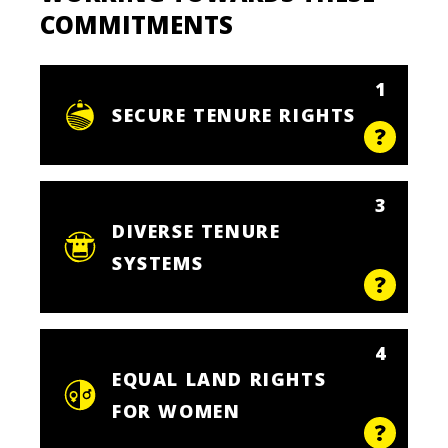
COMMITMENTS
1
SECURE TENURE RIGHTS
3
DIVERSE TENURE
SYSTEMS
4
EQUAL LAND RIGHTS
FOR WOMEN