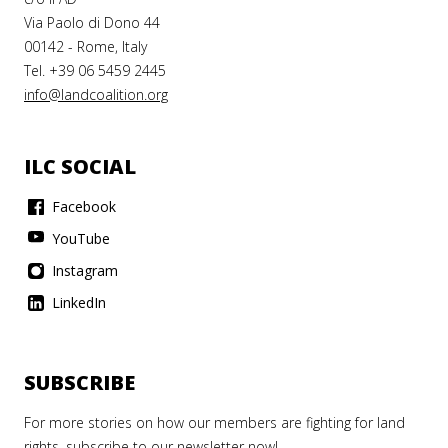
Via Paolo di Dono 44
00142 - Rome, Italy
Tel. +39 06 5459 2445
info@landcoalition.org
ILC SOCIAL
Facebook
YouTube
Instagram
LinkedIn
SUBSCRIBE
For more stories on how our members are fighting for land
rights, subscribe to our newsletter now!