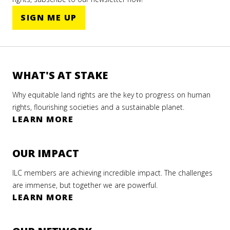
SIGN ME UP
WHAT'S AT STAKE
Why equitable land rights are the key to progress on human
rights, flourishing societies and a sustainable planet.
LEARN MORE
OUR IMPACT
ILC members are achieving incredible impact. The challenges
are immense, but together we are powerful.
LEARN MORE