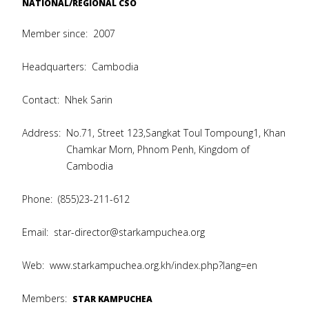
NATIONAL/REGIONAL CSO
Member since:
2007
Headquarters:
Cambodia
Contact:
Nhek Sarin
Address:
No.71, Street 123,Sangkat Toul Tompoung1, Khan
Chamkar Morn, Phnom Penh, Kingdom of
Cambodia
Phone:
(855)23-211-612
Email:
star-director@starkampuchea.org
Web:
www.starkampuchea.org.kh/index.php?lang=en
Members:
STAR KAMPUCHEA