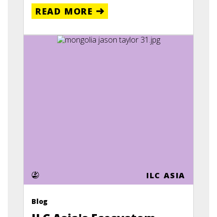
READ MORE
ILC ASIA
Blog