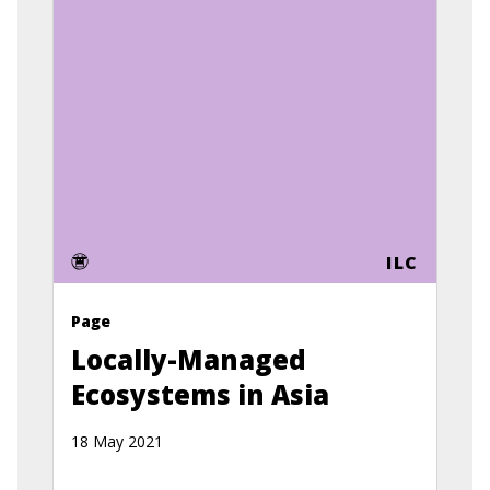
ILC
Page
Locally-Managed
Ecosystems in Asia
18 May 2021