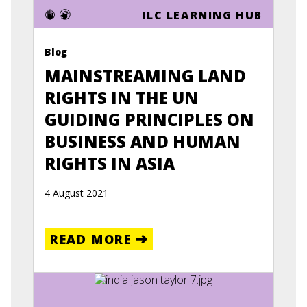
ILC LEARNING HUB
Blog
MAINSTREAMING LAND
RIGHTS IN THE UN
GUIDING PRINCIPLES ON
BUSINESS AND HUMAN
RIGHTS IN ASIA
4 August 2021
READ MORE