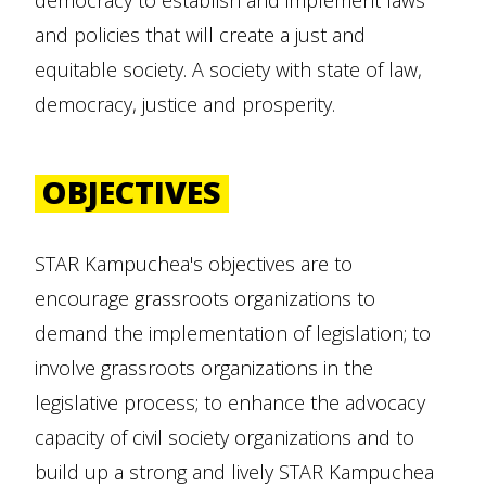
democracy to establish and implement laws
and policies that will create a just and
equitable society. A society with state of law,
democracy, justice and prosperity.
OBJECTIVES
STAR Kampuchea's objectives are to
encourage grassroots organizations to
demand the implementation of legislation; to
involve grassroots organizations in the
legislative process; to enhance the advocacy
capacity of civil society organizations and to
build up a strong and lively STAR Kampuchea