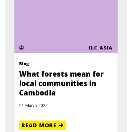
ILC ASIA
Blog
What forests mean for
local communities in
Cambodia
21 March 2022
READ MORE