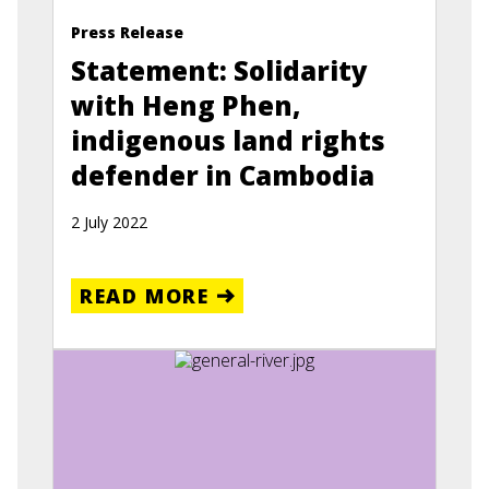
Press Release
Statement: Solidarity
with Heng Phen,
indigenous land rights
defender in Cambodia
2 July 2022
READ MORE