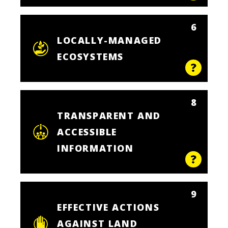
6
LOCALLY-MANAGED
ECOSYSTEMS
8
TRANSPARENT AND
ACCESSIBLE
INFORMATION
9
EFFECTIVE ACTIONS
AGAINST LAND