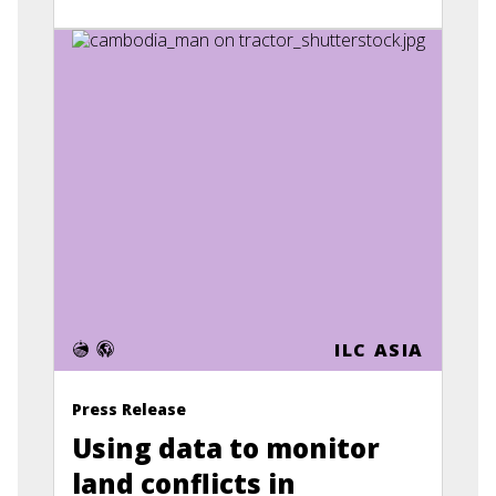
ILC ASIA
Press Release
Using data to monitor
land conflicts in