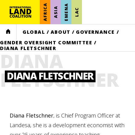
AFRICA
EMENA
ASIA
LAC
HOME
GLOBAL
/
ABOUT
/
GOVERNANCE
/
GENDER OVERSIGHT COMMITTEE
/
DIANA FLETSCHNER
DIANA
FLETSCHNER
DIANA FLETSCHNER
Diana
Fletschner
, is Chief Program Officer at
Landesa, she is a development economist with
over 25 years of experience teaching,