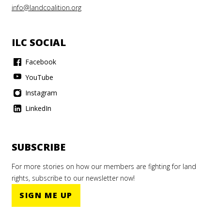
info@landcoalition.org
ILC SOCIAL
Facebook
YouTube
Instagram
LinkedIn
SUBSCRIBE
For more stories on how our members are fighting for land
rights, subscribe to our newsletter now!
SIGN ME UP