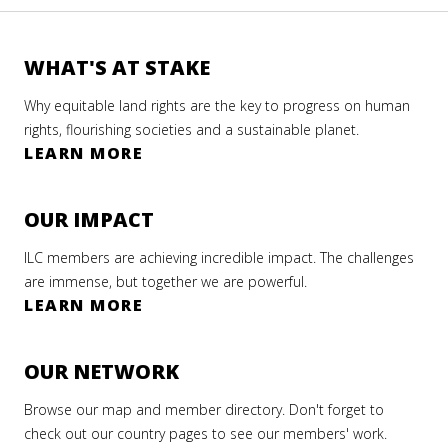
WHAT'S AT STAKE
Why equitable land rights are the key to progress on human
rights, flourishing societies and a sustainable planet.
LEARN MORE
OUR IMPACT
ILC members are achieving incredible impact. The challenges
are immense, but together we are powerful.
LEARN MORE
OUR NETWORK
Browse our map and member directory. Don't forget to
check out our country pages to see our members' work.