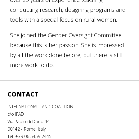
conducting research, designing programs and
tools with a special focus on rural women.
She joined the Gender Oversight Committee
because this is her passion! She is impressed
by all the work done before, but there is still
more work to do.
CONTACT
INTERNATIONAL LAND COALITION
c/o IFAD
Via Paolo di Dono 44
00142 - Rome, Italy
Tel. +39 06 5459 2445