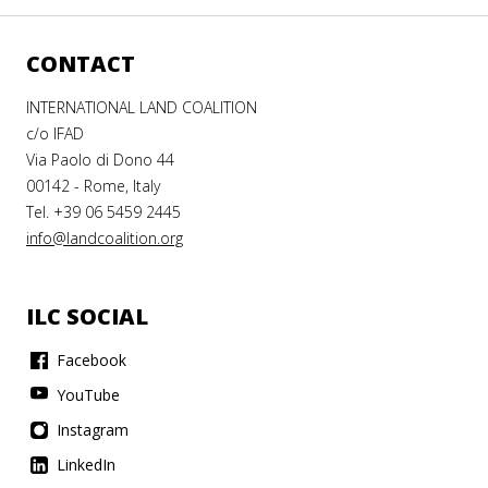
CONTACT
INTERNATIONAL LAND COALITION
c/o IFAD
Via Paolo di Dono 44
00142 - Rome, Italy
Tel. +39 06 5459 2445
info@landcoalition.org
ILC SOCIAL
Facebook
YouTube
Instagram
LinkedIn