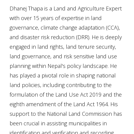
Dhanej Thapa is a Land and Agriculture Expert
with over 15 years of expertise in land
governance, climate change adaptation (CCA),
and disaster risk reduction (DRR). He is deeply
engaged in land rights, land tenure security,
land governance, and risk sensitive land use
planning within Nepal's policy landscape. He
has played a pivotal role in shaping national
land policies, including contributing to the
formulation of the Land Use Act 2019 and the
eighth amendment of the Land Act 1964. His
support to the National Land Commission has
been crucial in assisting municipalities in
identification and verification and recording