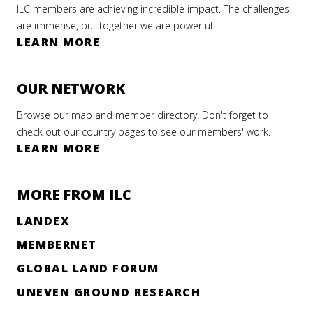
ILC members are achieving incredible impact. The challenges
are immense, but together we are powerful.
LEARN MORE
OUR NETWORK
Browse our map and member directory. Don't forget to
check out our country pages to see our members' work.
LEARN MORE
MORE FROM ILC
LANDEX
MEMBERNET
GLOBAL LAND FORUM
UNEVEN GROUND RESEARCH