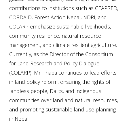
contributions to institutions such as CEAPRED,
CORDAID, Forest Action Nepal, NDRI, and
COLARP emphasize sustainable livelihoods,
community resilience, natural resource
management, and climate resilient agriculture.
Currently, as the Director of the Consortium
for Land Research and Policy Dialogue
(COLARP), Mr. Thapa continues to lead efforts
in land policy reform, ensuring the rights of
landless people, Dalits, and indigenous
communities over land and natural resources,
and promoting sustainable land use planning
in Nepal.