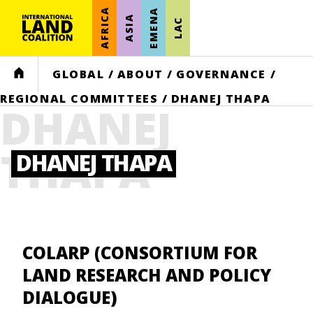
AFRICA
EMENA
ASIA
LAC
HOME
GLOBAL
/
ABOUT
/
GOVERNANCE
/
REGIONAL COMMITTEES
/
DHANEJ THAPA
DHANEJ
THAPA
DHANEJ THAPA
COLARP (CONSORTIUM FOR
LAND RESEARCH AND POLICY
DIALOGUE)