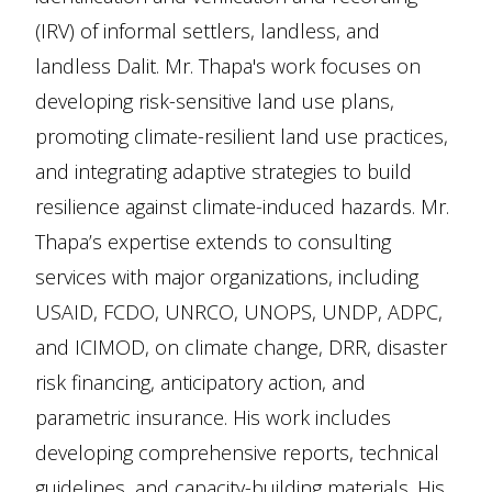
(IRV) of informal settlers, landless, and
landless Dalit. Mr. Thapa's work focuses on
developing risk-sensitive land use plans,
promoting climate-resilient land use practices,
and integrating adaptive strategies to build
resilience against climate-induced hazards. Mr.
Thapa’s expertise extends to consulting
services with major organizations, including
USAID, FCDO, UNRCO, UNOPS, UNDP, ADPC,
and ICIMOD, on climate change, DRR, disaster
risk financing, anticipatory action, and
parametric insurance. His work includes
developing comprehensive reports, technical
guidelines, and capacity-building materials. His