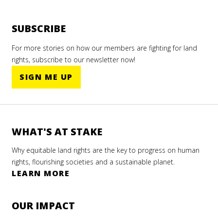
SUBSCRIBE
For more stories on how our members are fighting for land
rights, subscribe to our newsletter now!
SIGN ME UP
WHAT'S AT STAKE
Why equitable land rights are the key to progress on human
rights, flourishing societies and a sustainable planet.
LEARN MORE
OUR IMPACT