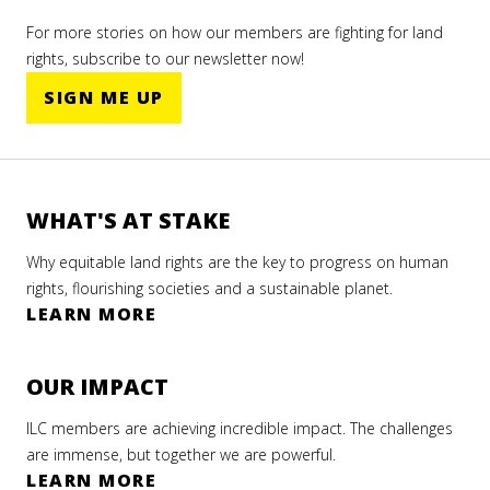
For more stories on how our members are fighting for land
rights, subscribe to our newsletter now!
SIGN ME UP
WHAT'S AT STAKE
Why equitable land rights are the key to progress on human
rights, flourishing societies and a sustainable planet.
LEARN MORE
OUR IMPACT
ILC members are achieving incredible impact. The challenges
are immense, but together we are powerful.
LEARN MORE