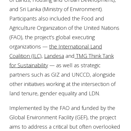
and Sri Lanka (Ministry of Environment).
Participants also included the Food and
Agriculture Organization of the United Nations
(FAO), the project’s global executing
organizations —
the International Land
Coalition (ILC)
,
Landesa
and
TMG Think Tank
for Sustainability
— as well as strategic
partners such as GIZ and UNCCD, alongside
other initiatives working at the intersection of
land tenure, gender equality and LDN.
Implemented by the FAO and funded by the
Global Environment Facility (GEF), the project
aims to address a critical but often overlooked