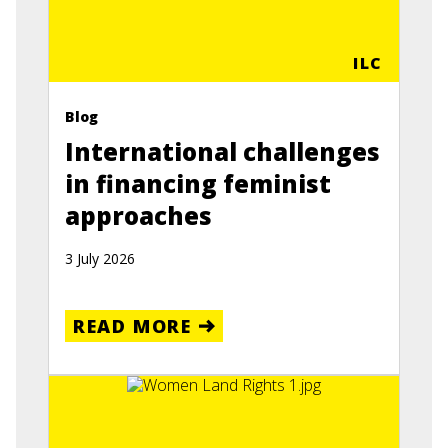
ILC
Blog
International challenges
in financing feminist
approaches
3 July 2026
READ MORE