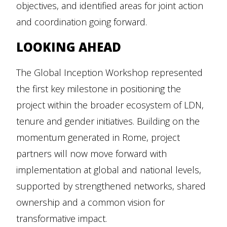
objectives, and identified areas for joint action
and coordination going forward.
LOOKING AHEAD
The Global Inception Workshop represented
the first key milestone in positioning the
project within the broader ecosystem of LDN,
tenure and gender initiatives. Building on the
momentum generated in Rome, project
partners will now move forward with
implementation at global and national levels,
supported by strengthened networks, shared
ownership and a common vision for
transformative impact.