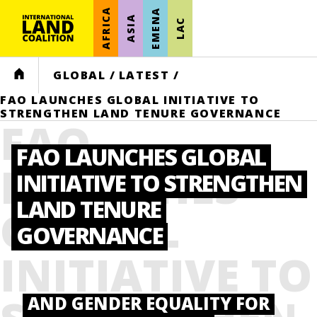
AFRICA
EMENA
ASIA
LAC
HOME
GLOBAL
/
LATEST
/
FAO LAUNCHES GLOBAL INITIATIVE TO
STRENGTHEN LAND TENURE GOVERNANCE
FAO
FAO LAUNCHES GLOBAL
LAUNCHES
INITIATIVE TO STRENGTHEN
LAND TENURE
GLOBAL
GOVERNANCE
INITIATIVE TO
AND GENDER EQUALITY FOR