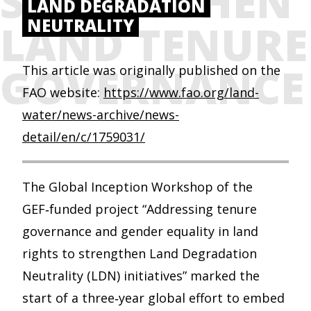
STRENGTHEN
LAND DEGRADATION
NEUTRALITY
LAND TENURE
GOVERNANCE
This article was originally published on the
FAO website:
https://www.fao.org/land-
water/news-archive/news-
detail/en/c/1759031/
The Global Inception Workshop of the
GEF‑funded project “Addressing tenure
governance and gender equality in land
rights to strengthen Land Degradation
Neutrality (LDN) initiatives” marked the
start of a three‑year global effort to embed