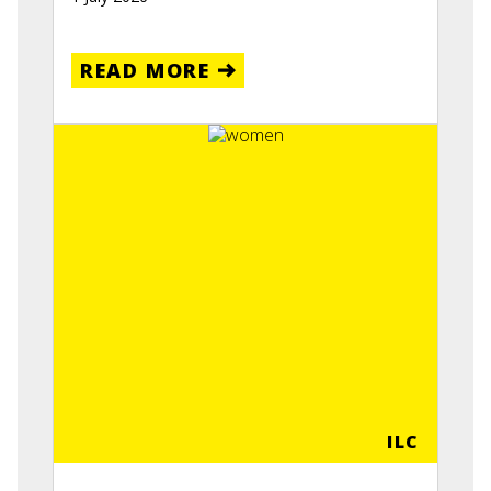
READ MORE
ILC