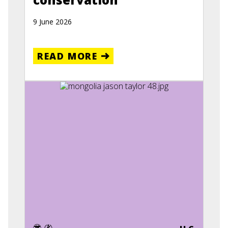
9 June 2026
READ MORE