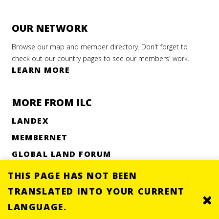
OUR NETWORK
Browse our map and member directory. Don't forget to
check out our country pages to see our members' work.
LEARN MORE
MORE FROM ILC
LANDEX
MEMBERNET
GLOBAL LAND FORUM
UNEVEN GROUND RESEARCH
THIS PAGE HAS NOT BEEN
TRANSLATED INTO YOUR CURRENT
Clo
LANGUAGE.