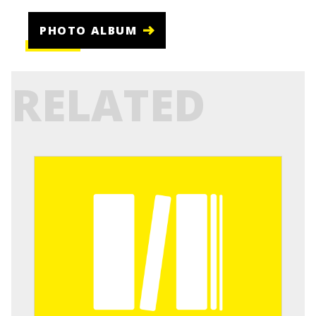
PHOTO ALBUM
RELATED