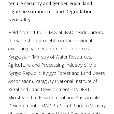
tenure security and gender‑equal land
rights in support of Land Degradation
Neutrality.
Held from 11 to 13 May at IFAD headquarters,
the workshop brought together national
executing partners from four countries:
Kyrgyzstan (Ministry of Water Resources,
Agriculture and Processing Industry of the
Kyrgyz Republic; Kyrgyz Forest and Land Users
Association), Paraguay (National Institute of
Rural and Land Development – INDERT;
Ministry of the Environment and Sustainable
Development – MADES), South Sudan (Ministry
of Lands, Housing and Urban Development),