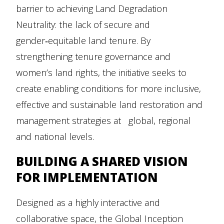
barrier to achieving Land Degradation
Neutrality: the lack of secure and
gender‑equitable land tenure. By
strengthening tenure governance and
women’s land rights, the initiative seeks to
create enabling conditions for more inclusive,
effective and sustainable land restoration and
management strategies at global, regional
and national levels.
BUILDING A SHARED VISION
FOR IMPLEMENTATION
Designed as a highly interactive and
collaborative space, the Global Inception