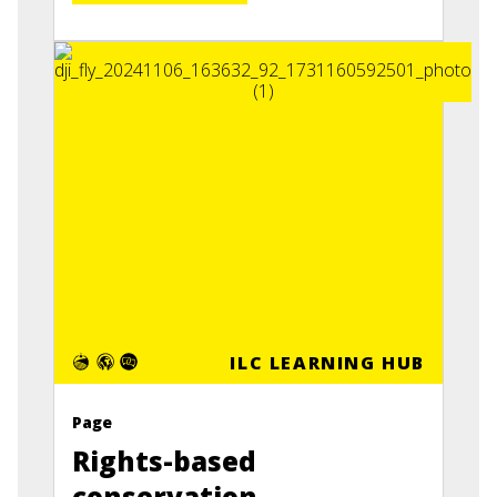
ILC LEARNING HUB
Page
Rights-based
conservation