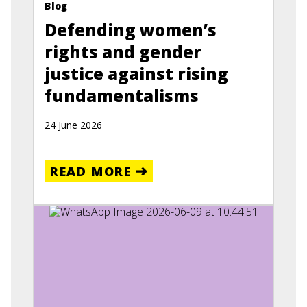
Blog
Defending women’s
rights and gender
justice against rising
fundamentalisms
24 June 2026
READ MORE