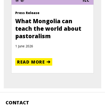
ILC
Press Release
What Mongolia can
teach the world about
pastoralism
1 June 2026
READ MORE
CONTACT