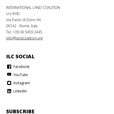
INTERNATIONAL LAND COALITION
c/o IFAD
Via Paolo di Dono 44
00142 - Rome, Italy
Tel. +39 06 5459 2445
info@landcoalition.org
ILC SOCIAL
Facebook
YouTube
Instagram
LinkedIn
SUBSCRIBE