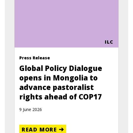
ILC
Press Release
Global Policy Dialogue
opens in Mongolia to
advance pastoralist
rights ahead of COP17
9 June 2026
READ MORE