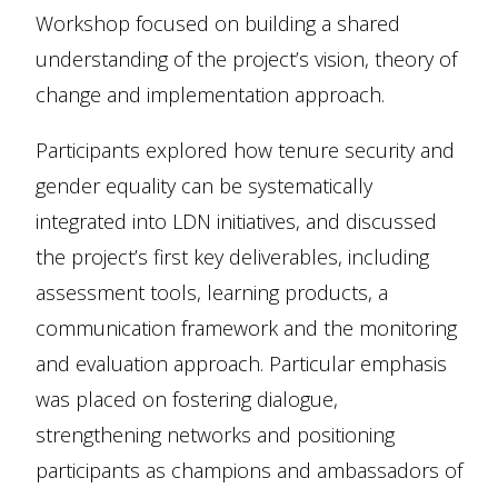
Workshop focused on building a shared
understanding of the project’s vision, theory of
change and implementation approach.
Participants explored how tenure security and
gender equality can be systematically
integrated into LDN initiatives, and discussed
the project’s first key deliverables, including
assessment tools, learning products, a
communication framework and the monitoring
and evaluation approach. Particular emphasis
was placed on fostering dialogue,
strengthening networks and positioning
participants as champions and ambassadors of