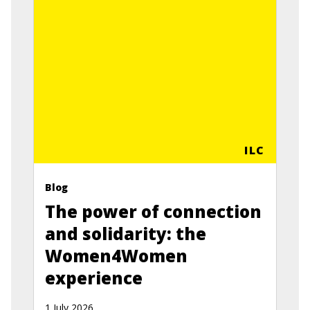
ILC
Blog
The power of connection
and solidarity: the
Women4Women
experience
1 July 2026