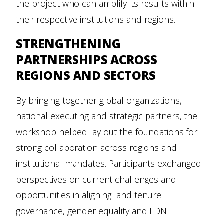
the project who can amplify its results within
their respective institutions and regions.
STRENGTHENING
PARTNERSHIPS ACROSS
REGIONS AND SECTORS
By bringing together global organizations,
national executing and strategic partners, the
workshop helped lay out the foundations for
strong collaboration across regions and
institutional mandates. Participants exchanged
perspectives on current challenges and
opportunities in aligning land tenure
governance, gender equality and LDN