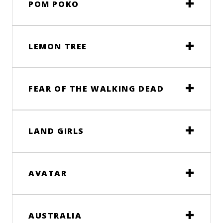
POM POKO
LEMON TREE
FEAR OF THE WALKING DEAD
LAND GIRLS
AVATAR
AUSTRALIA