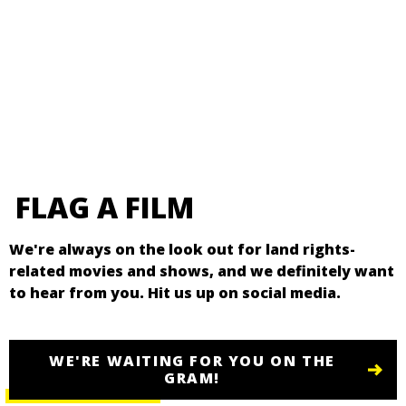
FLAG A FILM
We're always on the look out for land rights-
related movies and shows, and we definitely want
to hear from you. Hit us up on social media.
WE'RE WAITING FOR YOU ON THE
GRAM!