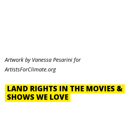
Artwork by
Vanessa Pesarini for
ArtistsForClimate.org
LAND RIGHTS IN THE MOVIES &
SHOWS WE LOVE