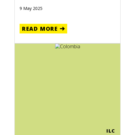
9 May 2025
READ MORE
ILC