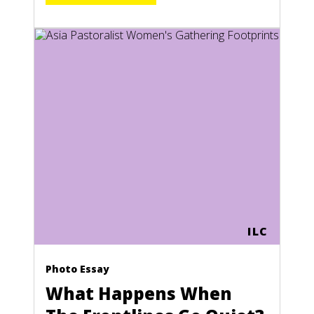
ILC
Photo Essay
What Happens When