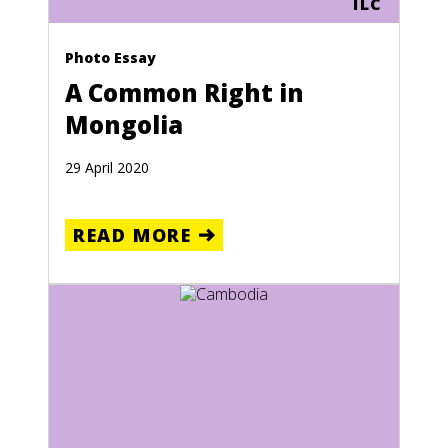
ILC
Photo Essay
A Common Right in
Mongolia
29 April 2020
READ MORE