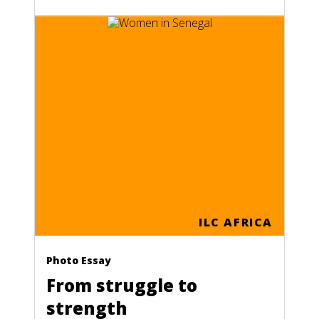
ILC AFRICA
Photo Essay
From struggle to
strength