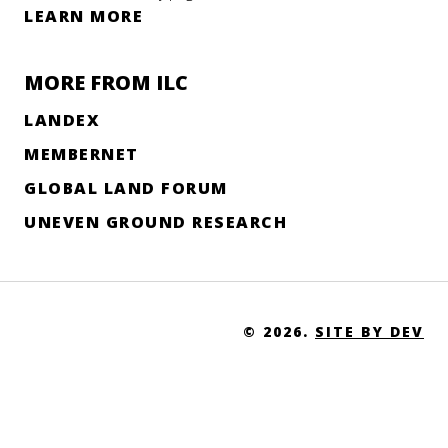
LEARN MORE
MORE FROM ILC
LANDEX
MEMBERNET
GLOBAL LAND FORUM
UNEVEN GROUND RESEARCH
© 2026.
SITE BY DEV