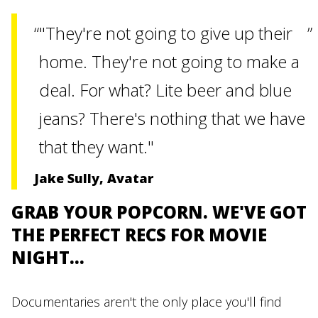
"They're not going to give up their
home. They're not going to make a
deal. For what? Lite beer and blue
jeans? There's nothing that we have
that they want."
Jake Sully, Avatar
GRAB YOUR POPCORN. WE'VE GOT
THE PERFECT RECS FOR MOVIE
NIGHT...
Documentaries aren't the only place you'll find