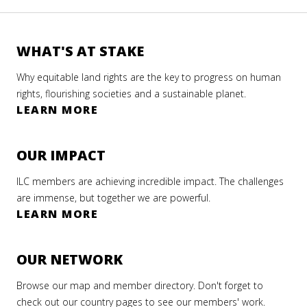
WHAT'S AT STAKE
Why equitable land rights are the key to progress on human
rights, flourishing societies and a sustainable planet.
LEARN MORE
OUR IMPACT
ILC members are achieving incredible impact. The challenges
are immense, but together we are powerful.
LEARN MORE
OUR NETWORK
Browse our map and member directory. Don't forget to
check out our country pages to see our members' work.