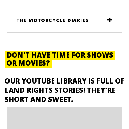
THE MOTORCYCLE DIARIES
DON'T HAVE TIME FOR SHOWS
OR MOVIES?
OUR YOUTUBE LIBRARY IS FULL OF
LAND RIGHTS STORIES! THEY'RE
SHORT AND SWEET.