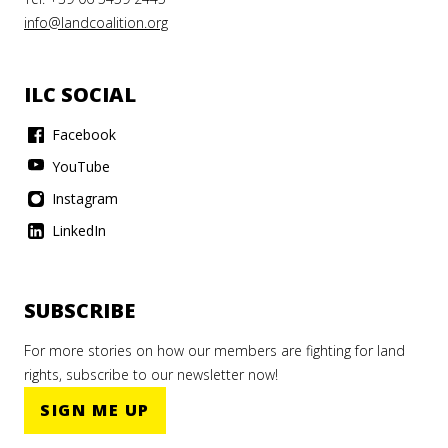
info@landcoalition.org
ILC SOCIAL
Facebook
YouTube
Instagram
LinkedIn
SUBSCRIBE
For more stories on how our members are fighting for land
rights, subscribe to our newsletter now!
SIGN ME UP