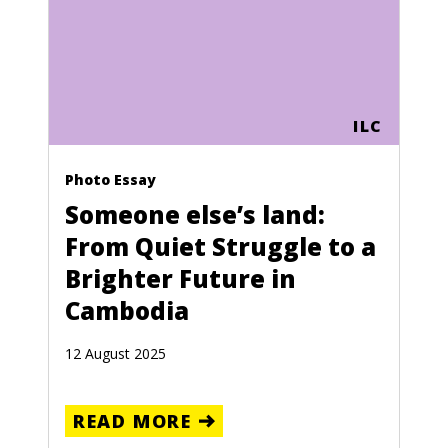
ILC
Photo Essay
Someone else’s land:
From Quiet Struggle to a
Brighter Future in
Cambodia
12 August 2025
READ MORE