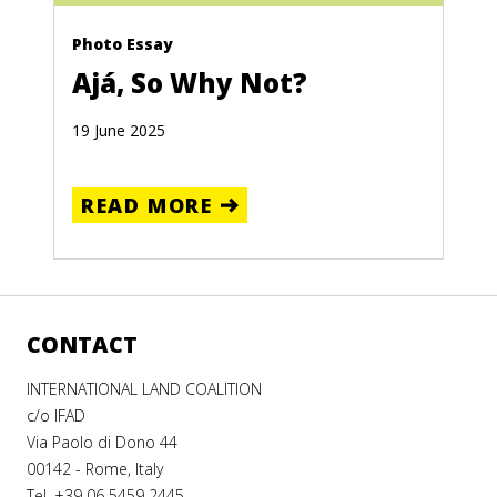
Photo Essay
Ajá, So Why Not?
19 June 2025
READ MORE
CONTACT
INTERNATIONAL LAND COALITION
c/o IFAD
Via Paolo di Dono 44
00142 - Rome, Italy
Tel. +39 06 5459 2445