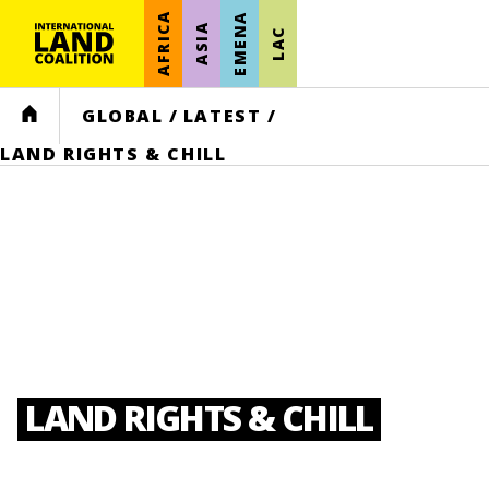
AFRICA
EMENA
ASIA
LAC
HOME
GLOBAL
/
LATEST
/
LAND RIGHTS & CHILL
LAND RIGHTS & CHILL