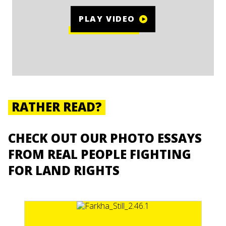
PLAY VIDEO
RATHER READ?
CHECK OUT OUR PHOTO ESSAYS
FROM REAL PEOPLE FIGHTING
FOR LAND RIGHTS