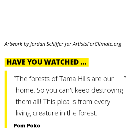
Artwork by Jordan Schiffer for ArtistsForClimate.org
HAVE YOU WATCHED ...
The forests of Tama Hills are our
home. So you can't keep destroying
them all! This plea is from every
living creature in the forest.
Pom Poko