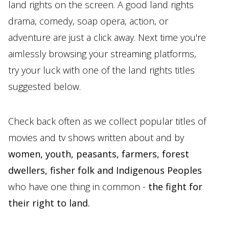
land rights on the screen. A good land rights
drama, comedy, soap opera, action, or
adventure are just a click away. Next time you're
aimlessly browsing your streaming platforms,
try your luck with one of the land rights titles
suggested below.
Check back often as we collect popular titles of
movies and tv shows written about and by
women, youth, peasants, farmers, forest
dwellers, fisher folk and Indigenous Peoples
who have one thing in common -
the fight for
their right to land.