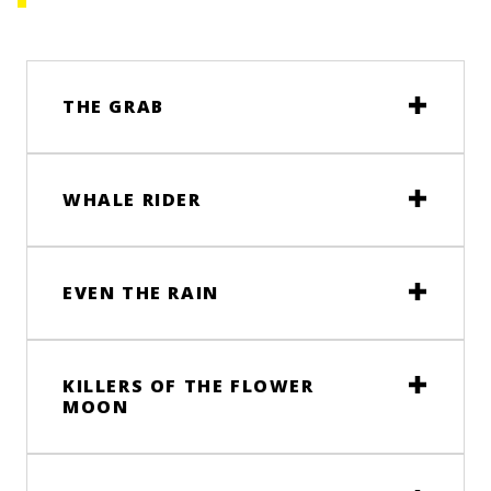
THE GRAB
WHALE RIDER
EVEN THE RAIN
KILLERS OF THE FLOWER
MOON