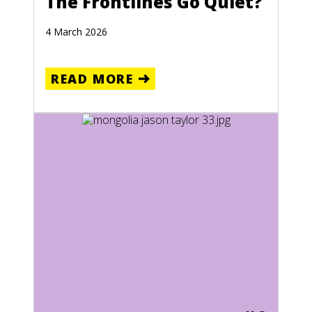
The Frontlines Go Quiet?
4 March 2026
READ MORE