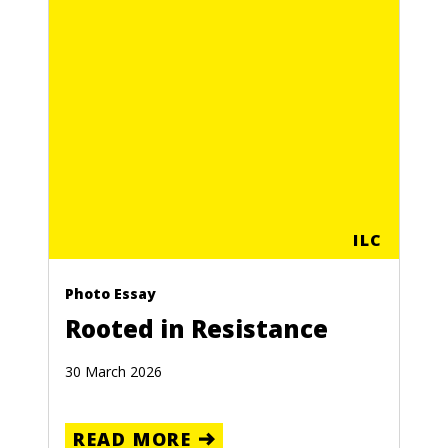
ILC
Photo Essay
Rooted in Resistance
30 March 2026
READ MORE