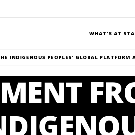
WHAT'S AT STA
HE INDIGENOUS PEOPLES' GLOBAL PLATFORM 
EMENT F
INDIGENO