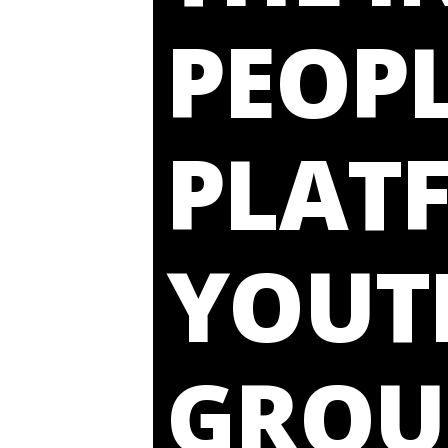
PEOPL
PLAT
YOUT
GROU