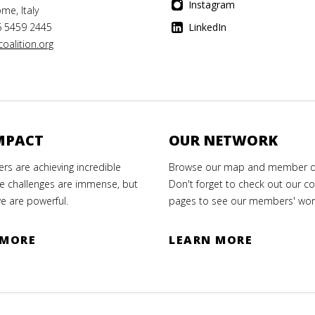
Instagram
me, Italy
6 5459 2445
LinkedIn
oalition.org
MPACT
OUR NETWORK
s are achieving incredible
Browse our map and member di
e challenges are immense, but
Don't forget to check out our co
e are powerful.
pages to see our members' wor
 MORE
LEARN MORE