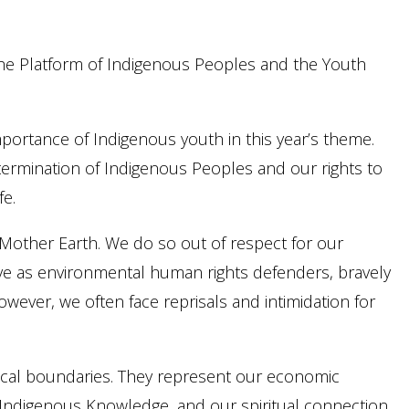
 the Platform of Indigenous Peoples and the Youth
portance of Indigenous youth in this year’s theme.
determination of Indigenous Peoples and our rights to
fe.
 Mother Earth. We do so out of respect for our
erve as environmental human rights defenders, bravely
wever, we often face reprisals and intimidation for
ical boundaries. They represent our economic
r Indigenous Knowledge, and our spiritual connection