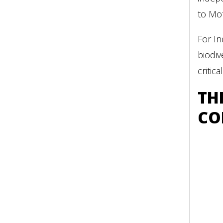
to Mot
For In
biodiv
critic
TH
CO