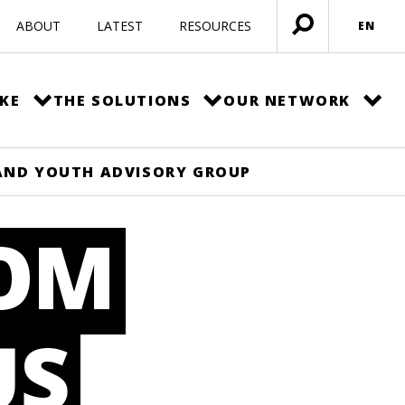
ABOUT
LATEST
RESOURCES
EN
Open
menu
KE
THE SOLUTIONS
OUR NETWORK
AND YOUTH ADVISORY GROUP
ROM
US