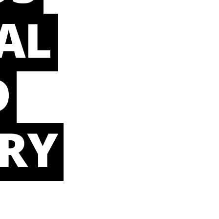
AL
D
RY