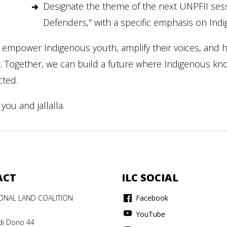
Designate the theme of the next UNPFII ses
Defenders," with a specific emphasis on In
 empower Indigenous youth, amplify their voices, and h
t. Together, we can build a future where Indigenous k
cted.
you and jallalla.
ACT
ILC SOCIAL
IONAL LAND COALITION
Facebook
YouTube
di Dono 44