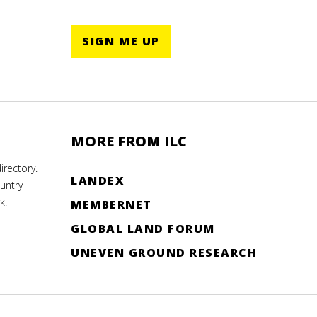
SIGN ME UP
MORE FROM ILC
rectory.
LANDEX
untry
k.
MEMBERNET
GLOBAL LAND FORUM
UNEVEN GROUND RESEARCH