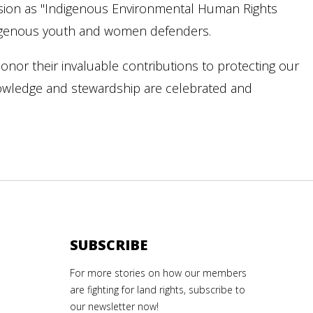
sion as "Indigenous Environmental Human Rights
digenous youth and women defenders.
onor their invaluable contributions to protecting our
nowledge and stewardship are celebrated and
SUBSCRIBE
For more stories on how our members
are fighting for land rights, subscribe to
our newsletter now!