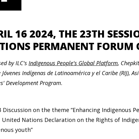
RIL 16 2024, THE 23TH SESS
TIONS PERMANENT FORUM O
ed by ILC's
Indigenous People's Global Platform
,
Chepkit
 Jóvenes Indígenas de Latinoamérica y el Caribe (RIJ), As
es' Development Program.
3 Discussion on the theme “Enhancing Indigenous Peo
e United Nations Declaration on the Rights of Indig
enous youth”