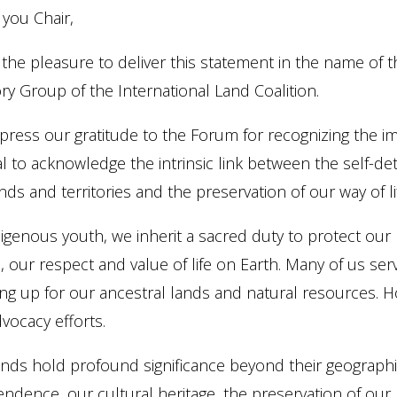
 you Chair,
 the pleasure to deliver this statement in the name of
ry Group of the International Land Coalition.
ress our gratitude to the Forum for recognizing the im
ital to acknowledge the intrinsic link between the self-
nds and territories and the preservation of our way of li
igenous youth, we inherit a sacred duty to protect our
, our respect and value of life on Earth. Many of us s
ng up for our ancestral lands and natural resources. Ho
vocacy efforts.
ands hold profound significance beyond their geograph
ndence, our cultural heritage, the preservation of ou