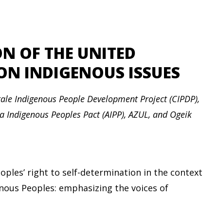
ION OF THE UNITED
N INDIGENOUS ISSUES
ale Indigenous People Development Project (CIPDP),
ia Indigenous Peoples Pact (AIPP), AZUL, and Ogeik
ples’ right to self-determination in the context
enous Peoples: emphasizing the voices of