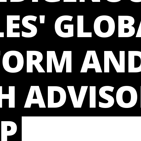
ES' GLOB
FORM AN
H ADVISO
P