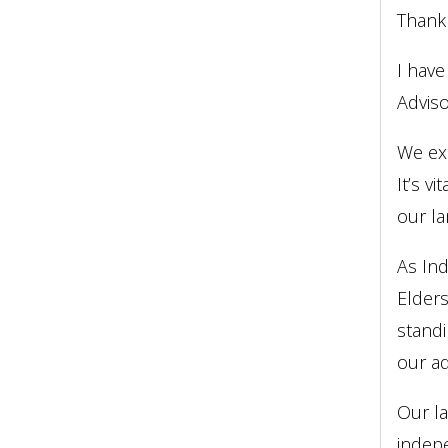
Thank
I have
Adviso
We exp
It’s v
our la
As Ind
Elders
standi
our ad
Our l
indepe