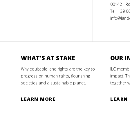
00142 - Ro
Tel. +39 0
info@landc
WHAT'S AT STAKE
OUR I
Why equitable land rights are the key to
ILC member
progress on human rights, flourishing
impact. Th
societies and a sustainable planet.
together w
LEARN MORE
LEARN