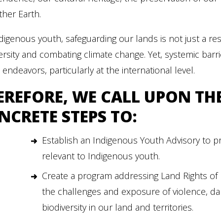
her Earth.
digenous youth, safeguarding our lands is not just a resp
ersity and combating climate change. Yet, systemic bar
al endeavors, particularly at the international level.
EREFORE, WE CALL UPON TH
NCRETE STEPS TO:
Establish an Indigenous Youth Advisory to 
relevant to Indigenous youth.
Create a program addressing Land Rights of
the challenges and exposure of violence, d
biodiversity in our land and territories.