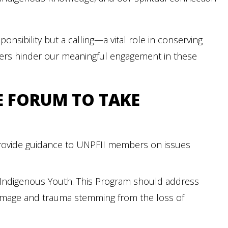
onsibility but a calling—a vital role in conserving
riers hinder our meaningful engagement in these
E FORUM TO TAKE
provide guidance to UNPFII members on issues
 Indigenous Youth. This Program should address
amage and trauma stemming from the loss of