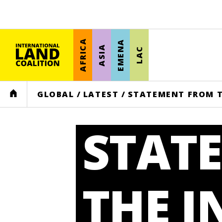
AFRICA
EMENA
ASIA
LAC
HOME
GLOBAL
/
LATEST
/
STATEMENT FROM T
STAT
THE 