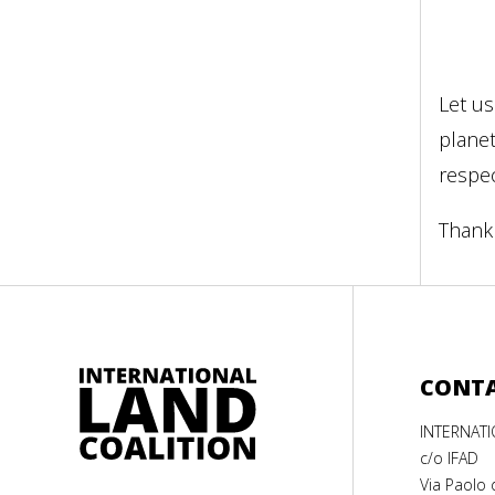
Let us
plane
respe
Thank 
CONT
INTERNAT
c/o IFAD
Via Paolo 