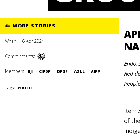
MORE STORIES
AP
When:
16 Apr 2024
NA
Commitments:
Endors
Members:
RJI
CIPDP
OPDP
AZUL
AIPP
Red de
Peopl
Tags:
YOUTH
Item 
of th
Indig