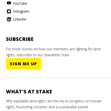
YouTube
Instagram
LinkedIn
SUBSCRIBE
For more stories on how our members are fighting for land
rights, subscribe to our newsletter now!
SIGN ME UP
WHAT'S AT STAKE
Why equitable land rights are the key to progress on human
rights, flourishing societies and a sustainable planet.