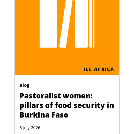
ILC AFRICA
Blog
Pastoralist women:
pillars of food security in
Burkina Faso
8 July 2026