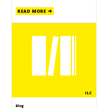
READ MORE
ILC
Blog