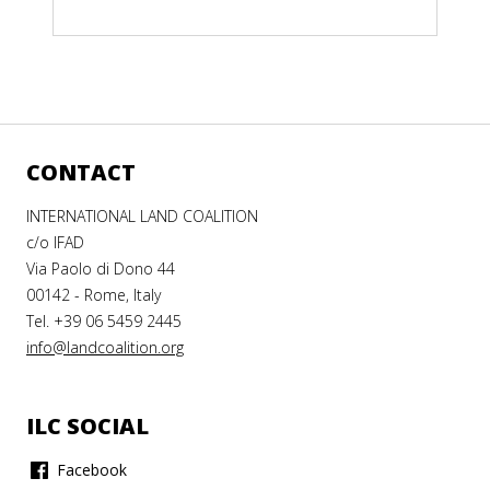
CONTACT
INTERNATIONAL LAND COALITION
c/o IFAD
Via Paolo di Dono 44
00142 - Rome, Italy
Tel. +39 06 5459 2445
info@landcoalition.org
ILC SOCIAL
Facebook