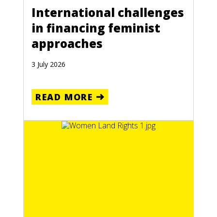
International challenges
in financing feminist
approaches
3 July 2026
READ MORE