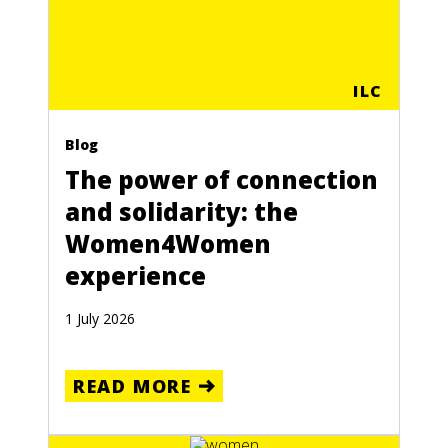
ILC
Blog
The power of connection
and solidarity: the
Women4Women
experience
1 July 2026
READ MORE