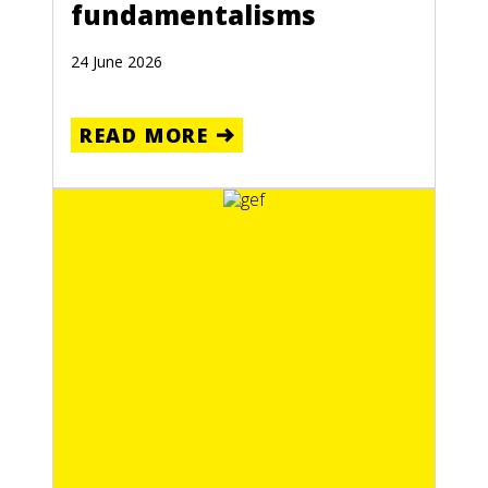
fundamentalisms
24 June 2026
READ MORE