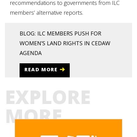
recommendations to governments from ILC
members’ alternative reports.
BLOG: ILC MEMBERS PUSH FOR
WOMEN’S LAND RIGHTS IN CEDAW
AGENDA
READ MORE
EXPLORE
MORE