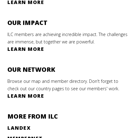
LEARN MORE
OUR IMPACT
ILC members are achieving incredible impact. The challenges
are immense, but together we are powerful.
LEARN MORE
OUR NETWORK
Browse our map and member directory. Don't forget to
check out our country pages to see our members' work.
LEARN MORE
MORE FROM ILC
LANDEX