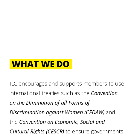
WHAT WE DO
ILC encourages and supports members to use
international treaties such as the
Convention
on the Elimination of all Forms of
Discrimination against Women (CEDAW)
and
the
Convention on Economic, Social and
Cultural Rights (CESCR)
to ensure governments