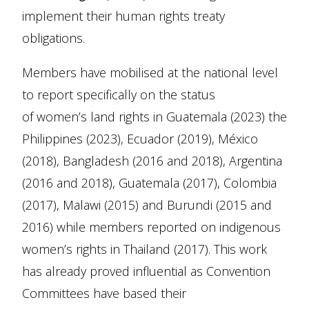
implement their human rights treaty
obligations.
Members have mobilised at the national level
to report specifically on the status
of women’s land rights in Guatemala (2023) the
Philippines (2023), Ecuador (2019), México
(2018), Bangladesh (2016 and 2018), Argentina
(2016 and 2018), Guatemala (2017), Colombia
(2017), Malawi (2015) and Burundi (2015 and
2016) while members reported on indigenous
women’s rights in Thailand (2017). This work
has already proved influential as Convention
Committees have based their