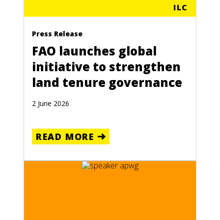
ILC
Press Release
FAO launches global
initiative to strengthen
land tenure governance
2 June 2026
READ MORE