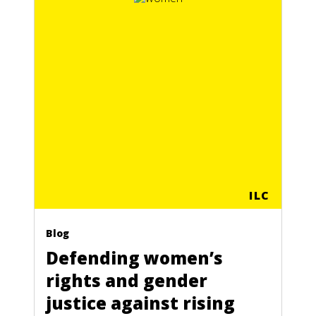
ILC
Blog
Defending women’s
rights and gender
justice against rising