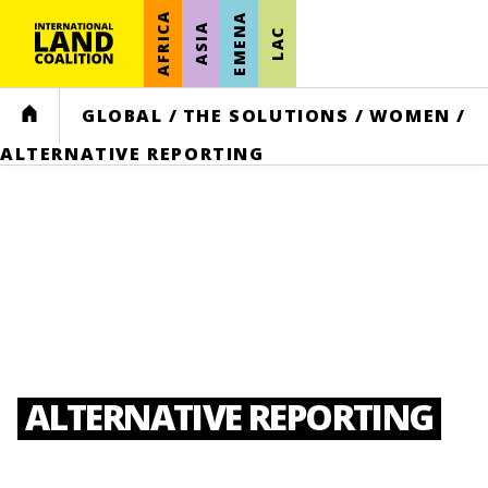
AFRICA
EMENA
ASIA
LAC
HOME
GLOBAL
/
THE SOLUTIONS
/
WOMEN
/
ALTERNATIVE REPORTING
ALTERNATIVE REPORTING