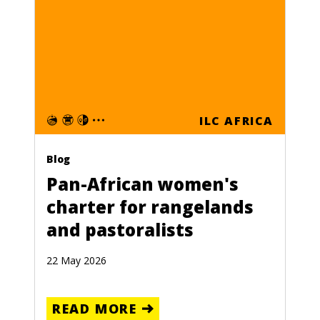
ILC AFRICA
Blog
Pan-African women's
charter for rangelands
and pastoralists
22 May 2026
READ MORE