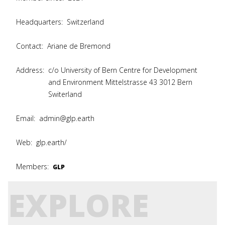
Headquarters:
Switzerland
Contact:
Ariane de Bremond
Address:
c/o University of Bern Centre for Development
and Environment Mittelstrasse 43 3012 Bern
Switerland
Email:
admin@glp.earth
Web:
glp.earth/
Members:
GLP
EXPLORE