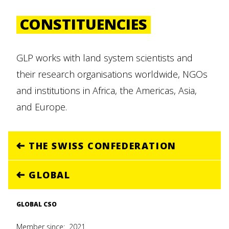
CONSTITUENCIES
GLP works with land system scientists and
their research organisations worldwide, NGOs
and institutions in Africa, the Americas, Asia,
and Europe.
THE SWISS CONFEDERATION
GLOBAL
GLOBAL CSO
Member since:
2021