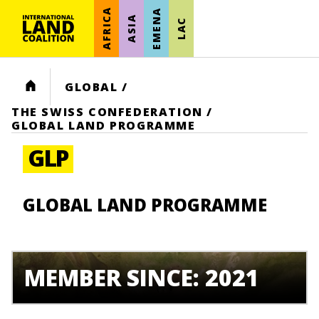
AFRICA
EMENA
ASIA
LAC
HOME
GLOBAL
/
THE SWISS CONFEDERATION
/
GLOBAL LAND PROGRAMME
GLP
GLOBAL LAND PROGRAMME
MEMBER SINCE: 2021