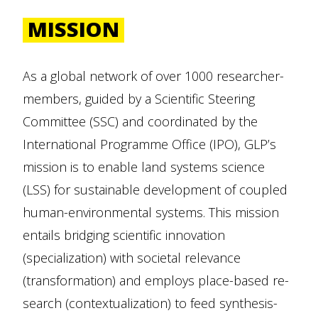
MISSION
As a global network of over 1000 researcher-
members, guided by a Scientific Steering
Committee (SSC) and coordinated by the
International Programme Office (IPO), GLP’s
mission is to enable land systems science
(LSS) for sustainable development of coupled
human-environmental systems. This mission
entails bridging scientific innovation
(specialization) with societal relevance
(transformation) and employs place-based re-
search (contextualization) to feed synthesis-