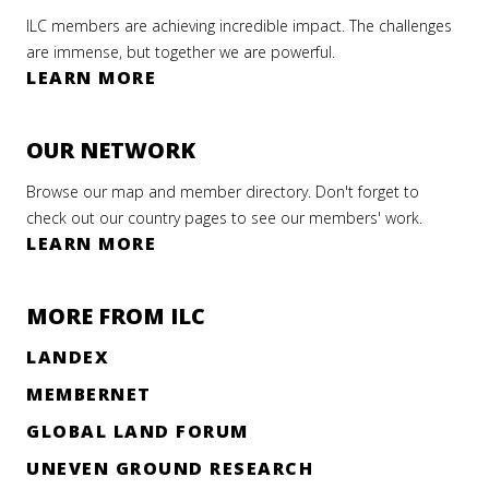
ILC members are achieving incredible impact. The challenges
are immense, but together we are powerful.
LEARN MORE
OUR NETWORK
Browse our map and member directory. Don't forget to
check out our country pages to see our members' work.
LEARN MORE
MORE FROM ILC
LANDEX
MEMBERNET
GLOBAL LAND FORUM
UNEVEN GROUND RESEARCH