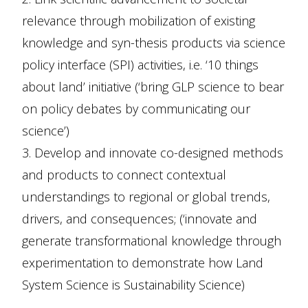
relevance through mobilization of existing
knowledge and syn-thesis products via science
policy interface (SPI) activities, i.e. ‘10 things
about land’ initiative (‘bring GLP science to bear
on policy debates by communicating our
science’)
3. Develop and innovate co-designed methods
and products to connect contextual
understandings to regional or global trends,
drivers, and consequences; (‘innovate and
generate transformational knowledge through
experimentation to demonstrate how Land
System Science is Sustainability Science)