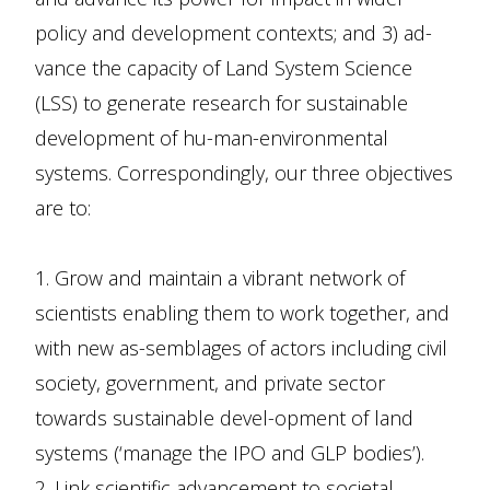
policy and development contexts; and 3) ad-
vance the capacity of Land System Science
(LSS) to generate research for sustainable
development of hu-man-environmental
systems. Correspondingly, our three objectives
are to:
1. Grow and maintain a vibrant network of
scientists enabling them to work together, and
with new as-semblages of actors including civil
society, government, and private sector
towards sustainable devel-opment of land
systems (‘manage the IPO and GLP bodies’).
2. Link scientific advancement to societal