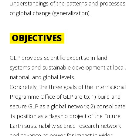
understandings of the patterns and processes
of global change (generalization).
OBJECTIVES
GLP provides scientific expertise in land
systems and sustainable development at local,
national, and global levels.
Concretely, the three goals of the International
Programme Office of GLP are to: 1) build and
secure GLP as a global network; 2) consolidate
its position as a flagship project of the Future
Earth sustainability science research network
and advance its power for impact in wider