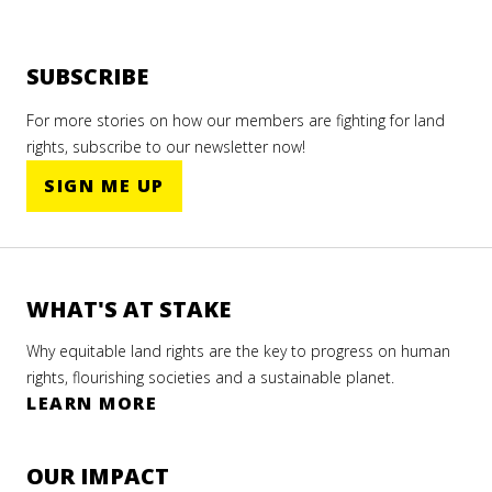
SUBSCRIBE
For more stories on how our members are fighting for land
rights, subscribe to our newsletter now!
SIGN ME UP
WHAT'S AT STAKE
Why equitable land rights are the key to progress on human
rights, flourishing societies and a sustainable planet.
LEARN MORE
OUR IMPACT