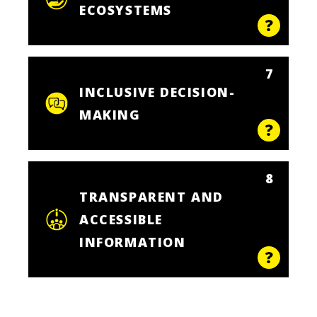
ECOSYSTEMS
7
INCLUSIVE DECISION-
MAKING
8
TRANSPARENT AND
ACCESSIBLE
INFORMATION