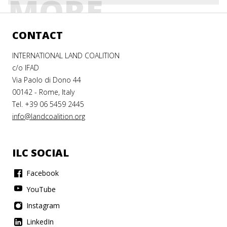
MORE
CONTACT
INTERNATIONAL LAND COALITION
c/o IFAD
Via Paolo di Dono 44
00142 - Rome, Italy
Tel. +39 06 5459 2445
info@landcoalition.org
ILC SOCIAL
Facebook
YouTube
Instagram
LinkedIn