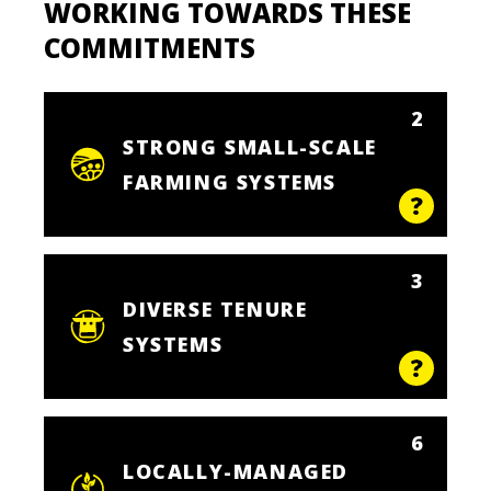
WORKING TOWARDS THESE
COMMITMENTS
2
STRONG SMALL-SCALE
FARMING SYSTEMS
3
DIVERSE TENURE
SYSTEMS
6
LOCALLY-MANAGED