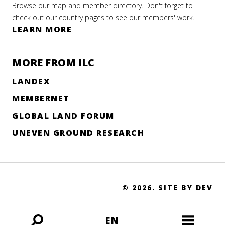
Browse our map and member directory. Don't forget to
check out our country pages to see our members' work.
LEARN MORE
MORE FROM ILC
LANDEX
MEMBERNET
GLOBAL LAND FORUM
UNEVEN GROUND RESEARCH
© 2026.
SITE BY DEV
EN
Open
Open