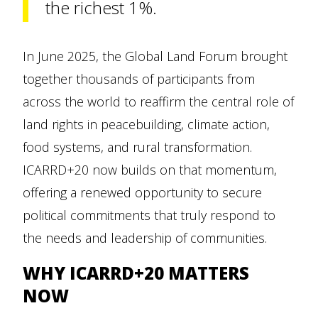
the richest 1%.
In June 2025, the Global Land Forum brought
together thousands of participants from
across the world to reaffirm the central role of
land rights in peacebuilding, climate action,
food systems, and rural transformation.
ICARRD+20 now builds on that momentum,
offering a renewed opportunity to secure
political commitments that truly respond to
the needs and leadership of communities.
WHY ICARRD+20 MATTERS
NOW