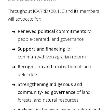
Throughout ICARRD+20, ILC and its members
will advocate for:
Renewed political commitments
to
people‑centred land governance
Support and financing
for
community‑driven agrarian reform
Recognition and protection
of land
defenders
Strengthening Indigenous and
community-led governance
of land,
forests, and natural resources
A clear link
between agrarian reform and