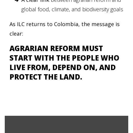
global food, climate, and biodiversity goals
As ILC returns to Colombia, the message is
clear:
AGRARIAN REFORM MUST
START WITH THE PEOPLE WHO
LIVE FROM, DEPEND ON, AND
PROTECT THE LAND.