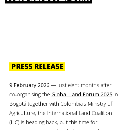
PRESS RELEASE
9 February 2026
— Just eight months after
co‑organising the
Global Land Forum 2025
in
Bogotá together with Colombia’s Ministry of
Agriculture, the International Land Coalition
(ILC) is heading back, but this time for