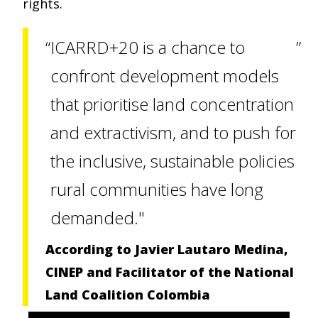
rights.
ICARRD+20 is a chance to
confront development models
that prioritise land concentration
and extractivism, and to push for
the inclusive, sustainable policies
rural communities have long
demanded."
According to Javier Lautaro Medina,
CINEP and Facilitator of the National
Land Coalition Colombia