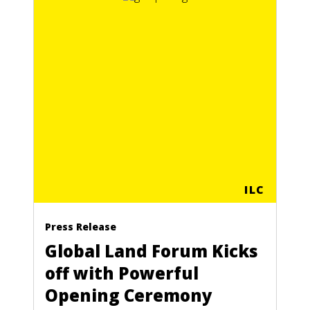
ILC
Press Release
Global Land Forum Kicks
off with Powerful
Opening Ceremony