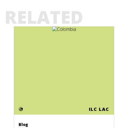
RELATED
ILC LAC
Blog