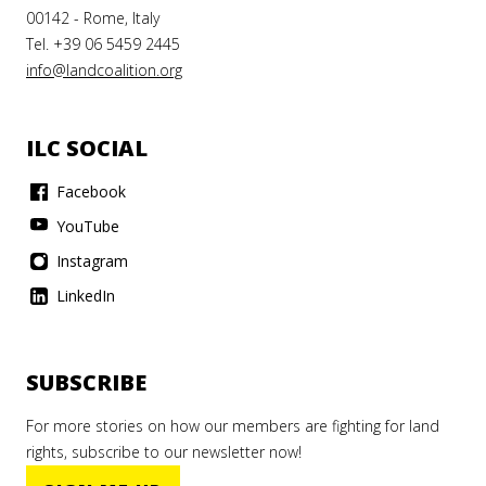
00142 - Rome, Italy
Tel. +39 06 5459 2445
info@landcoalition.org
ILC SOCIAL
Facebook
YouTube
Instagram
LinkedIn
SUBSCRIBE
For more stories on how our members are fighting for land
rights, subscribe to our newsletter now!