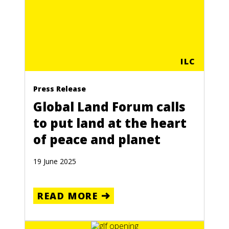
ILC
Press Release
Global Land Forum calls
to put land at the heart
of peace and planet
19 June 2025
READ MORE