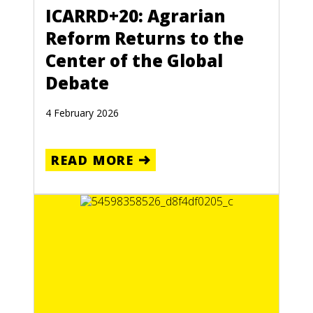
ICARRD+20: Agrarian
Reform Returns to the
Center of the Global
Debate
4 February 2026
READ MORE