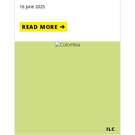
16 June 2025
READ MORE
ILC