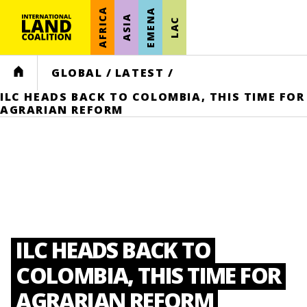
AFRICA
EMENA
ASIA
LAC
HOME
GLOBAL
/
LATEST
/
ILC HEADS BACK TO COLOMBIA, THIS TIME FOR
AGRARIAN REFORM
ILC HEADS BACK TO
COLOMBIA, THIS TIME FOR
AGRARIAN REFORM