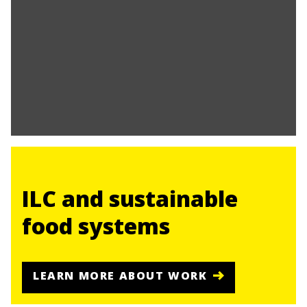
ILC and sustainable
food systems
LEARN MORE ABOUT WORK