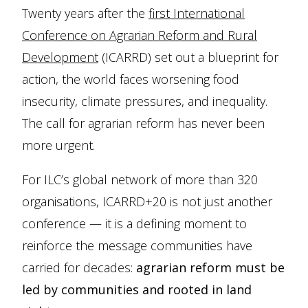
Twenty years after the
first International
Conference on Agrarian Reform and Rural
Development
(ICARRD) set out a blueprint for
action, the world faces worsening food
insecurity, climate pressures, and inequality.
The call for agrarian reform has never been
more urgent.
For ILC’s global network of more than 320
organisations, ICARRD+20 is not just another
conference — it is a defining moment to
reinforce the message communities have
carried for decades:
agrarian reform must be
led by communities and rooted in land