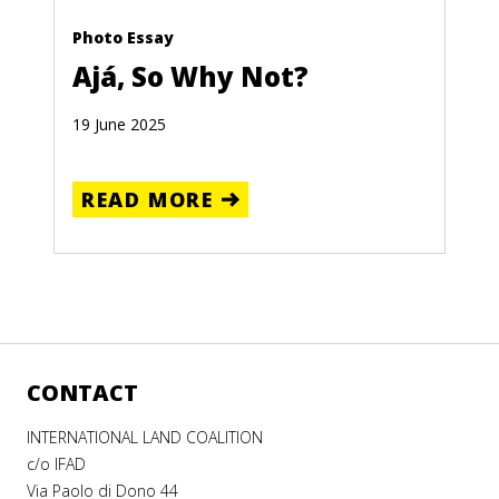
Photo Essay
Ajá, So Why Not?
19 June 2025
READ MORE
CONTACT
INTERNATIONAL LAND COALITION
c/o IFAD
Via Paolo di Dono 44