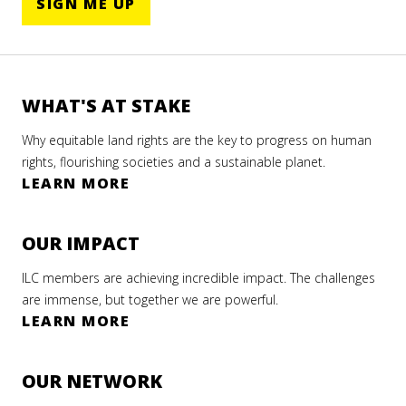
SIGN ME UP
WHAT'S AT STAKE
Why equitable land rights are the key to progress on human
rights, flourishing societies and a sustainable planet.
LEARN MORE
OUR IMPACT
ILC members are achieving incredible impact. The challenges
are immense, but together we are powerful.
LEARN MORE
OUR NETWORK