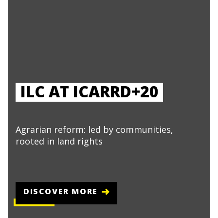
ILC AT ICARRD+20
Agrarian reform: led by communities,
rooted in land rights
DISCOVER MORE