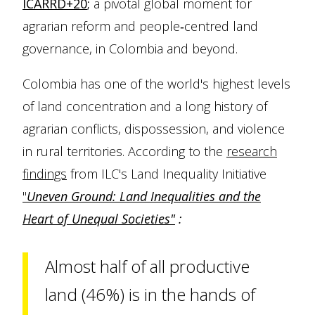
ICARRD+20
;
a pivotal global moment for
agrarian reform and people‑centred land
governance, in Colombia and beyond.
Colombia has one of the world's highest levels
of land concentration and a long history of
agrarian conflicts, dispossession, and violence
in rural territories. According to the
research
findings
from ILC's Land Inequality Initiative
"
Uneven Ground: Land Inequalities and the
Heart of Unequal Societies"
:
Almost half of all productive
land (46%) is in the hands of