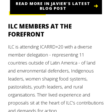
READ MORE IN JAVIER'S LATEST
BLOG POST
ILC MEMBERS AT THE
FOREFRONT
ILC is attending ICARRD+20 with a diverse
member delegation - representing 11
countries outside of Latin America - of land
and environmental defenders, Indigenous
leaders, women shaping food systems,
pastoralists, youth leaders, and rural
organisations. Their lived experience and
proposals sit at the heart of ILC’s contributions
and demands for action.