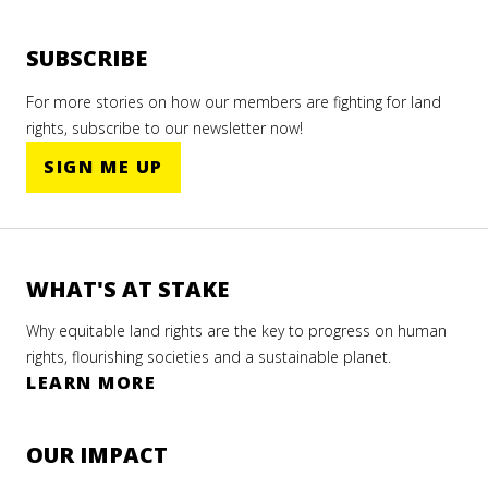
SUBSCRIBE
For more stories on how our members are fighting for land
rights, subscribe to our newsletter now!
SIGN ME UP
WHAT'S AT STAKE
Why equitable land rights are the key to progress on human
rights, flourishing societies and a sustainable planet.
LEARN MORE
OUR IMPACT