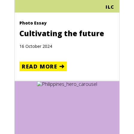
ILC
Photo Essay
Cultivating the future
16 October 2024
READ MORE