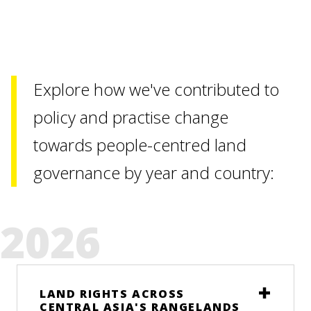
Explore how we've contributed to
policy and practise change
towards people-centred land
governance by year and country:
2026
LAND RIGHTS ACROSS
CENTRAL ASIA'S RANGELANDS