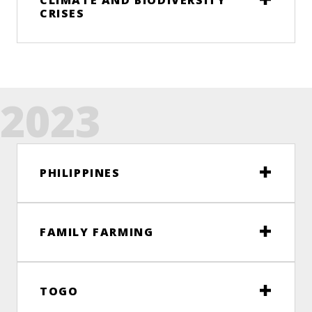
CLIMATE AND BIODIVERSITY
CRISES
2023
PHILIPPINES
FAMILY FARMING
TOGO