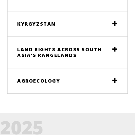
KYRGYZSTAN
LAND RIGHTS ACROSS SOUTH
ASIA'S RANGELANDS
AGROECOLOGY
2025