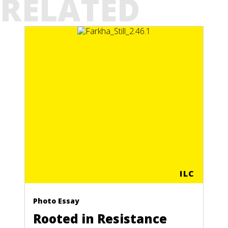
RELATED
ILC
Photo Essay
Rooted in Resistance