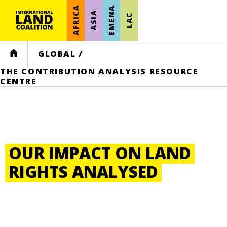
AFRICA
EMENA
ASIA
LAC
HOME
GLOBAL
/
THE CONTRIBUTION ANALYSIS RESOURCE
CENTRE
OUR IMPACT ON LAND
RIGHTS ANALYSED