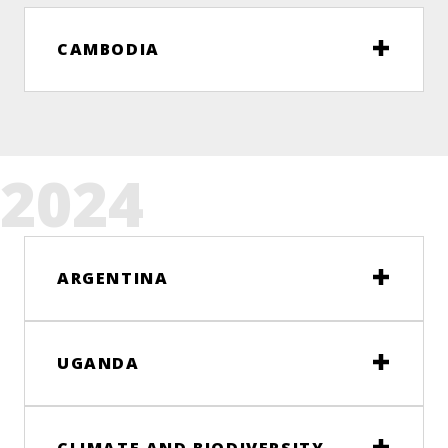
CAMBODIA
2024
ARGENTINA
UGANDA