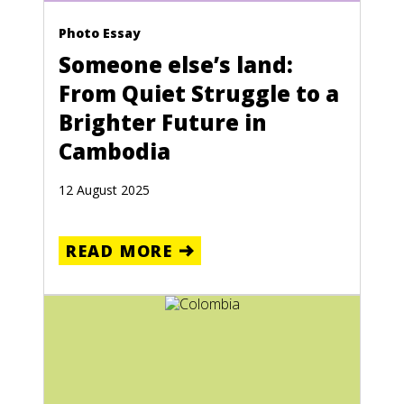
Photo Essay
Someone else’s land:
From Quiet Struggle to a
Brighter Future in
Cambodia
12 August 2025
READ MORE