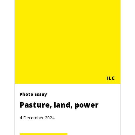
ILC
Photo Essay
Pasture, land, power
4 December 2024