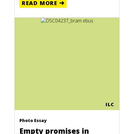
READ MORE
ILC
Photo Essay
Empty promises in