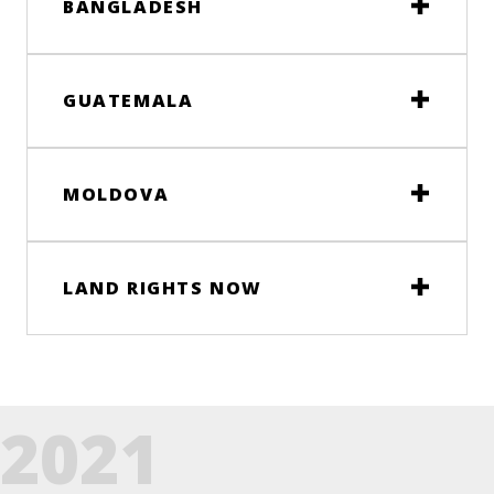
BANGLADESH
GUATEMALA
MOLDOVA
LAND RIGHTS NOW
2021