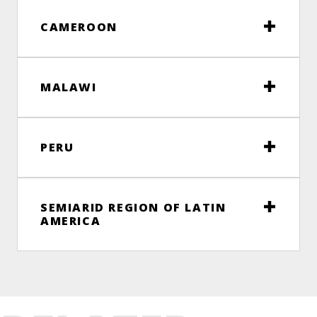
CAMEROON
MALAWI
PERU
SEMIARID REGION OF LATIN
AMERICA