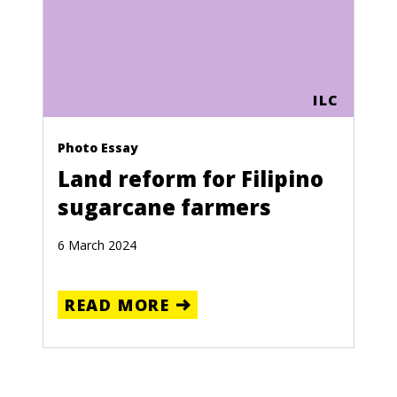
ILC
Photo Essay
Land reform for Filipino
sugarcane farmers
6 March 2024
READ MORE