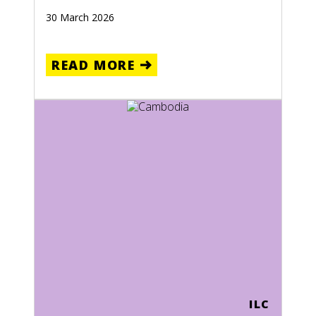
30 March 2026
READ MORE
ILC