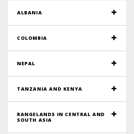
ALBANIA
COLOMBIA
NEPAL
TANZANIA AND KENYA
RANGELANDS IN CENTRAL AND
SOUTH ASIA