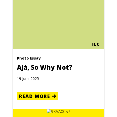
ILC
Photo Essay
Ajá, So Why Not?
19 June 2025
READ MORE