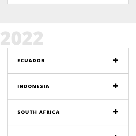
2022
ECUADOR
INDONESIA
SOUTH AFRICA