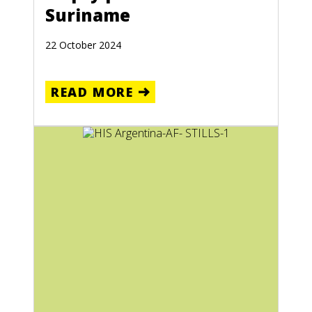
Suriname
22 October 2024
READ MORE