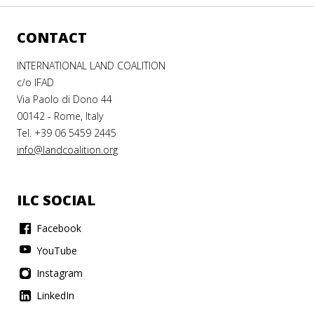
CONTACT
INTERNATIONAL LAND COALITION
c/o IFAD
Via Paolo di Dono 44
00142 - Rome, Italy
Tel. +39 06 5459 2445
info@landcoalition.org
ILC SOCIAL
Facebook
YouTube
Instagram
LinkedIn