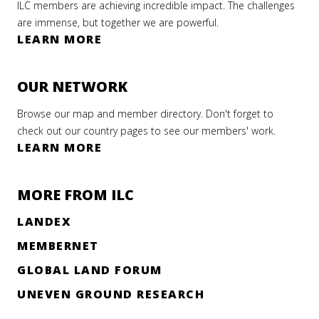
ILC members are achieving incredible impact. The challenges
are immense, but together we are powerful.
LEARN MORE
OUR NETWORK
Browse our map and member directory. Don't forget to
check out our country pages to see our members' work.
LEARN MORE
MORE FROM ILC
LANDEX
MEMBERNET
GLOBAL LAND FORUM
UNEVEN GROUND RESEARCH